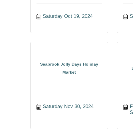
Saturday Oct 19, 2024
S
Seabrook Jolly Days Holiday
Market
Saturday Nov 30, 2024
F
S