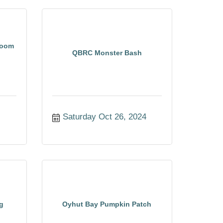
room
QBRC Monster Bash
Saturday Oct 26, 2024
g
Oyhut Bay Pumpkin Patch