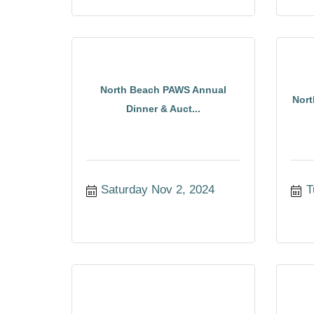
North Beach PAWS Annual
Nort
Dinner & Auct...
Saturday Nov 2, 2024
T