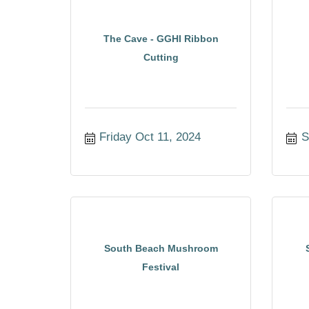
The Cave - GGHI Ribbon
Cutting
Friday Oct 11, 2024
S
South Beach Mushroom
Festival