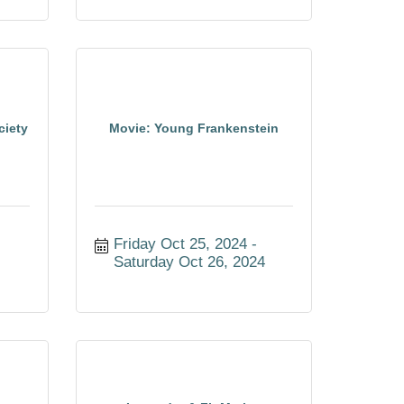
ciety
Movie: Young Frankenstein
4
Friday Oct 25, 2024
Saturday Oct 26, 2024