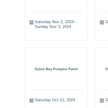
Saturday Nov 2, 2024
S
Sunday Nov 3, 2024
Oyhut Bay Pumpkin Patch
O
Saturday Oct 12, 2024
S