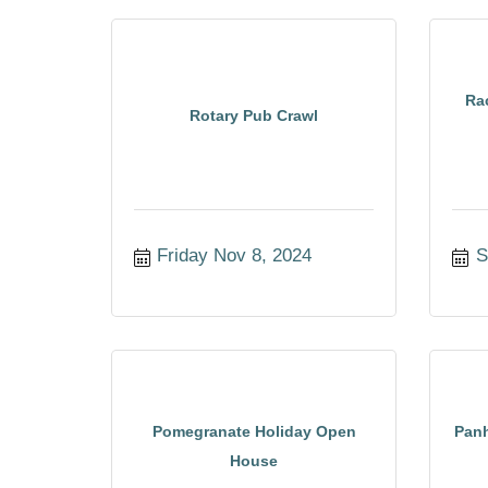
Ra
Rotary Pub Crawl
Friday Nov 8, 2024
S
Pomegranate Holiday Open
Panh
House