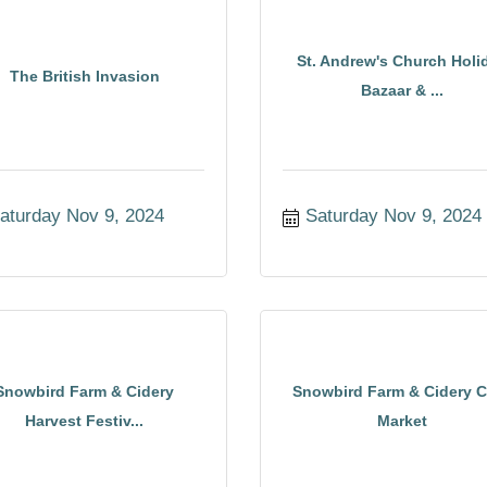
St. Andrew's Church Holi
The British Invasion
Bazaar & ...
aturday Nov 9, 2024
Saturday Nov 9, 2024
Snowbird Farm & Cidery
Snowbird Farm & Cidery C
Harvest Festiv...
Market