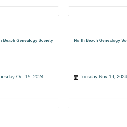
h Beach Genealogy Society
North Beach Genealogy So
uesday Oct 15, 2024
Tuesday Nov 19, 202