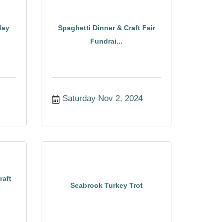
day
Spaghetti Dinner & Craft Fair
Fundrai...
Saturday Nov 2, 2024
raft
Seabrook Turkey Trot