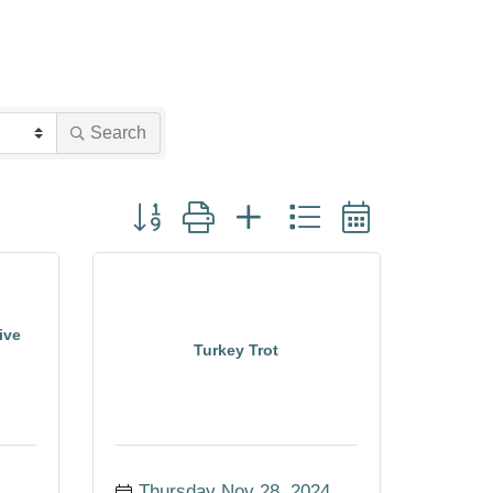
Search
Button group with nested dropdown
ive
Turkey Trot
Thursday Nov 28, 2024