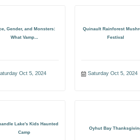
ce, Gender, and Monsters:
Quinault Rainforest Mush
What Vamp...
Festival
aturday Oct 5, 2024
Saturday Oct 5, 2024
andle Lake's Kids Haunted
Oyhut Bay Thanksgivin
Camp