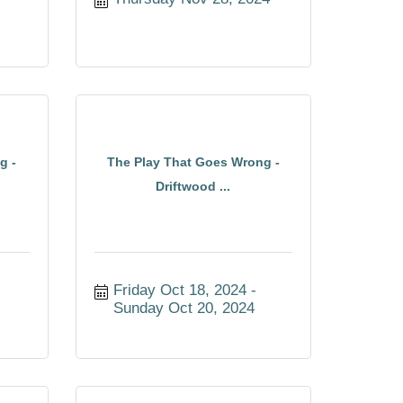
g -
The Play That Goes Wrong -
Driftwood ...
Friday Oct 18, 2024
Sunday Oct 20, 2024