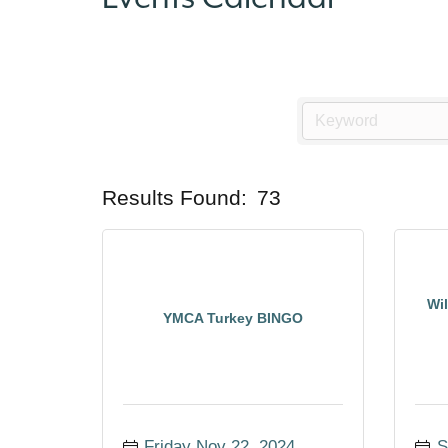
Results Found:
73
Wi
YMCA Turkey BINGO
Friday Nov 22, 2024
S