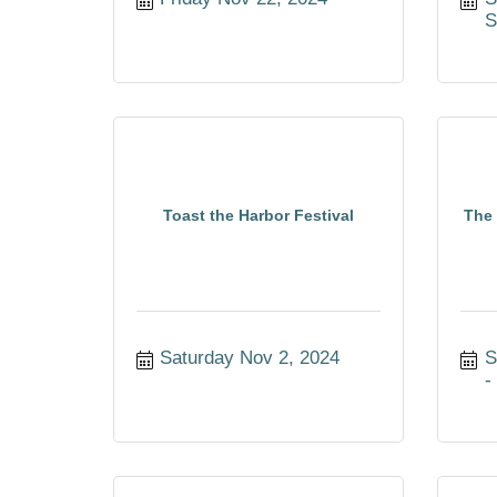
S
Toast the Harbor Festival
The 
Saturday Nov 2, 2024
S