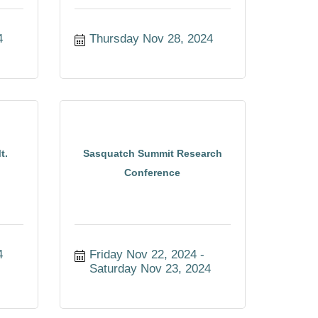
4
Thursday Nov 28, 2024
t.
Sasquatch Summit Research
Conference
4
Friday Nov 22, 2024
Saturday Nov 23, 2024