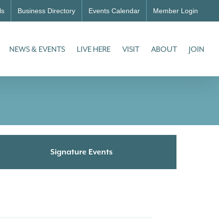
ls
Business Directory
Events Calendar
Member Login
NEWS & EVENTS
LIVE HERE
VISIT
ABOUT
JOIN
Signature Events