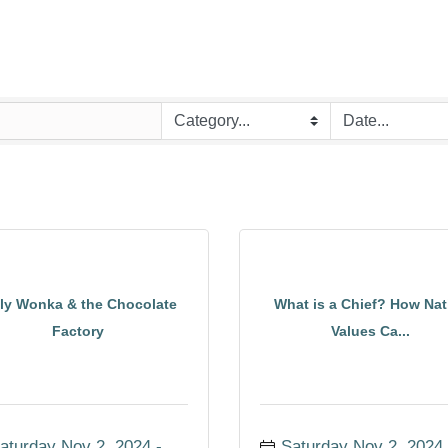
lly Wonka & the Chocolate
What is a Chief? How Nat
Factory
Values Ca...
aturday Nov 2, 2024
Saturday Nov 2, 2024