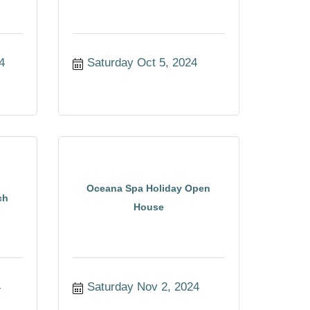
4
Saturday Oct 5, 2024
Oceana Spa Holiday Open
ch
House
4
Saturday Nov 2, 2024