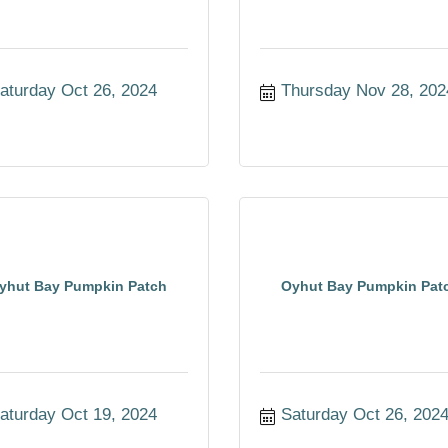
aturday Oct 26, 2024
Thursday Nov 28, 202
yhut Bay Pumpkin Patch
Oyhut Bay Pumpkin Pat
aturday Oct 19, 2024
Saturday Oct 26, 202