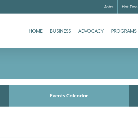
Jobs
Hot Dea
HOME
BUSINESS
ADVOCACY
PROGRAMS
Events Calendar