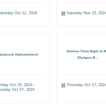
aturday Oct 12, 2024
Saturday Nov 23, 202
Science Trivia Night at M
Seabrook Halloweekend
Olympus B...
riday Oct 25, 2024
Thursday Oct 17, 202
unday Oct 27, 2024