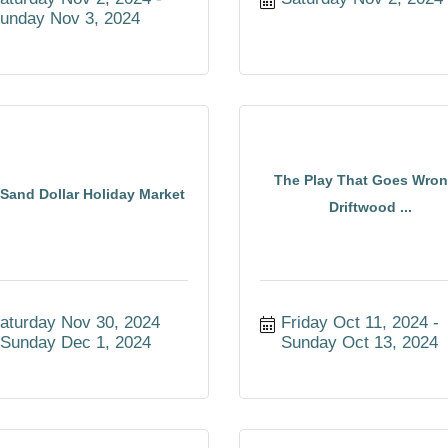
unday Nov 3, 2024
The Play That Goes Wron
Sand Dollar Holiday Market
Driftwood ...
aturday Nov 30, 2024
Friday Oct 11, 2024
Sunday Dec 1, 2024
Sunday Oct 13, 2024