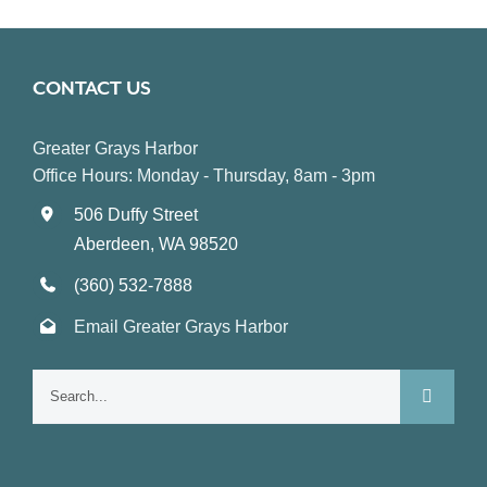
CONTACT US
Greater Grays Harbor
Office Hours: Monday - Thursday, 8am - 3pm
506 Duffy Street
Aberdeen, WA 98520
(360) 532-7888
Email Greater Grays Harbor
Search
for: