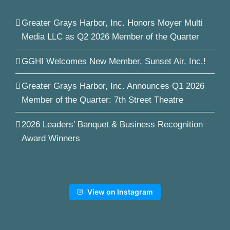
Greater Grays Harbor, Inc. Honors Moyer Multi
Media LLC as Q2 2026 Member of the Quarter
GGHI Welcomes New Member, Sunset Air, Inc.!
Greater Grays Harbor, Inc. Announces Q1 2026
Member of the Quarter: 7th Street Theatre
2026 Leaders’ Banquet & Business Recognition
Award Winners
View on Instagram