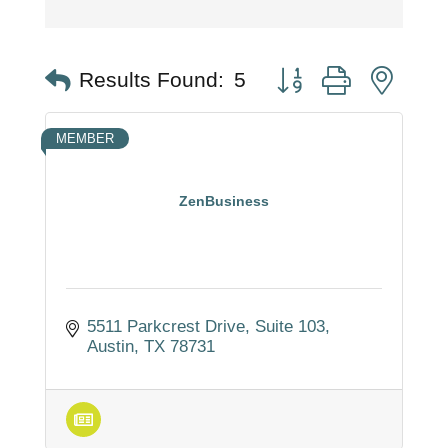
Button group with nest
Results Found:
5
MEMBER
ZenBusiness
5511 Parkcrest Drive
Suite 103
Austin
TX
78731