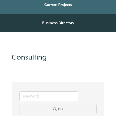
Current Projects
Business Directory
Consulting
go