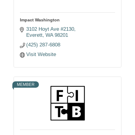
Impact Washington
3102 Hoyt Ave #2130
Everett
WA
98201
(425) 287-6808
Visit Website
MEMBER