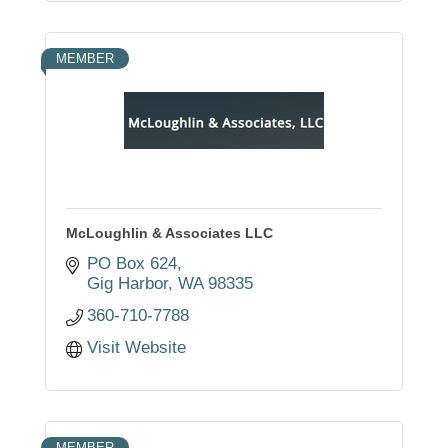
MEMBER
McLoughlin & Associates LLC
PO Box 624
Gig Harbor
WA
98335
360-710-7788
Visit Website
MEMBER