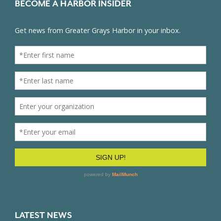
BECOME A HARBOR INSIDER
LATEST NEWS