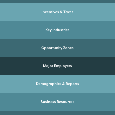
Incentives & Taxes
Key Industries
Opportunity Zones
Major Employers
Demographics & Reports
Business Resources