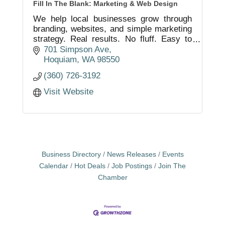
Fill In The Blank: Marketing & Web Design
We help local businesses grow through
branding, websites, and simple marketing
strategy. Real results. No fluff. Easy to
work with.
701 Simpson Ave
Hoquiam
WA
98550
(360) 726-3192
Visit Website
Business Directory
News Releases
Events
Calendar
Hot Deals
Job Postings
Join The
Chamber