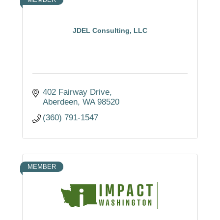
JDEL Consulting, LLC
402 Fairway Drive
Aberdeen
WA
98520
(360) 791-1547
MEMBER