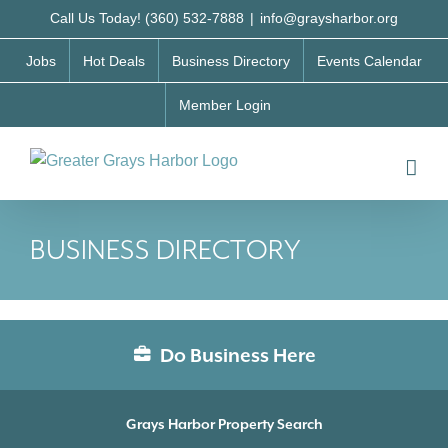
Skip
Call Us Today! (360) 532-7888
|
info@graysharbor.org
to
Jobs
Hot Deals
Business Directory
Events Calendar
content
Member Login
BUSINESS DIRECTORY
Do Business Here
Grays Harbor Property Search