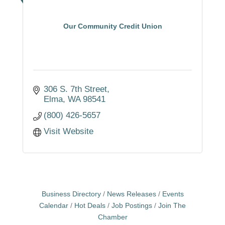
Our Community Credit Union
306 S. 7th Street
Elma
WA
98541
(800) 426-5657
Visit Website
Business Directory
News Releases
Events
Calendar
Hot Deals
Job Postings
Join The
Chamber