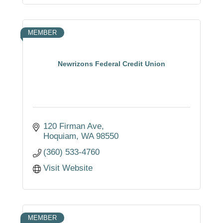
MEMBER
Newrizons Federal Credit Union
120 Firman Ave
Hoquiam
WA
98550
(360) 533-4760
Visit Website
MEMBER