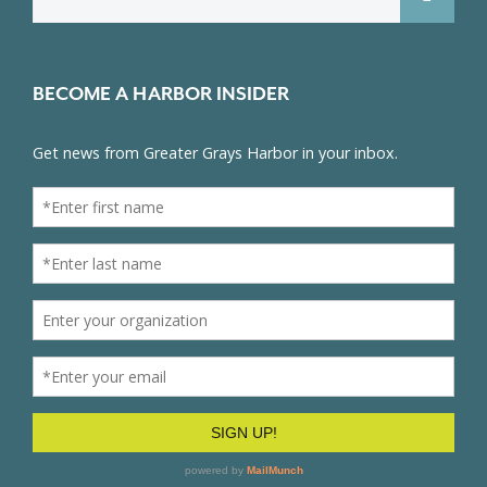
for:
BECOME A HARBOR INSIDER