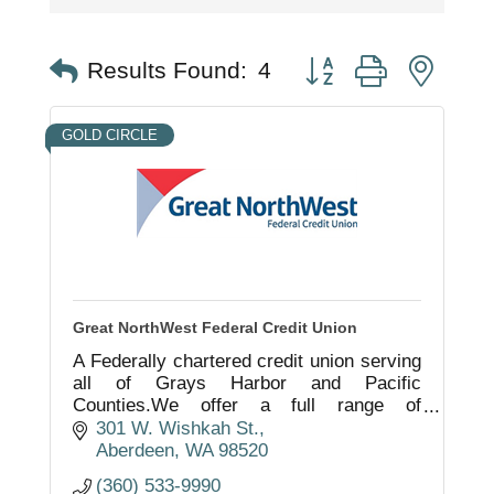
Button group with nest
Results Found:
4
GOLD CIRCLE
Great NorthWest Federal Credit Union
A Federally chartered credit union serving
all of Grays Harbor and Pacific
Counties.We offer a full range of
consumer and business products as well
301 W. Wishkah St.
as financial planning services.
Aberdeen
WA
98520
(360) 533-9990