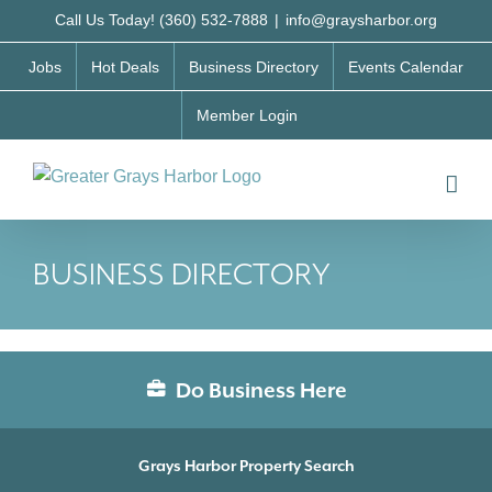
Skip
Call Us Today! (360) 532-7888
|
info@graysharbor.org
to
Jobs
Hot Deals
Business Directory
Events Calendar
content
Member Login
BUSINESS DIRECTORY
Do Business Here
Grays Harbor Property Search