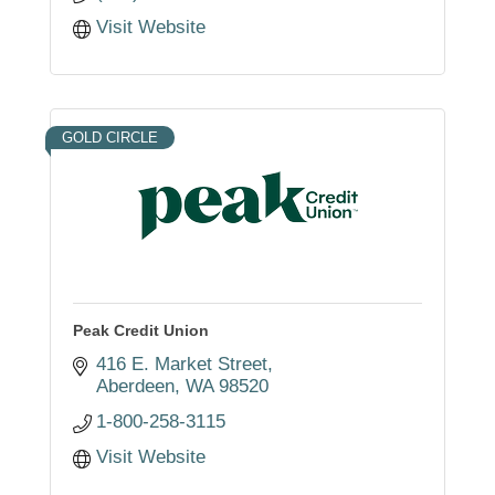
Visit Website
GOLD CIRCLE
Peak Credit Union
416 E. Market Street
Aberdeen
WA
98520
1-800-258-3115
Visit Website