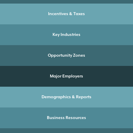
Incentives & Taxes
Key Industries
Opportunity Zones
Major Employers
Demographics & Reports
Business Resources