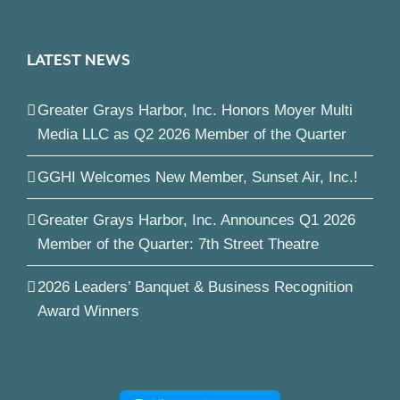
LATEST NEWS
Greater Grays Harbor, Inc. Honors Moyer Multi
Media LLC as Q2 2026 Member of the Quarter
GGHI Welcomes New Member, Sunset Air, Inc.!
Greater Grays Harbor, Inc. Announces Q1 2026
Member of the Quarter: 7th Street Theatre
2026 Leaders’ Banquet & Business Recognition
Award Winners