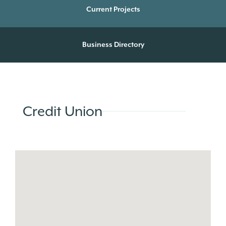
Current Projects
Business Directory
Credit Union