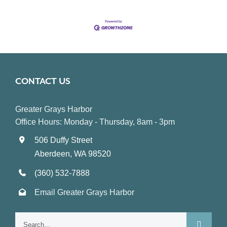
CONTACT US
Greater Grays Harbor
Office Hours: Monday - Thursday, 8am - 3pm
506 Duffy Street
Aberdeen, WA 98520
(360) 532-7888
Email Greater Grays Harbor
Search