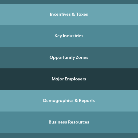
Incentives & Taxes
Key Industries
Opportunity Zones
Major Employers
Demographics & Reports
Business Resources