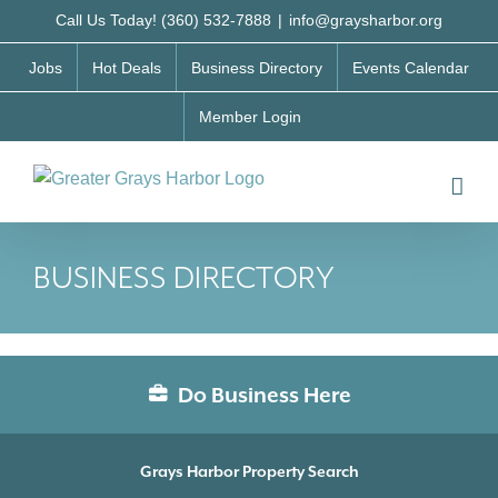
Skip
Call Us Today! (360) 532-7888
|
info@graysharbor.org
to
Jobs
Hot Deals
Business Directory
Events Calendar
content
Member Login
BUSINESS DIRECTORY
Do Business Here
Grays Harbor Property Search