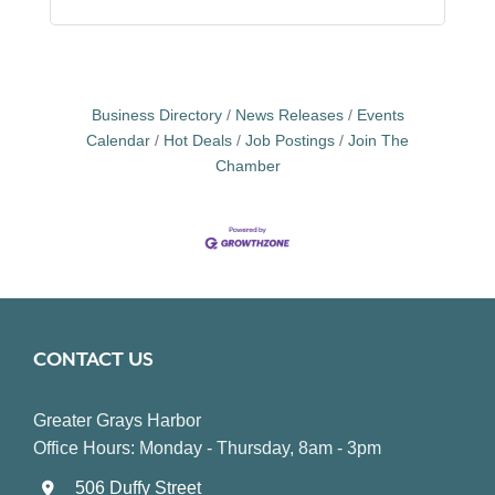
Business Directory
News Releases
Events
Calendar
Hot Deals
Job Postings
Join The
Chamber
CONTACT US
Greater Grays Harbor
Office Hours: Monday - Thursday, 8am - 3pm
506 Duffy Street