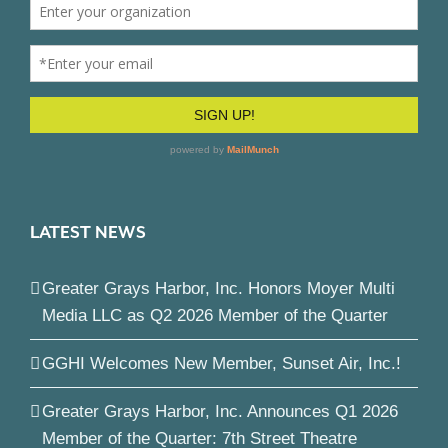
LATEST NEWS
Greater Grays Harbor, Inc. Honors Moyer Multi
Media LLC as Q2 2026 Member of the Quarter
GGHI Welcomes New Member, Sunset Air, Inc.!
Greater Grays Harbor, Inc. Announces Q1 2026
Member of the Quarter: 7th Street Theatre