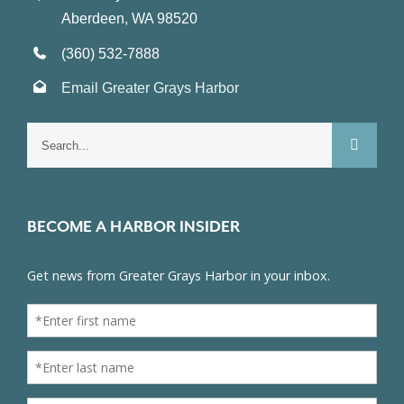
Aberdeen, WA 98520
(360) 532-7888
Email Greater Grays Harbor
Search
for:
BECOME A HARBOR INSIDER