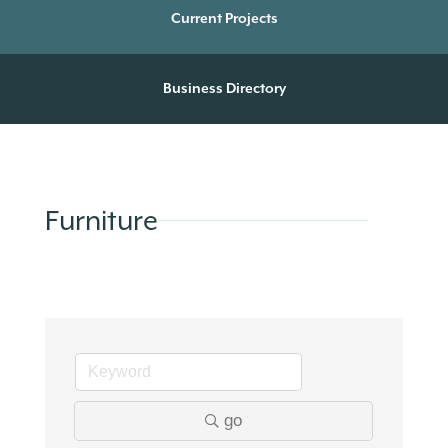
Current Projects
Business Directory
Furniture
go