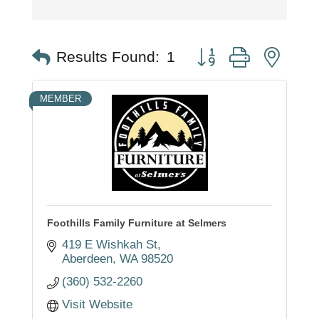
Button group with nest
Results Found:
1
MEMBER
Foothills Family Furniture at Selmers
419 E Wishkah St
Aberdeen
WA
98520
(360) 532-2260
Visit Website