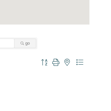
go
Button group with nested dropdown