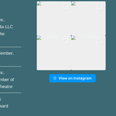
nc.
dia LLC
the
ember,
nc.
View on Instagram
mber of
Theatre
&
ward