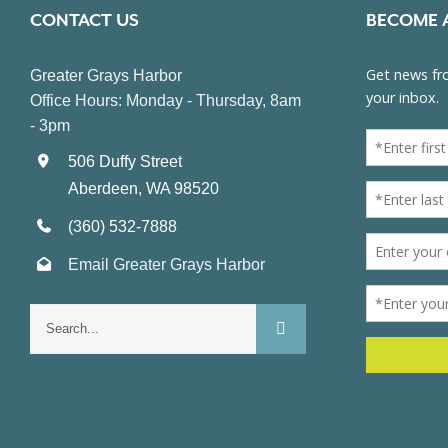
CONTACT US
BECOME 
Greater Grays Harbor
Office Hours: Monday - Thursday, 8am
- 3pm
506 Duffy Street
Aberdeen, WA 98520
(360) 532-7888
Email Greater Grays Harbor
Search
for: