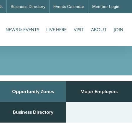
ls
Business Directory
Events Calendar
Member Login
NEWS & EVENTS
LIVE HERE
VISIT
ABOUT
JOIN
Opportunity Zones
Major Employers
Business Directory