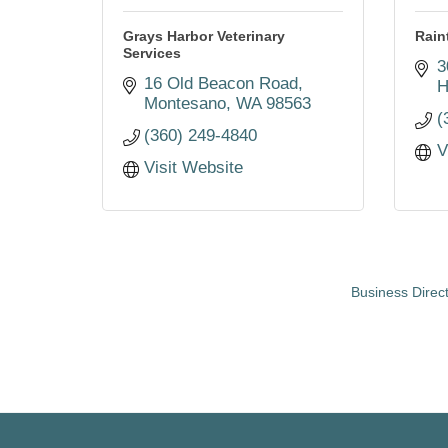
Grays Harbor Veterinary
Rain
Services
3
16 Old Beacon Road
H
Montesano
WA
98563
(
(360) 249-4840
V
Visit Website
Business Direc