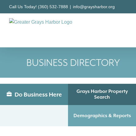
Skip
Call Us Today! (360) 532-7888
|
info@graysharbor.org
to
content
BUSINESS DIRECTORY
Grays Harbor Property
Do Business Here
Search
Demographics & Reports