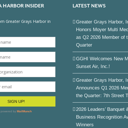
A HARBOR INSIDER
LATEST NEWS
Greater Grays Harbor, I
Honors Moyer Multi Me
as Q2 2026 Member of 
Quarter
GGHI Welcomes New M
Sunset Air, Inc.!
Greater Grays Harbor, I
Announces Q1 2026 Me
the Quarter: 7th Street 
2026 Leaders’ Banquet 
Business Recognition A
Winners