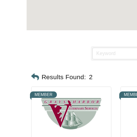
Results Found:
2
MEMBER
MEMB