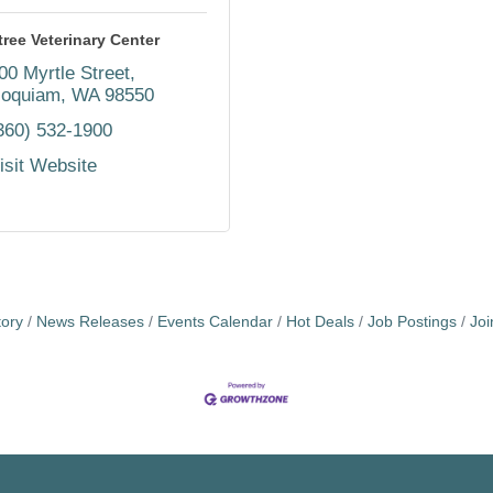
tree Veterinary Center
00 Myrtle Street
oquiam
WA
98550
360) 532-1900
isit Website
tory
News Releases
Events Calendar
Hot Deals
Job Postings
Jo