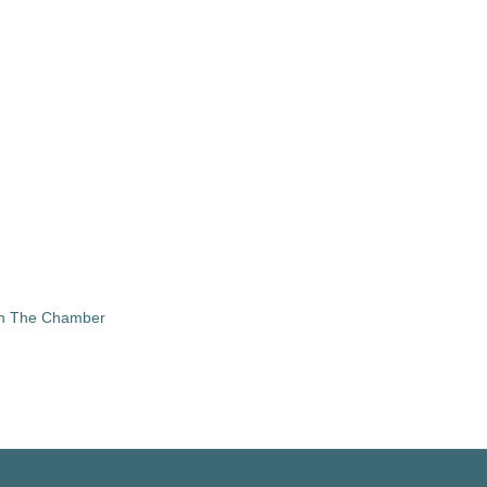
in The Chamber