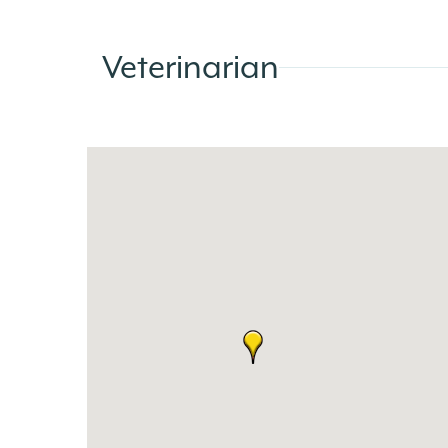
Veterinarian