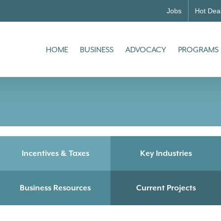
Jobs
Hot Dea
HOME
BUSINESS
ADVOCACY
PROGRAMS
Incentives & Taxes
Key Industries
Business Resources
Current Projects