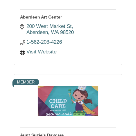
Aberdeen Art Center
200 West Market St
Aberdeen
WA
98520
1-562-208-4226
Visit Website
MEMBER
Aunt Suzie's Daycare