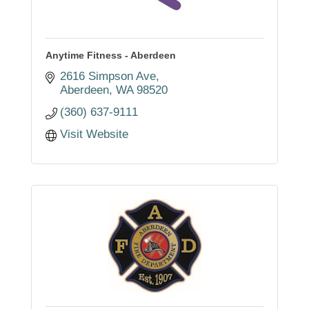
Anytime Fitness - Aberdeen
2616 Simpson Ave
Aberdeen
WA
98520
(360) 637-9111
Visit Website