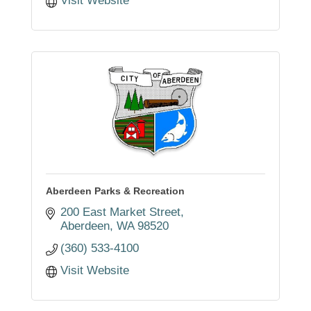
Visit Website
Aberdeen Parks & Recreation
200 East Market Street
Aberdeen
WA
98520
(360) 533-4100
Visit Website