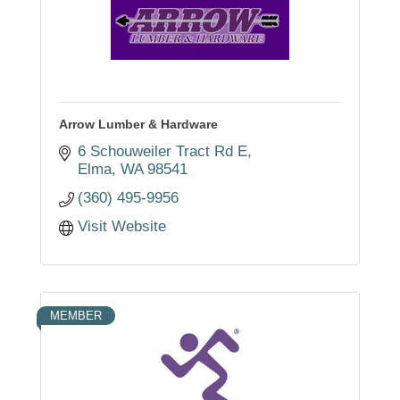
Arrow Lumber & Hardware
6 Schouweiler Tract Rd E
Elma
WA
98541
(360) 495-9956
Visit Website
MEMBER