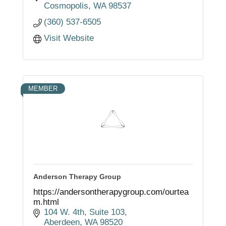
Cosmopolis
WA
98537
(360) 537-6505
Visit Website
MEMBER
Anderson Therapy Group
https://andersontherapygroup.com/ourtea
m.html
104 W. 4th
Suite 103
Aberdeen
WA
98520