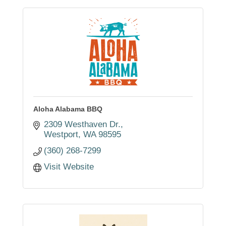
Aloha Alabama BBQ
2309 Westhaven Dr.
Westport
WA
98595
(360) 268-7299
Visit Website