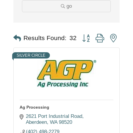
go
Button group with nest
Results Found:
32
SILVER CIRCLE
Ag Processing
2621 Port Industrial Road
Aberdeen
WA
98520
(402) 498-2279