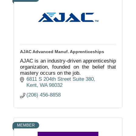
AJAC Advanced Manuf. Apprenticeships
AJAC is an industry-driven apprenticeship
organization, founded on the belief that
mastery occurs on the job.
6811 S 204th Street Suite 380
Kent
WA
98032
(206) 456-8858
MEMBER