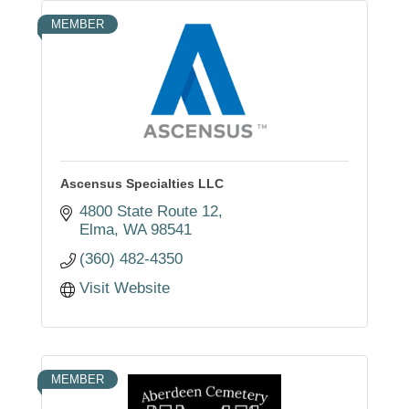
MEMBER
Ascensus Specialties LLC
4800 State Route 12
Elma
WA
98541
(360) 482-4350
Visit Website
MEMBER