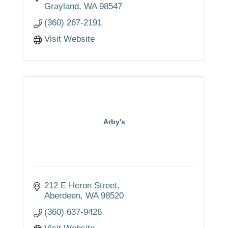
Grayland
WA
98547
(360) 267-2191
Visit Website
Arby's
212 E Heron Street
Aberdeen
WA
98520
(360) 637-9426