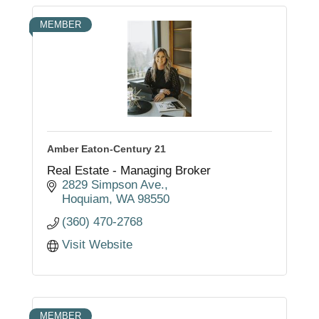
MEMBER
Amber Eaton-Century 21
Real Estate - Managing Broker
2829 Simpson Ave.
Hoquiam
WA
98550
(360) 470-2768
Visit Website
MEMBER