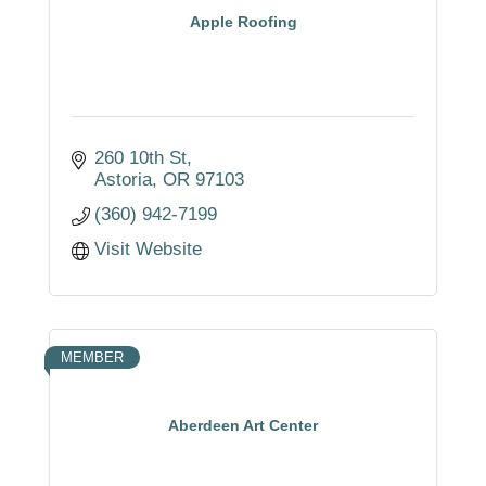
Apple Roofing
260 10th St
Astoria
OR
97103
(360) 942-7199
Visit Website
MEMBER
Aberdeen Art Center