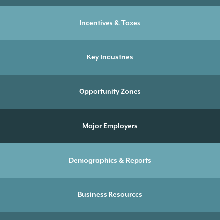
Incentives & Taxes
Key Industries
Opportunity Zones
Major Employers
Demographics & Reports
Business Resources