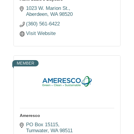
1023 W. Marion St.
Aberdeen
WA
98520
(360) 561-6422
Visit Website
MEMBER
Ameresco
PO Box 15115
Tumwater
WA
98511