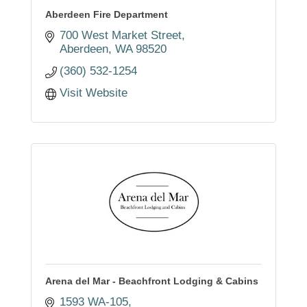
Aberdeen Fire Department
700 West Market Street
Aberdeen
WA
98520
(360) 532-1254
Visit Website
Arena del Mar - Beachfront Lodging & Cabins
1593 WA-105