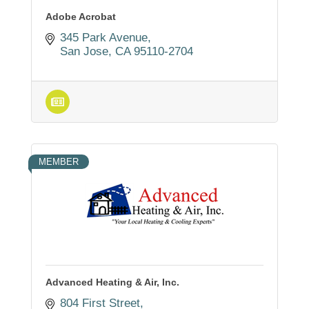
Adobe Acrobat
345 Park Avenue
San Jose
CA
95110-2704
MEMBER
Advanced Heating & Air, Inc.
804 First Street