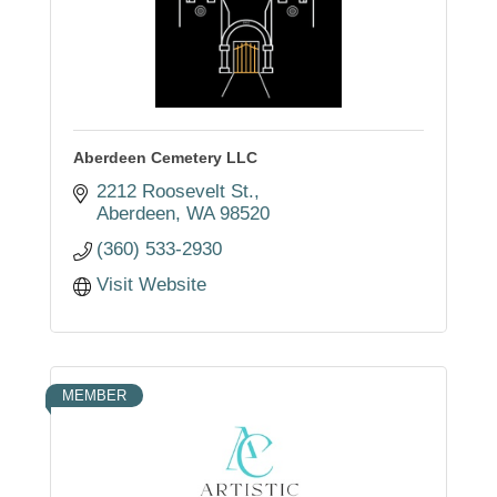
Aberdeen Cemetery LLC
2212 Roosevelt St.
Aberdeen
WA
98520
(360) 533-2930
Visit Website
MEMBER