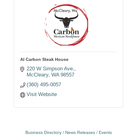
Al Carbon Steak House
220 W Simpson Ave.
McCleary
WA
98557
(360) 495-0057
Visit Website
Business Directory
News Releases
Events