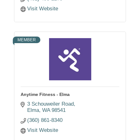
Visit Website
MEMBER
Anytime Fitness - Elma
3 Schouweiler Road
Elma
WA
98541
(360) 861-8340
Visit Website