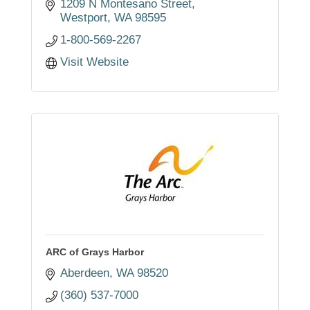
1209 N Montesano Street
Westport
WA
98595
1-800-569-2267
Visit Website
ARC of Grays Harbor
Aberdeen
WA
98520
(360) 537-7000