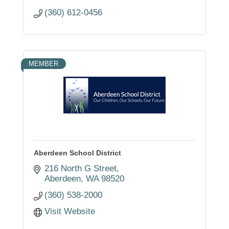
(360) 612-0456
MEMBER
Aberdeen School District
216 North G Street
Aberdeen
WA
98520
(360) 538-2000
Visit Website