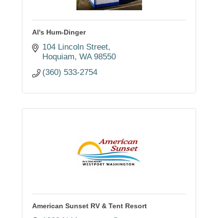
Al's Hum-Dinger
104 Lincoln Street
Hoquiam
WA
98550
(360) 533-2754
American Sunset RV & Tent Resort