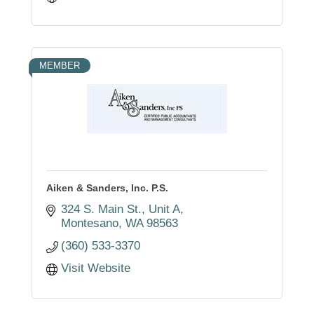
MEMBER
Aiken & Sanders, Inc. P.S.
324 S. Main St., Unit A
Montesano
WA
98563
(360) 533-3370
Visit Website