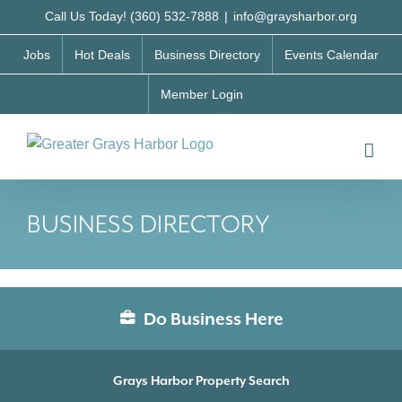
Skip
Call Us Today! (360) 532-7888
|
info@graysharbor.org
to
Jobs
Hot Deals
Business Directory
Events Calendar
content
Member Login
BUSINESS DIRECTORY
Do Business Here
Grays Harbor Property Search