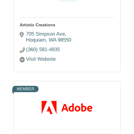
Artistic Creations
705 Simpson Ave
Hoquiam
WA
98550
(360) 581-4935
Visit Website
MEMBER