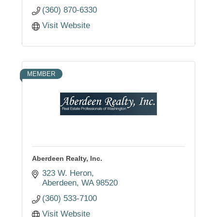
(360) 870-6330
Visit Website
MEMBER
Aberdeen Realty, Inc.
323 W. Heron
Aberdeen
WA
98520
(360) 533-7100
Visit Website