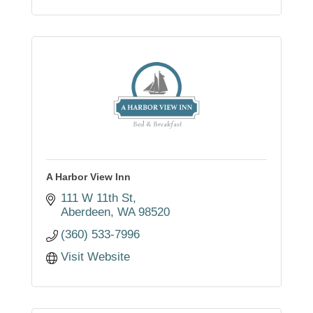
A Harbor View Inn
111 W 11th St
Aberdeen
WA
98520
(360) 533-7996
Visit Website