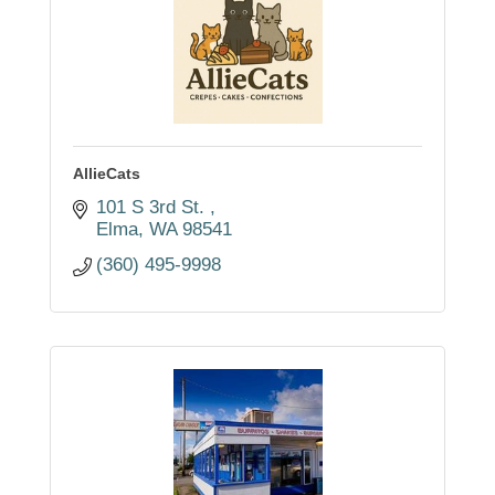
AllieCats
101 S 3rd St. 
Elma
WA
98541
(360) 495-9998