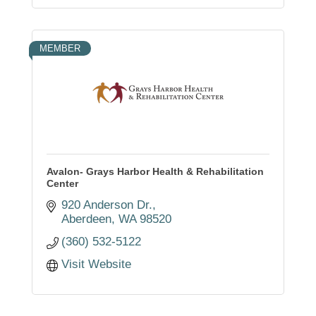
MEMBER
Avalon- Grays Harbor Health & Rehabilitation
Center
920 Anderson Dr.
Aberdeen
WA
98520
(360) 532-5122
Visit Website