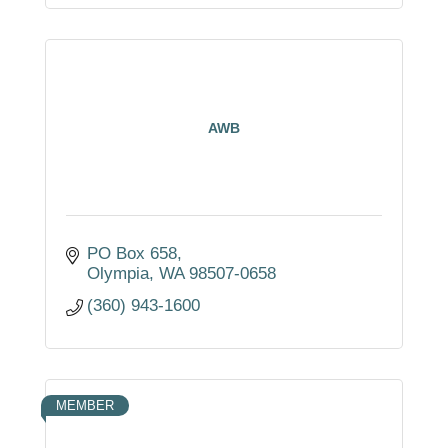
AWB
PO Box 658
Olympia
WA
98507-0658
(360) 943-1600
MEMBER