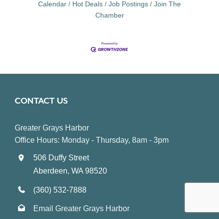
Calendar
Hot Deals
Job Postings
Join The
Chamber
CONTACT US
Greater Grays Harbor
Office Hours: Monday - Thursday, 8am - 3pm
506 Duffy Street
Aberdeen, WA 98520
(360) 532-7888
Email Greater Grays Harbor