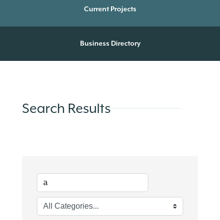
Current Projects
Business Directory
Search Results