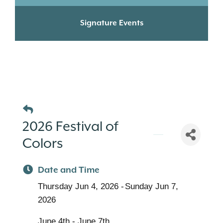
Signature Events
2026 Festival of
Colors
Date and Time
Thursday Jun 4, 2026
Sunday Jun 7,
2026
June 4th - June 7th