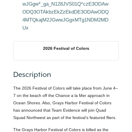
wJGgw*_ga_N128JVS01Q*czE3ODAw
ODQ3OTAkbzEkZzEkdDE3ODAwODQ
4MTQkajM2JGwwJGgxMTg1NDM2MD
Ux
2026 Festival of Colors
Description
The 2026 Festival of Colors will take place from June 4–
7 on the beach off the Chance a la Mer approach in
Ocean Shores. Also, Grays Harbor Festival of Colors
has announced that Team Evidence will join Quad
Squad Northwest as part of the festival’s featured fliers.
The Grays Harbor Festival of Colors is billed as the