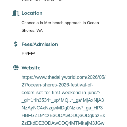
Location
Chance a la Mer beach approach in Ocean
Shores, WA
Fees/Admission
FREE!
Website
https://www.thedailyworld.com/2026/05/
27/ocean-shores-2026-festival-of-
colors-set-for-first-weekend-in-june/?
_gl=1*lh3534*_up*MQ..*_ga*MjAxNjA3
NzAyNC4xNzgwMDg0Nzkw*_ga_HP3
HBFGZ19*czE3ODAwODQ3ODgkbzEk
ZzEkdDE3ODAwODQ4MTMkajM3JGw