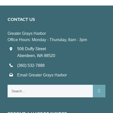
CONTACT US
Greater Grays Harbor
Office Hours: Monday - Thursday, 8am - 3pm
506 Duffy Street
Aberdeen, WA 98520
(360) 532-7888
Email Greater Grays Harbor
Search
for: