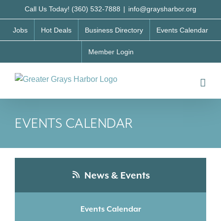
Skip
Call Us Today! (360) 532-7888
|
info@graysharbor.org
to
Jobs
Hot Deals
Business Directory
Events Calendar
content
Member Login
EVENTS CALENDAR
News & Events
Events Calendar