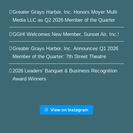
Greater Grays Harbor, Inc. Honors Moyer Multi
Media LLC as Q2 2026 Member of the Quarter
GGHI Welcomes New Member, Sunset Air, Inc.!
Greater Grays Harbor, Inc. Announces Q1 2026
Member of the Quarter: 7th Street Theatre
2026 Leaders’ Banquet & Business Recognition
Award Winners
View on Instagram