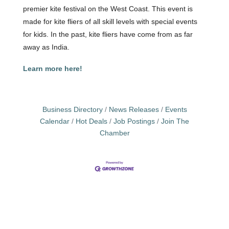
premier kite festival on the West Coast. This event is
made for kite fliers of all skill levels with special events
for kids. In the past, kite fliers have come from as far
away as India.
Learn more here!
Business Directory
News Releases
Events
Calendar
Hot Deals
Job Postings
Join The
Chamber