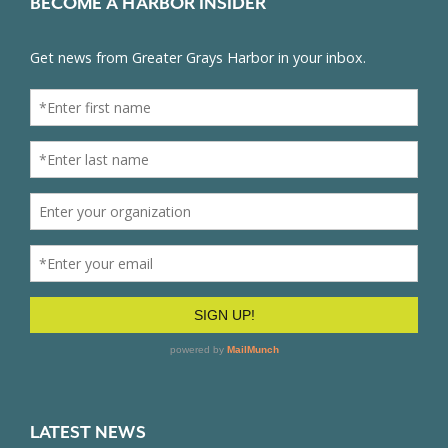
BECOME A HARBOR INSIDER
LATEST NEWS