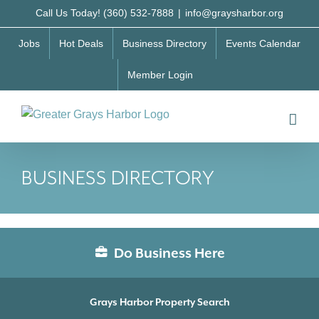
Skip
Call Us Today! (360) 532-7888
|
info@graysharbor.org
to
Jobs
Hot Deals
Business Directory
Events Calendar
content
Member Login
BUSINESS DIRECTORY
Do Business Here
Grays Harbor Property Search