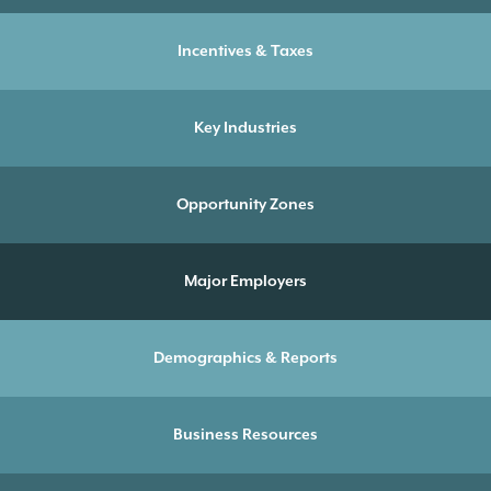
Incentives & Taxes
Key Industries
Opportunity Zones
Major Employers
Demographics & Reports
Business Resources