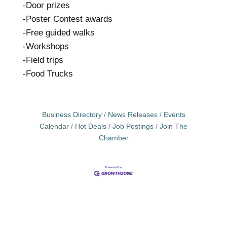
-Door prizes
-Poster Contest awards
-Free guided walks
-Workshops
-Field trips
-Food Trucks
Business Directory
News Releases
Events
Calendar
Hot Deals
Job Postings
Join The
Chamber