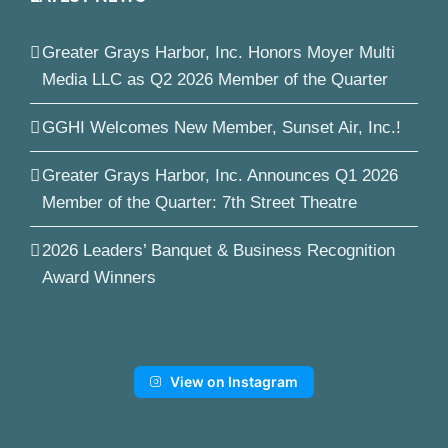
Greater Grays Harbor, Inc. Honors Moyer Multi
Media LLC as Q2 2026 Member of the Quarter
GGHI Welcomes New Member, Sunset Air, Inc.!
Greater Grays Harbor, Inc. Announces Q1 2026
Member of the Quarter: 7th Street Theatre
2026 Leaders’ Banquet & Business Recognition
Award Winners
View on Instagram