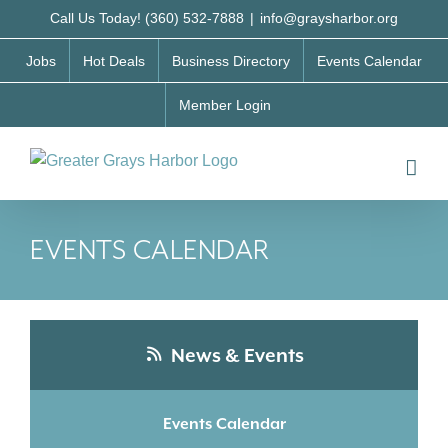
Skip
Call Us Today! (360) 532-7888
|
info@graysharbor.org
to
Jobs
Hot Deals
Business Directory
Events Calendar
content
Member Login
EVENTS CALENDAR
News & Events
Events Calendar