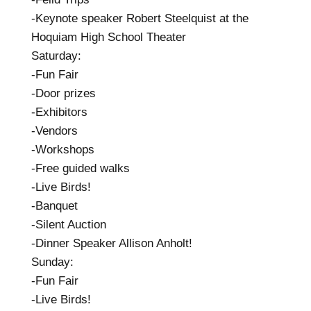
-Keynote speaker Robert Steelquist at the
Hoquiam High School Theater
Saturday:
-Fun Fair
-Door prizes
-Exhibitors
-Vendors
-Workshops
-Free guided walks
-Live Birds!
-Banquet
-Silent Auction
-Dinner Speaker Allison Anholt!
Sunday:
-Fun Fair
-Live Birds!