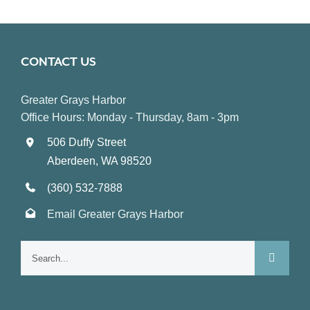
CONTACT US
Greater Grays Harbor
Office Hours: Monday - Thursday, 8am - 3pm
506 Duffy Street
Aberdeen, WA 98520
(360) 532-7888
Email Greater Grays Harbor
Search
for: