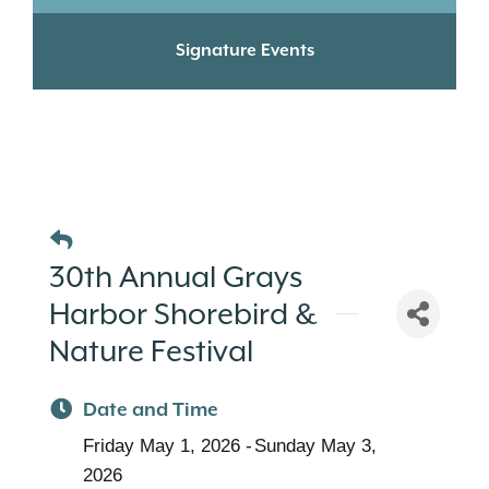
Signature Events
30th Annual Grays
Harbor Shorebird &
Nature Festival
Date and Time
Friday May 1, 2026
Sunday May 3,
2026