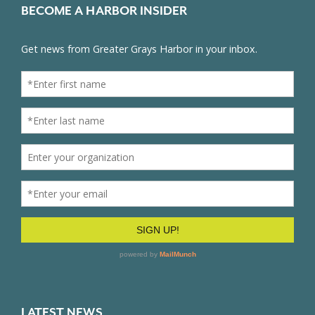
BECOME A HARBOR INSIDER
LATEST NEWS