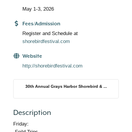
May 1-3, 2026
Fees/Admission
Register and Schedule at
shorebirdfestival.com
Website
http://shorebirdfestival.com
30th Annual Grays Harbor Shorebird & ...
Description
Friday:
-Feild Trips