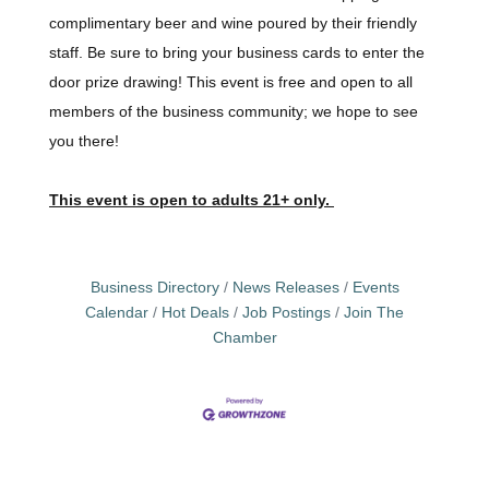
complimentary beer and wine poured by their friendly
staff. Be sure to bring your business cards to enter the
door prize drawing! This event is free and open to all
members of the business community; we hope to see
you there!
This event is open to adults 21+ only.
Business Directory
News Releases
Events
Calendar
Hot Deals
Job Postings
Join The
Chamber