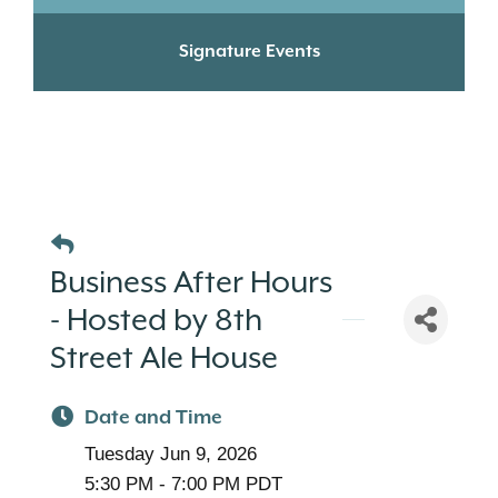
Signature Events
Business After Hours
- Hosted by 8th
Street Ale House
Date and Time
Tuesday Jun 9, 2026
5:30 PM - 7:00 PM PDT