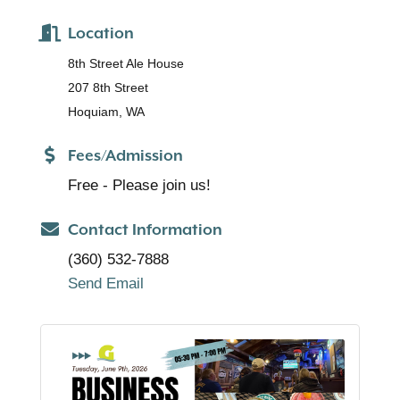
Location
8th Street Ale House
207 8th Street
Hoquiam, WA
Fees/Admission
Free - Please join us!
Contact Information
(360) 532-7888
Send Email