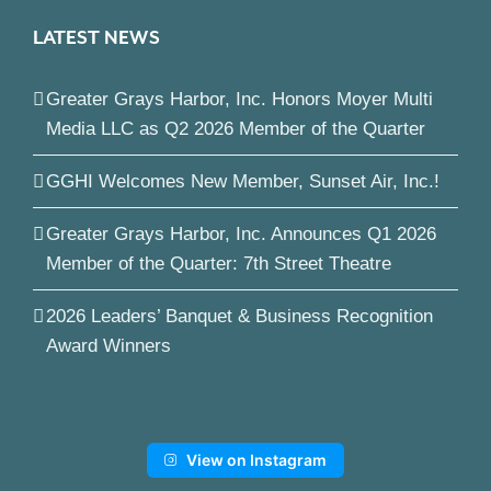
LATEST NEWS
Greater Grays Harbor, Inc. Honors Moyer Multi
Media LLC as Q2 2026 Member of the Quarter
GGHI Welcomes New Member, Sunset Air, Inc.!
Greater Grays Harbor, Inc. Announces Q1 2026
Member of the Quarter: 7th Street Theatre
2026 Leaders’ Banquet & Business Recognition
Award Winners
View on Instagram