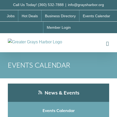
Skip
Call Us Today! (360) 532-7888
|
info@graysharbor.org
to
Jobs
Hot Deals
Business Directory
Events Calendar
content
Member Login
EVENTS CALENDAR
News & Events
Events Calendar