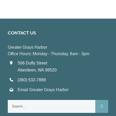
CONTACT US
Greater Grays Harbor
Office Hours: Monday - Thursday, 8am - 3pm
506 Duffy Street
Aberdeen, WA 98520
(360) 532-7888
Email Greater Grays Harbor
Search
for: