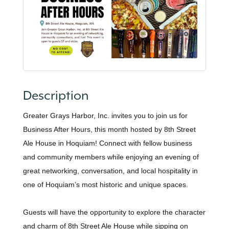
Description
Greater Grays Harbor, Inc. invites you to join us for
Business After Hours, this month hosted by 8th Street
Ale House in Hoquiam! Connect with fellow business
and community members while enjoying an evening of
great networking, conversation, and local hospitality in
one of Hoquiam’s most historic and unique spaces.
Guests will have the opportunity to explore the character
and charm of 8th Street Ale House while sipping on