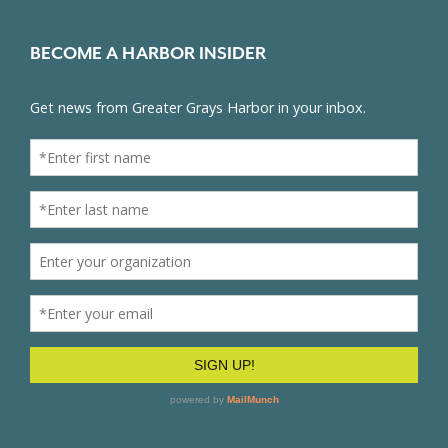
BECOME A HARBOR INSIDER