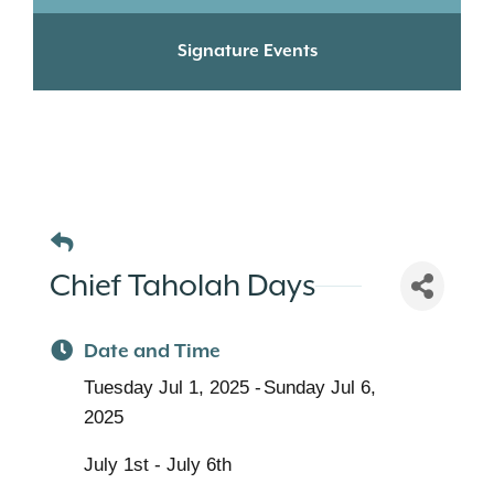
Signature Events
Chief Taholah Days
Date and Time
Tuesday Jul 1, 2025
Sunday Jul 6,
2025
July 1st - July 6th