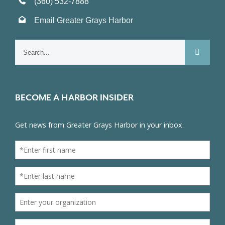
(360) 532-7888
Email Greater Grays Harbor
Search
for:
BECOME A HARBOR INSIDER