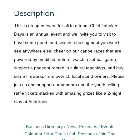
Description
This is an open event for all to attend. Chief Taholah
Days is an annual event and we invite you to visit to
have some good food, watch a boxing bout you won’t
see anywhere else, cheer on our canoe races that are
powered by modified motors, watch a softball game,
support a pageant rooted in cultural teachings, and buy
some fireworks from over 15 local stand owners. Please
join us and support our vendors and the youth selling
raffle tickets stacked with amazing prizes like a 2-night
stay at Seabrook.
Business Directory
News Releases
Events
Calendar
Hot Deals
Job Postings
Join The