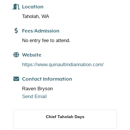
Location
Taholah, WA
Fees/Admission
No entry fee to attend.
Website
https://www.quinaultindiannation.com/
Contact Information
Raven Bryson
Send Email
Chief Taholah Days