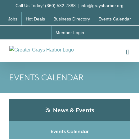
Skip
Call Us Today! (360) 532-7888
|
info@graysharbor.org
to
Jobs
Hot Deals
Business Directory
Events Calendar
content
Member Login
EVENTS CALENDAR
News & Events
Events Calendar