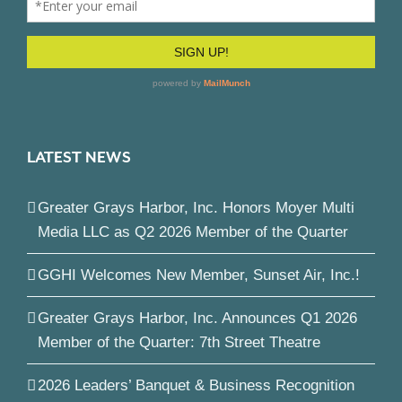
LATEST NEWS
Greater Grays Harbor, Inc. Honors Moyer Multi
Media LLC as Q2 2026 Member of the Quarter
GGHI Welcomes New Member, Sunset Air, Inc.!
Greater Grays Harbor, Inc. Announces Q1 2026
Member of the Quarter: 7th Street Theatre
2026 Leaders’ Banquet & Business Recognition