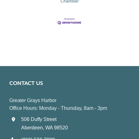
Chamber
CONTACT US
Greater Grays Harbor
Office Hours: Monday - Thursday, 8am - 3pm
506 Duffy Street
Aberdeen, WA 98520