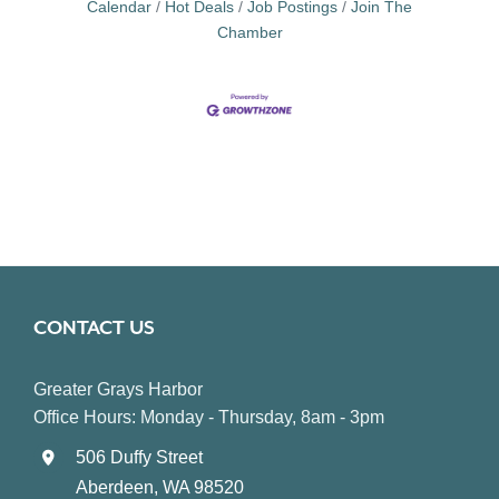
Calendar
Hot Deals
Job Postings
Join The
Chamber
CONTACT US
Greater Grays Harbor
Office Hours: Monday - Thursday, 8am - 3pm
506 Duffy Street
Aberdeen, WA 98520