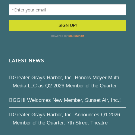
LATEST NEWS
Greater Grays Harbor, Inc. Honors Moyer Multi
Media LLC as Q2 2026 Member of the Quarter
GGHI Welcomes New Member, Sunset Air, Inc.!
Greater Grays Harbor, Inc. Announces Q1 2026
Member of the Quarter: 7th Street Theatre