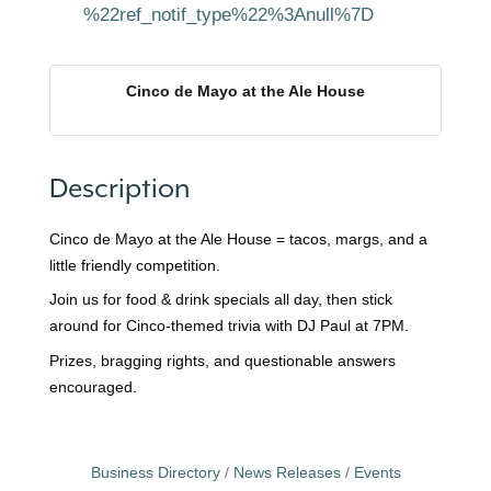
%22ref_notif_type%22%3Anull%7D
Cinco de Mayo at the Ale House
Description
Cinco de Mayo at the Ale House = tacos, margs, and a
little friendly competition.
Join us for food & drink specials all day, then stick
around for Cinco-themed trivia with DJ Paul at 7PM.
Prizes, bragging rights, and questionable answers
encouraged.
Business Directory
News Releases
Events