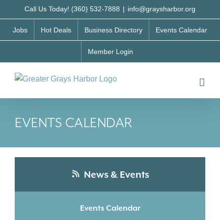
Skip
Call Us Today! (360) 532-7888
|
info@graysharbor.org
to
Jobs
Hot Deals
Business Directory
Events Calendar
content
Member Login
EVENTS CALENDAR
News & Events
Events Calendar