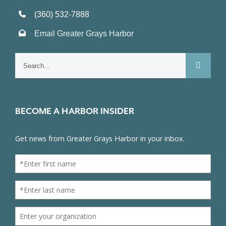
(360) 532-7888
Email Greater Grays Harbor
Search
for:
BECOME A HARBOR INSIDER