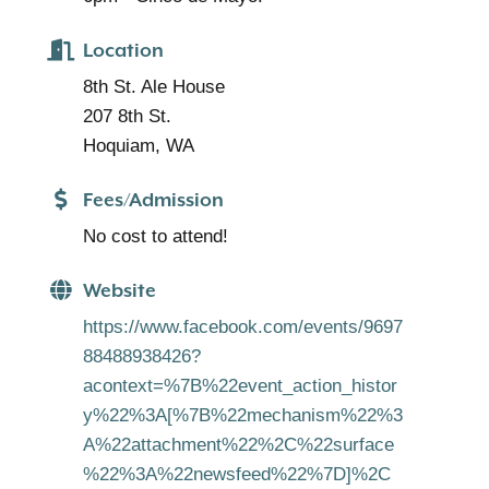
Location
8th St. Ale House
207 8th St.
Hoquiam, WA
Fees/Admission
No cost to attend!
Website
https://www.facebook.com/events/9697
88488938426?
acontext=%7B%22event_action_histor
y%22%3A[%7B%22mechanism%22%3
A%22attachment%22%2C%22surface
%22%3A%22newsfeed%22%7D]%2C