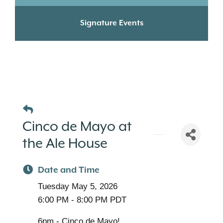
Signature Events
Cinco de Mayo at
the Ale House
Date and Time
Tuesday May 5, 2026
6:00 PM - 8:00 PM PDT
6pm - Cinco de Mayo!