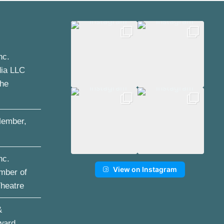
nc.
dia LLC
the
ember,
nc.
View on Instagram
mber of
Theatre
&
ward