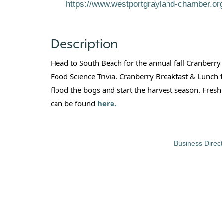
https://www.westportgrayland-chamber.o
Description
Head to South Beach for the annual fall Cranberry
Food Science Trivia. Cranberry Breakfast & Lunch
flood the bogs and start the harvest season. Fres
can be found
here.
Business Direc