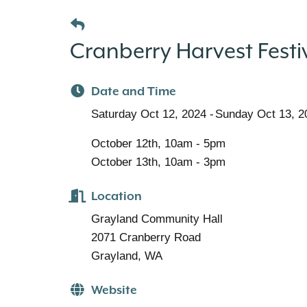
Cranberry Harvest Festi
Date and Time
Saturday Oct 12, 2024
Sunday Oct 13, 2
October 12th, 10am - 5pm
October 13th, 10am - 3pm
Location
Grayland Community Hall
2071 Cranberry Road
Grayland, WA
Website