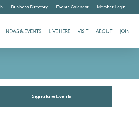
ls
Business Directory
Events Calendar
Member Login
NEWS & EVENTS
LIVE HERE
VISIT
ABOUT
JOIN
Signature Events