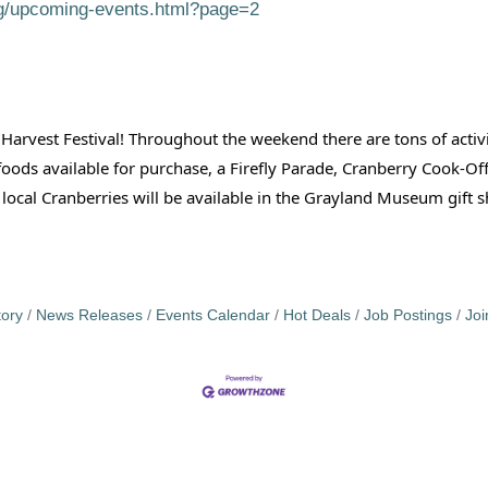
rg/upcoming-events.html?page=2
 Harvest Festival! Throughout the weekend there are tons of acti
 foods available for purchase, a Firefly Parade, Cranberry Cook
h local Cranberries will be available in the Grayland Museum gift
tory
News Releases
Events Calendar
Hot Deals
Job Postings
Jo