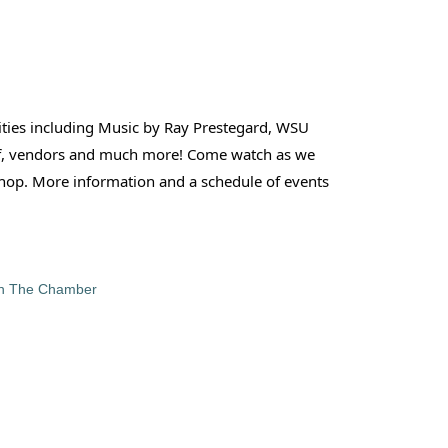
vities including Music by Ray Prestegard, WSU
-Off, vendors and much more! Come watch as we
 shop. More information and a schedule of events
in The Chamber