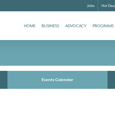
Jobs
Hot Dea
HOME
BUSINESS
ADVOCACY
PROGRAMS
Events Calendar