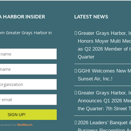
A HARBOR INSIDER
LATEST NEWS
Greater Grays Harbor, I
Honors Moyer Multi Me
as Q2 2026 Member of 
Quarter
GGHI Welcomes New M
Sunset Air, Inc.!
Greater Grays Harbor, I
Announces Q1 2026 Me
the Quarter: 7th Street 
2026 Leaders’ Banquet 
Business Recognition A