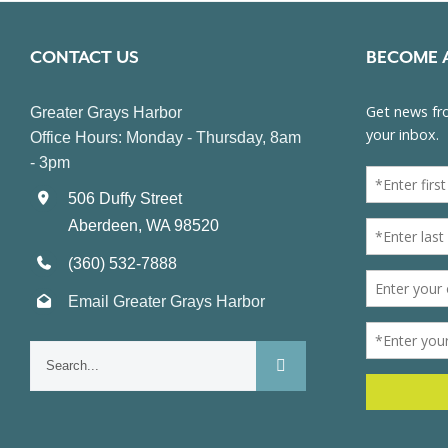
CONTACT US
BECOME 
Greater Grays Harbor
Office Hours: Monday - Thursday, 8am
- 3pm
506 Duffy Street
Aberdeen, WA 98520
(360) 532-7888
Email Greater Grays Harbor
Search
for: