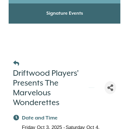
Signature Events
Driftwood Players'
Presents The
Marvelous
Wonderettes
Date and Time
Friday Oct 3, 2025
Saturday Oct 4,