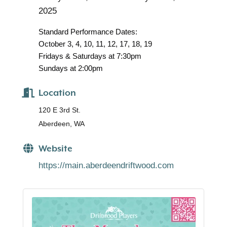
2025
Standard Performance Dates:
October 3, 4, 10, 11, 12, 17, 18, 19
Fridays & Saturdays at 7:30pm
Sundays at 2:00pm
Location
120 E 3rd St.
Aberdeen, WA
Website
https://main.aberdeendriftwood.com