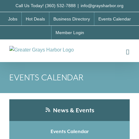
Skip
Call Us Today! (360) 532-7888
|
info@graysharbor.org
to
Jobs
Hot Deals
Business Directory
Events Calendar
content
Member Login
EVENTS CALENDAR
News & Events
Events Calendar