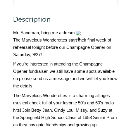
Description
Mr. Sandman, bring me a dream
The Marvelous Wonderettes start their final week of
rehearsal tonight before our Champagne Opener on
Saturday, 9/27!
If you’re interested in attending the Champagne
Opener fundraiser, we still have some spots available
so please send us a message and we will let you know
the details.
The Marvelous Wonderettes is a charming all ages
musical chock full of your favorite 50’s and 60’s radio
hits! Join Betty Jean, Cindy Lou, Missy, and Suzy at
the Springfield High School Class of 1958 Senior Prom
as they navigate friendships and growing up.