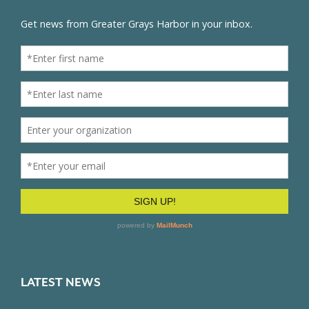
LATEST NEWS