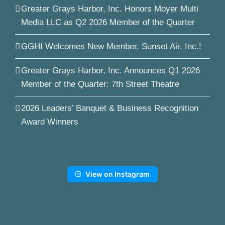
Greater Grays Harbor, Inc. Honors Moyer Multi
Media LLC as Q2 2026 Member of the Quarter
GGHI Welcomes New Member, Sunset Air, Inc.!
Greater Grays Harbor, Inc. Announces Q1 2026
Member of the Quarter: 7th Street Theatre
2026 Leaders’ Banquet & Business Recognition
Award Winners
View on Instagram