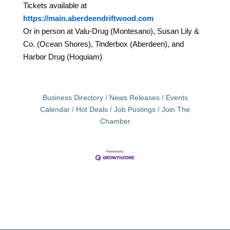
Tickets available at
https://main.aberdeendriftwood.com
Or in person at Valu-Drug (Montesano), Susan Lily &
Co. (Ocean Shores), Tinderbox (Aberdeen), and
Harbor Drug (Hoquiam)
Business Directory
News Releases
Events
Calendar
Hot Deals
Job Postings
Join The
Chamber