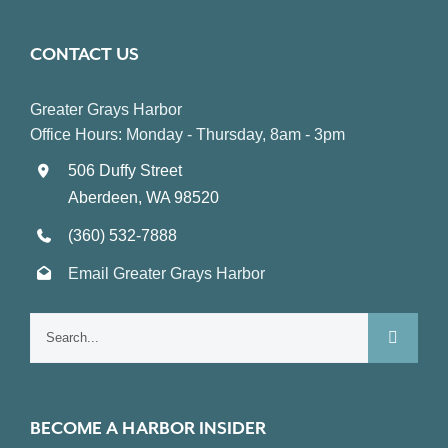
CONTACT US
Greater Grays Harbor
Office Hours: Monday - Thursday, 8am - 3pm
506 Duffy Street
Aberdeen, WA 98520
(360) 532-7888
Email Greater Grays Harbor
Search
for:
BECOME A HARBOR INSIDER