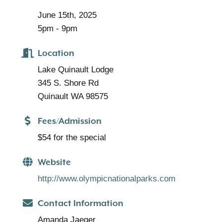
June 15th, 2025
5pm - 9pm
Location
Lake Quinault Lodge
345 S. Shore Rd
Quinault WA 98575
Fees/Admission
$54 for the special
Website
http://www.olympicnationalparks.com
Contact Information
Amanda Jaeger