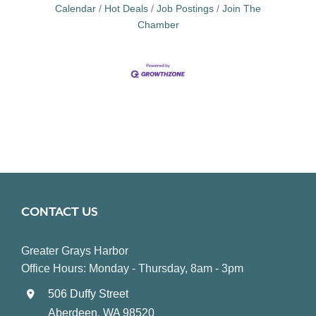
Calendar
Hot Deals
Job Postings
Join The
Chamber
CONTACT US
Greater Grays Harbor
Office Hours: Monday - Thursday, 8am - 3pm
506 Duffy Street
Aberdeen, WA 98520