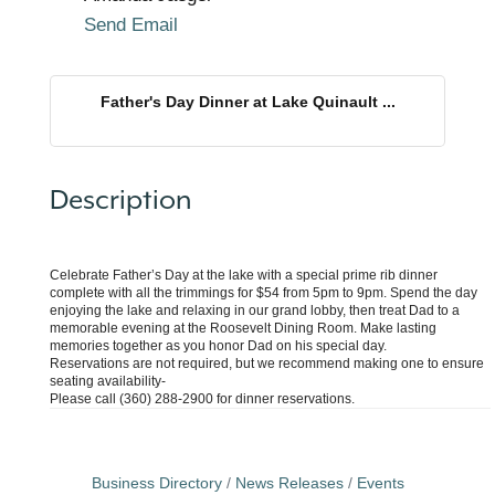
Send Email
Father's Day Dinner at Lake Quinault ...
Description
Celebrate Father’s Day at the lake with a special prime rib dinner
complete with all the trimmings for $54 from 5pm to 9pm. Spend the day
enjoying the lake and relaxing in our grand lobby, then treat Dad to a
memorable evening at the Roosevelt Dining Room. Make lasting
memories together as you honor Dad on his special day.
Reservations are not required, but we recommend making one to ensure
seating availability-
Please call (360) 288-2900 for dinner reservations.
Business Directory
News Releases
Events