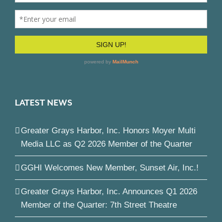
LATEST NEWS
Greater Grays Harbor, Inc. Honors Moyer Multi
Media LLC as Q2 2026 Member of the Quarter
GGHI Welcomes New Member, Sunset Air, Inc.!
Greater Grays Harbor, Inc. Announces Q1 2026
Member of the Quarter: 7th Street Theatre