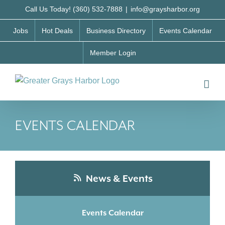
Skip
Call Us Today! (360) 532-7888
|
info@graysharbor.org
to
Jobs
Hot Deals
Business Directory
Events Calendar
content
Member Login
EVENTS CALENDAR
News & Events
Events Calendar