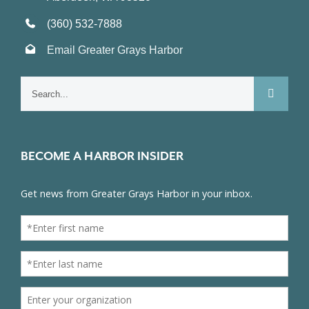
(360) 532-7888
Email Greater Grays Harbor
Search
for:
BECOME A HARBOR INSIDER