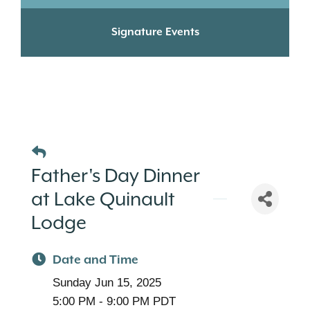
Signature Events
Father's Day Dinner
at Lake Quinault
Lodge
Date and Time
Sunday Jun 15, 2025
5:00 PM - 9:00 PM PDT