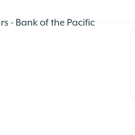
s - Bank of the Pacific