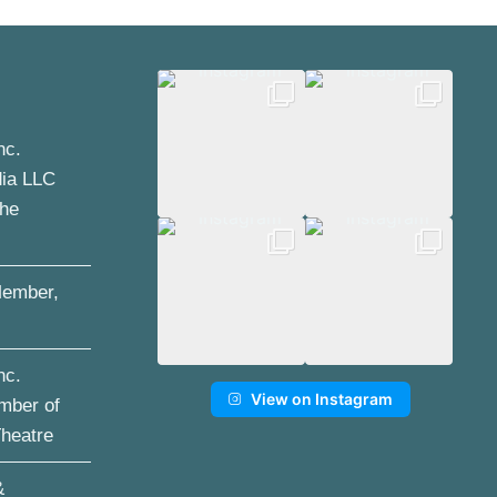
nc.
dia LLC
the
ember,
nc.
View on Instagram
mber of
Theatre
&