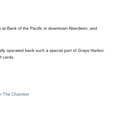
ds at Bank of the Pacific in downtown Aberdeen, and
ly operated bank such a special part of Grays Harbor.
t cards.
in The Chamber