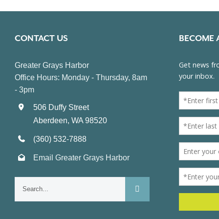
CONTACT US
BECOME 
Greater Grays Harbor
Office Hours: Monday - Thursday, 8am
- 3pm
506 Duffy Street
Aberdeen, WA 98520
(360) 532-7888
Email Greater Grays Harbor
Search
for: