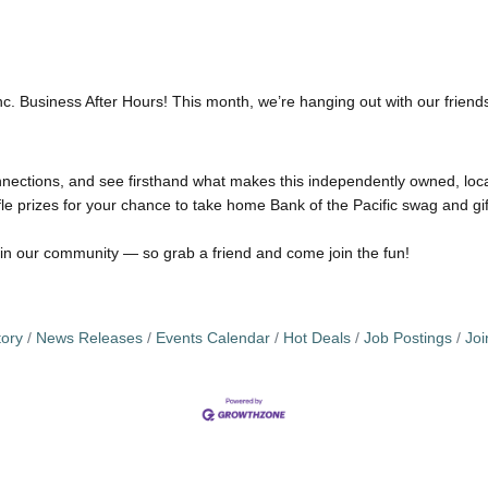
Inc. Business After Hours! This month, we’re hanging out with our frien
ctions, and see firsthand what makes this independently owned, local
fle prizes for your chance to take home Bank of the Pacific swag and gif
in our community — so grab a friend and come join the fun!
tory
News Releases
Events Calendar
Hot Deals
Job Postings
Jo