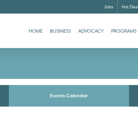
Jobs
Hot Dea
HOME
BUSINESS
ADVOCACY
PROGRAMS
Events Calendar