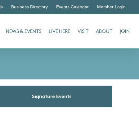
ls
Business Directory
Events Calendar
Member Login
NEWS & EVENTS
LIVE HERE
VISIT
ABOUT
JOIN
Signature Events