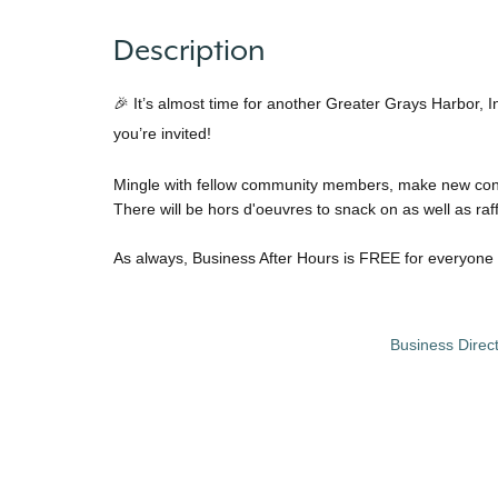
Description
🎉 It’s almost time for another Greater Grays Harbor, 
you’re invited!
Mingle with fellow community members, make new conne
There will be hors d'oeuvres to snack on as well as raf
As always, Business After Hours is FREE for everyone 
Business Direc