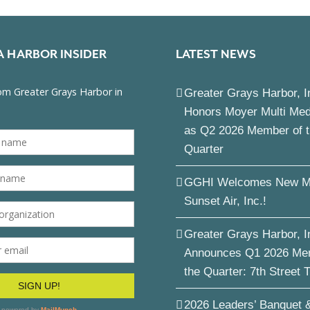
A HARBOR INSIDER
LATEST NEWS
Greater Grays Harbor, I
Honors Moyer Multi Me
as Q2 2026 Member of 
Quarter
GGHI Welcomes New M
Sunset Air, Inc.!
Greater Grays Harbor, I
Announces Q1 2026 Me
the Quarter: 7th Street 
2026 Leaders’ Banquet 