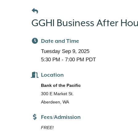
GGHI Business After Hour
Date and Time
Tuesday Sep 9, 2025
5:30 PM - 7:00 PM PDT
Location
Bank of the Pacific
300 E Market St.
Aberdeen, WA
Fees/Admission
FREE!