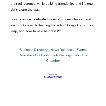
their full potential while building friendships and lifelong
skills along the way.
Join us as we celebrate this exciting new chapter, and
we look forward to helping the kids of Grays Harbor flip,
leap, and soar to new heights!
🌟"
Business Directory
News Releases
Events
Calendar
Hot Deals
Job Postings
Join The
Chamber