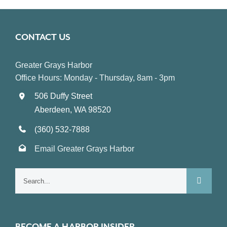
CONTACT US
Greater Grays Harbor
Office Hours: Monday - Thursday, 8am - 3pm
506 Duffy Street
Aberdeen, WA 98520
(360) 532-7888
Email Greater Grays Harbor
Search
for:
BECOME A HARBOR INSIDER