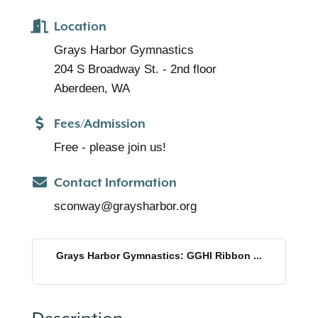
Location
Grays Harbor Gymnastics
204 S Broadway St. - 2nd floor
Aberdeen, WA
Fees/Admission
Free - please join us!
Contact Information
sconway@graysharbor.org
Grays Harbor Gymnastics: GGHI Ribbon ...