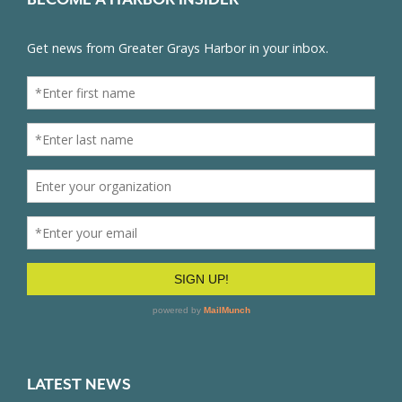
LATEST NEWS