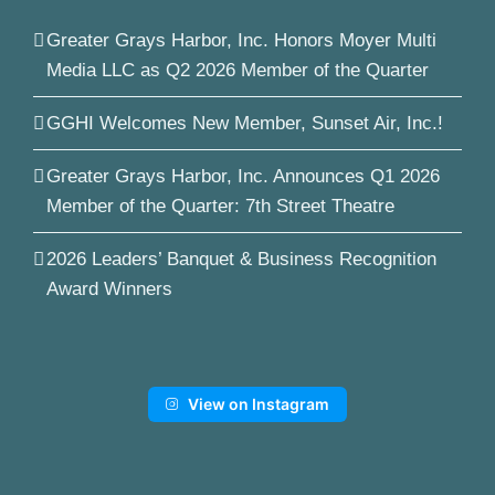
Greater Grays Harbor, Inc. Honors Moyer Multi
Media LLC as Q2 2026 Member of the Quarter
GGHI Welcomes New Member, Sunset Air, Inc.!
Greater Grays Harbor, Inc. Announces Q1 2026
Member of the Quarter: 7th Street Theatre
2026 Leaders’ Banquet & Business Recognition
Award Winners
View on Instagram