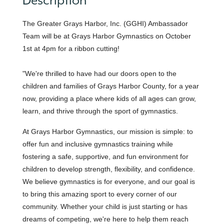
Description
The Greater Grays Harbor, Inc. (GGHI) Ambassador
Team will be at Grays Harbor Gymnastics on October
1st at 4pm for a ribbon cutting!
"We're thrilled to have had our doors open to the
children and families of Grays Harbor County, for a year
now, providing a place where kids of all ages can grow,
learn, and thrive through the sport of gymnastics.
At Grays Harbor Gymnastics, our mission is simple: to
offer fun and inclusive gymnastics training while
fostering a safe, supportive, and fun environment for
children to develop strength, flexibility, and confidence.
We believe gymnastics is for everyone, and our goal is
to bring this amazing sport to every corner of our
community. Whether your child is just starting or has
dreams of competing, we're here to help them reach