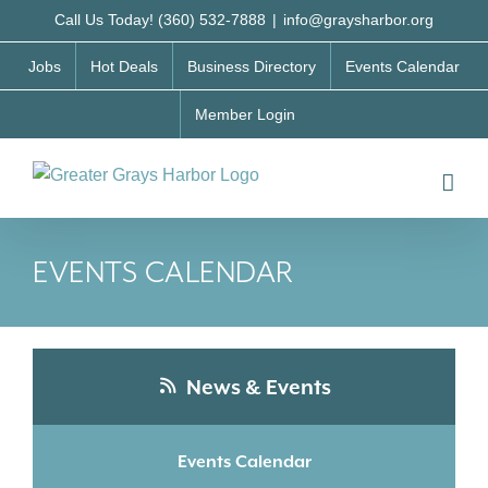
Skip
Call Us Today! (360) 532-7888
|
info@graysharbor.org
to
Jobs
Hot Deals
Business Directory
Events Calendar
content
Member Login
EVENTS CALENDAR
News & Events
Events Calendar