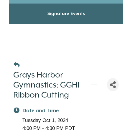
Signature Events
Grays Harbor
Gymnastics: GGHI
Ribbon Cutting
Date and Time
Tuesday Oct 1, 2024
4:00 PM - 4:30 PM PDT