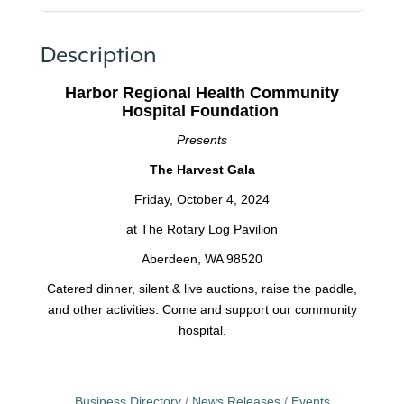
Description
Harbor Regional Health Community
Hospital Foundation
Presents
The Harvest Gala
Friday, October 4, 2024
at The Rotary Log Pavilion
Aberdeen, WA 98520
Catered dinner, silent & live auctions, raise the paddle,
and other activities. Come and support our community
hospital.
Business Directory
News Releases
Events