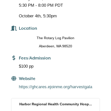
5:30 PM - 8:00 PM PDT
October 4th, 5:30pm
Location
The Rotary Log Pavilion
Aberdeen, WA 98520
Fees/Admission
$100 pp
Website
https://ghcares.ejoinme.org/harvestgala
Harbor Regional Health Community Hosp...