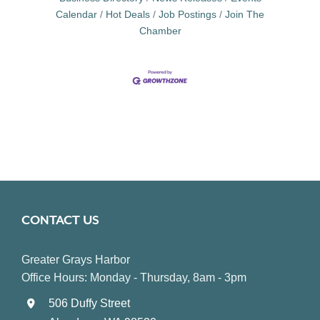
Calendar
Hot Deals
Job Postings
Join The
Chamber
CONTACT US
Greater Grays Harbor
Office Hours: Monday - Thursday, 8am - 3pm
506 Duffy Street