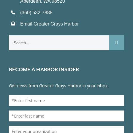
Aberdeen, WA 98520
(360) 532-7888
Email Greater Grays Harbor
Search
for:
BECOME A HARBOR INSIDER