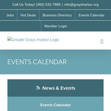
Skip
Call Us Today! (360) 532-7888
|
info@graysharbor.org
to
Jobs
Hot Deals
Business Directory
Events Calendar
content
Member Login
EVENTS CALENDAR
News & Events
Events Calendar