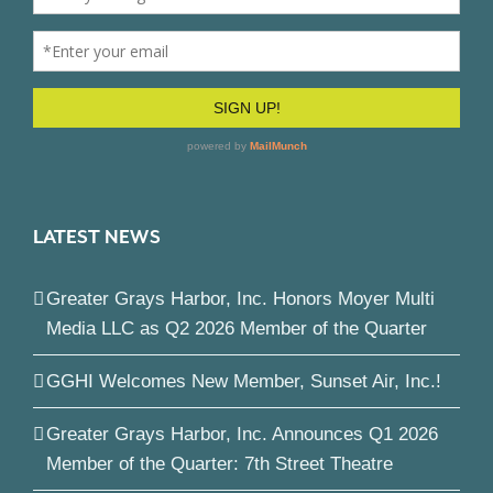
LATEST NEWS
Greater Grays Harbor, Inc. Honors Moyer Multi
Media LLC as Q2 2026 Member of the Quarter
GGHI Welcomes New Member, Sunset Air, Inc.!
Greater Grays Harbor, Inc. Announces Q1 2026
Member of the Quarter: 7th Street Theatre