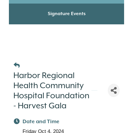
Signature Events
Harbor Regional
Health Community
Hospital Foundation
- Harvest Gala
Date and Time
Friday Oct 4, 2024