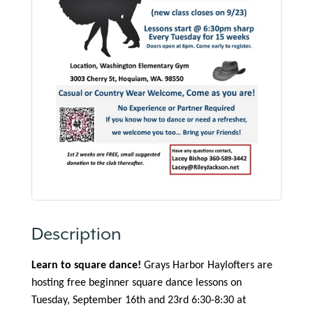
Description
Learn to square dance!
Grays Harbor Haylofters are
hosting free beginner square dance lessons on
Tuesday, September 16th and 23rd 6:30-8:30 at