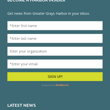
BECOME A HARBOR INSIDER
LATEST NEWS