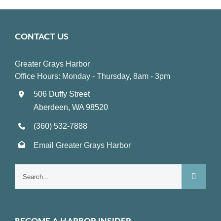
CONTACT US
Greater Grays Harbor
Office Hours: Monday - Thursday, 8am - 3pm
506 Duffy Street
Aberdeen, WA 98520
(360) 532-7888
Email Greater Grays Harbor
Search
for: