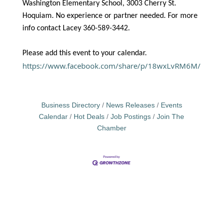
Washington Elementary School, 3003 Cherry St.
Hoquiam. No experience or partner needed. For more
info contact Lacey 360-589-3442.
Please add this event to your calendar.
https://www.facebook.com/share/p/18wxLvRM6M/
Business Directory
News Releases
Events
Calendar
Hot Deals
Job Postings
Join The
Chamber