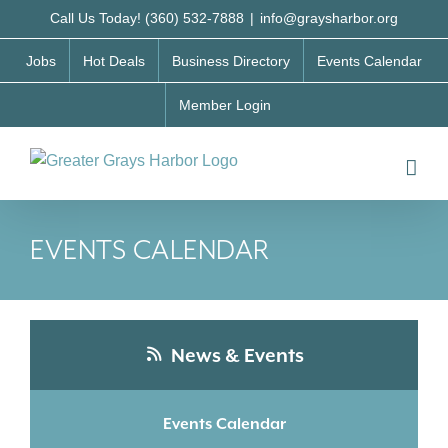
Skip
Call Us Today! (360) 532-7888
|
info@graysharbor.org
to
Jobs
Hot Deals
Business Directory
Events Calendar
content
Member Login
EVENTS CALENDAR
News & Events
Events Calendar