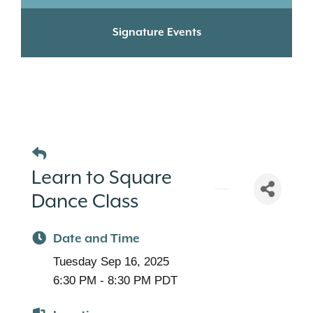
Signature Events
Learn to Square
Dance Class
Date and Time
Tuesday Sep 16, 2025
6:30 PM - 8:30 PM PDT