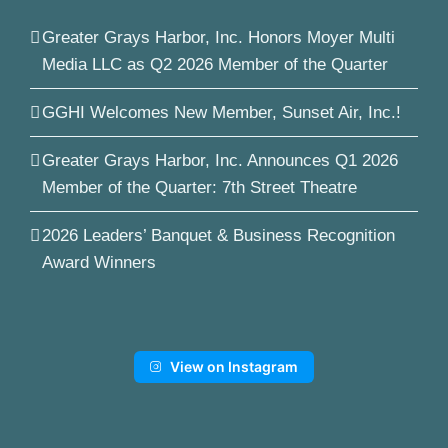
Greater Grays Harbor, Inc. Honors Moyer Multi
Media LLC as Q2 2026 Member of the Quarter
GGHI Welcomes New Member, Sunset Air, Inc.!
Greater Grays Harbor, Inc. Announces Q1 2026
Member of the Quarter: 7th Street Theatre
2026 Leaders’ Banquet & Business Recognition
Award Winners
View on Instagram