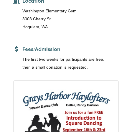
Location
Washington Elementary Gym
3003 Cherry St.
Hoquiam, WA
Fees/Admission
The first two weeks for participants are free,
then a small donation is requested.