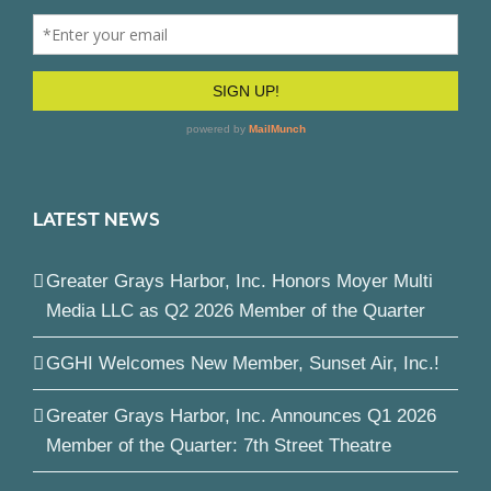
LATEST NEWS
Greater Grays Harbor, Inc. Honors Moyer Multi
Media LLC as Q2 2026 Member of the Quarter
GGHI Welcomes New Member, Sunset Air, Inc.!
Greater Grays Harbor, Inc. Announces Q1 2026
Member of the Quarter: 7th Street Theatre