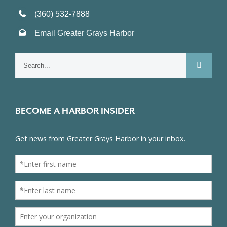
(360) 532-7888
Email Greater Grays Harbor
Search
for:
BECOME A HARBOR INSIDER