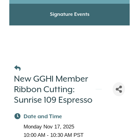
Signature Events
New GGHI Member
Ribbon Cutting:
Sunrise 109 Espresso
Date and Time
Monday Nov 17, 2025
10:00 AM - 10:30 AM PST