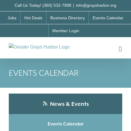
Skip
Call Us Today! (360) 532-7888
|
info@graysharbor.org
to
Jobs
Hot Deals
Business Directory
Events Calendar
content
Member Login
EVENTS CALENDAR
News & Events
Events Calendar