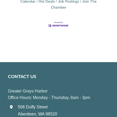
Calendar
Hot Deals
Job Postings
Join The
Chamber
CONTACT US
Greater Grays Harbor
Office Hours: Monday - Thursday, 8am - 3pm
506 Duffy Street
Aberdeen, WA 98520