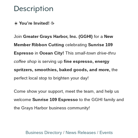
Description
☀️
You’re Invited!
☕
Join
Greater Grays Harbor, Inc. (GGHI)
for a
New
Member Ribbon Cutting
celebrating
Sunrise 109
Espresso
in
Ocean City!
This
small-town drive-thru
coffee shop
is serving up
fine espresso, energy
spritzers, smoothies, baked goods, and more,
the
perfect local stop to brighten your day!
Come show your support, meet the team, and help us
welcome
Sunrise 109 Espresso
to the GGHI family and
the Grays Harbor business community!
Business Directory
News Releases
Events