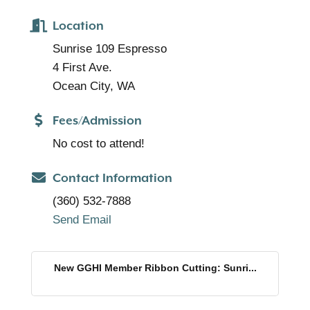
Location
Sunrise 109 Espresso
4 First Ave.
Ocean City, WA
Fees/Admission
No cost to attend!
Contact Information
(360) 532-7888
Send Email
New GGHI Member Ribbon Cutting: Sunri...