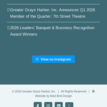
Greater Grays Harbor, Inc. Announces Q1 2026
Member of the Quarter: 7th Street Theatre
2026 Leaders’ Banquet & Business Recognition
Award Winners
View on Instagram
©
2026
Greater Grays Harbor, Inc.
| All Rights Reserved |
Website by Mad Bird Design