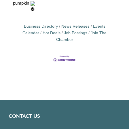
pumpkin
Business Directory
News Releases
Events
Calendar
Hot Deals
Job Postings
Join The
Chamber
CONTACT US