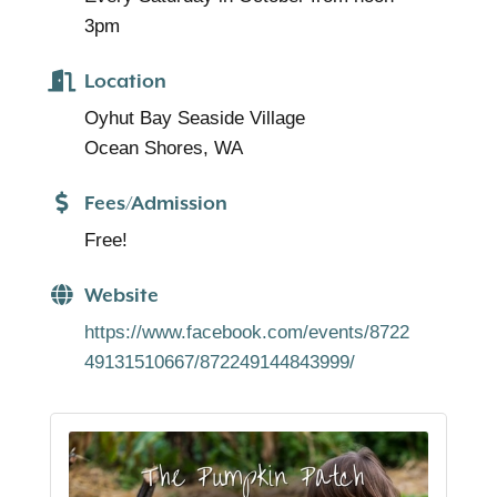
3pm
Location
Oyhut Bay Seaside Village
Ocean Shores, WA
Fees/Admission
Free!
Website
https://www.facebook.com/events/8722
49131510667/872249144843999/