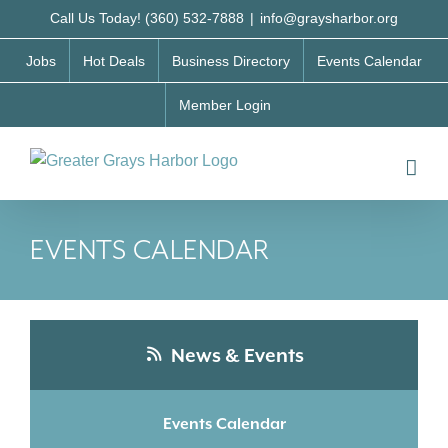
Skip
Call Us Today! (360) 532-7888
|
info@graysharbor.org
to
Jobs
Hot Deals
Business Directory
Events Calendar
content
Member Login
EVENTS CALENDAR
News & Events
Events Calendar