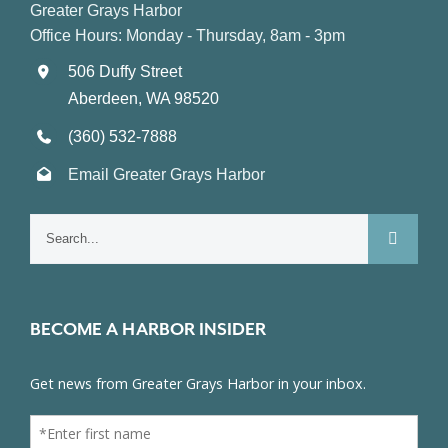
Greater Grays Harbor
Office Hours: Monday - Thursday, 8am - 3pm
506 Duffy Street
Aberdeen, WA 98520
(360) 532-7888
Email Greater Grays Harbor
Search
for:
BECOME A HARBOR INSIDER