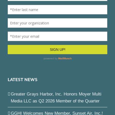
LATEST NEWS
Greater Grays Harbor, Inc. Honors Moyer Multi
Media LLC as Q2 2026 Member of the Quarter
GGHI Welcomes New Member, Sunset Air, Inc.!