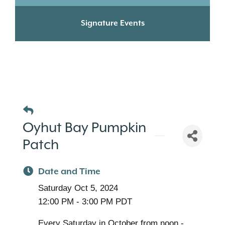
Signature Events
Oyhut Bay Pumpkin
Patch
Date and Time
Saturday Oct 5, 2024
12:00 PM - 3:00 PM PDT
Every Saturday in October from noon -