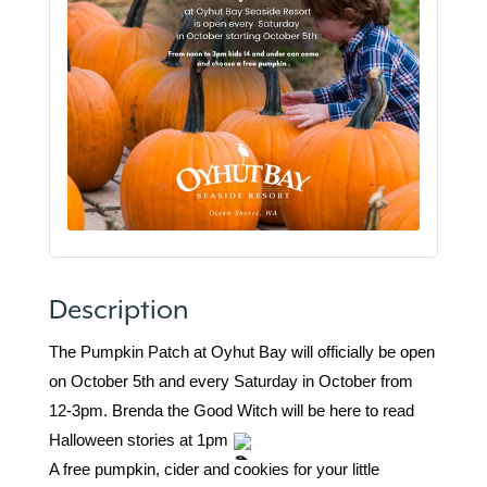
Description
The Pumpkin Patch at Oyhut Bay will officially be open
on October 5th and every Saturday in October from
12-3pm. Brenda the Good Witch will be here to read
Halloween stories at 1pm
A free pumpkin, cider and cookies for your little