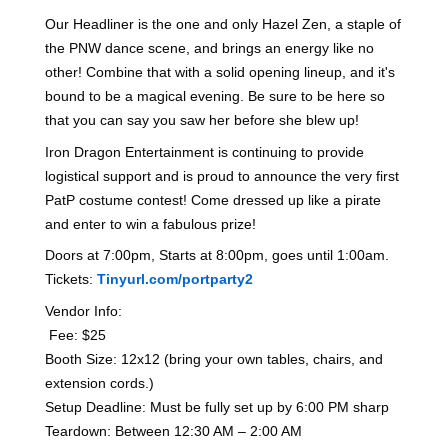
Our Headliner is the one and only Hazel Zen, a staple of
the PNW dance scene, and brings an energy like no
other! Combine that with a solid opening lineup, and it's
bound to be a magical evening. Be sure to be here so
that you can say you saw her before she blew up!
Iron Dragon Entertainment is continuing to provide
logistical support and is proud to announce the very first
PatP costume contest! Come dressed up like a pirate
and enter to win a fabulous prize!
Doors at 7:00pm, Starts at 8:00pm, goes until 1:00am.
Tickets:
Tinyurl.com/portparty2
Vendor Info:
‎ Fee: $25
Booth Size: 12x12 (bring your own tables, chairs, and
extension cords.)
‎Setup Deadline: Must be fully set up by 6:00 PM sharp
‎Teardown: Between 12:30 AM – 2:00 AM