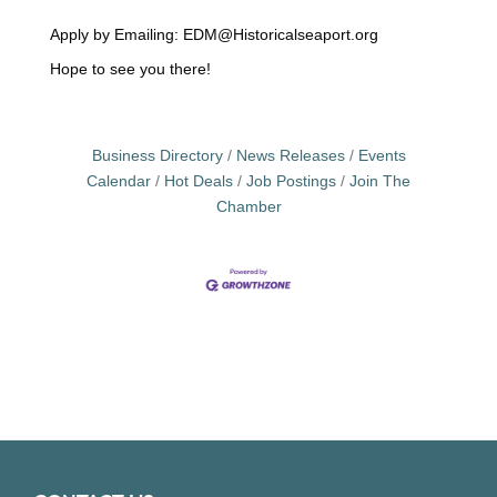
‎ ‎
Apply by Emailing: EDM@Historicalseaport.org
Hope to see you there!
Business Directory
News Releases
Events
Calendar
Hot Deals
Job Postings
Join The
Chamber