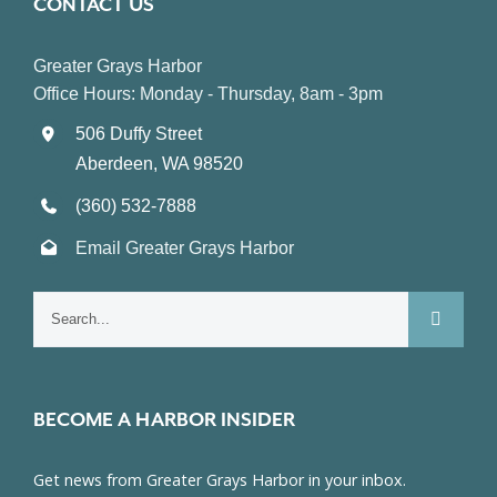
CONTACT US
Greater Grays Harbor
Office Hours: Monday - Thursday, 8am - 3pm
506 Duffy Street
Aberdeen, WA 98520
(360) 532-7888
Email Greater Grays Harbor
Search
for:
BECOME A HARBOR INSIDER