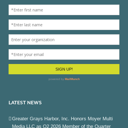
LATEST NEWS
Greater Grays Harbor, Inc. Honors Moyer Multi
Media LLC as Q2 2026 Member of the Quarter