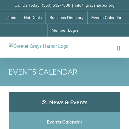
Skip
Call Us Today! (360) 532-7888
|
info@graysharbor.org
to
Jobs
Hot Deals
Business Directory
Events Calendar
content
Member Login
EVENTS CALENDAR
News & Events
Events Calendar