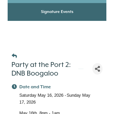
Signature Events
Party at the Port 2:
DNB Boogaloo
Date and Time
Saturday May 16, 2026
Sunday May
17, 2026
May 16th, 8pm - 1am