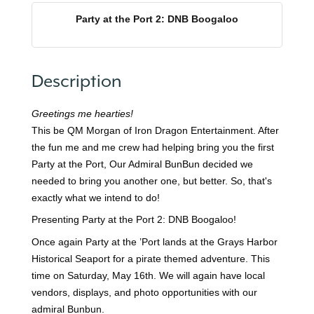
Party at the Port 2: DNB Boogaloo
Description
Greetings me hearties!
This be QM Morgan of Iron Dragon Entertainment. After
the fun me and me crew had helping bring you the first
Party at the Port, Our Admiral BunBun decided we
needed to bring you another one, but better. So, that's
exactly what we intend to do!
Presenting Party at the Port 2: DNB Boogaloo!
Once again Party at the ’Port lands at the Grays Harbor
Historical Seaport for a pirate themed adventure. This
time on Saturday, May 16th. We will again have local
vendors, displays, and photo opportunities with our
admiral Bunbun.