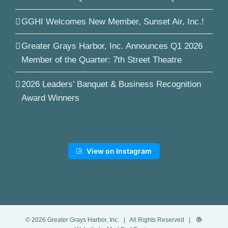
GGHI Welcomes New Member, Sunset Air, Inc.!
Greater Grays Harbor, Inc. Announces Q1 2026
Member of the Quarter: 7th Street Theatre
2026 Leaders’ Banquet & Business Recognition
Award Winners
View on Instagram
©
2026
Greater Grays Harbor, Inc.
| All Rights Reserved |