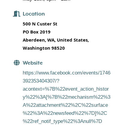
Location
500 N Custer St
PO Box 2019
Aberdeen, WA, United States,
Washington 98520
Website
https://www.facebook.com/events/1746
392353404307/?
acontext=%7B%22event_action_histor
y%22%3A[%7B%22mechanism%22%3
A%22attachment%22%2C%22surface
%22%3A%22newsfeed%22%7D]%2C
%22ref_notif_type%22%3Anull%7D