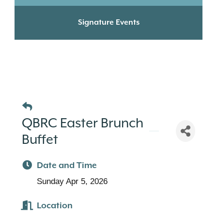
Signature Events
QBRC Easter Brunch
Buffet
Date and Time
Sunday Apr 5, 2026
Location