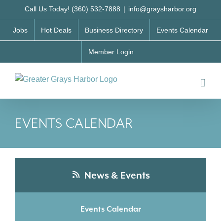
Skip
Call Us Today! (360) 532-7888
|
info@graysharbor.org
to
Jobs
Hot Deals
Business Directory
Events Calendar
content
Member Login
EVENTS CALENDAR
News & Events
Events Calendar