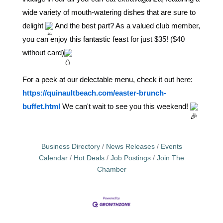
wide variety of mouth-watering dishes that are sure to
delight
And the best part? As a valued club member,
you can enjoy this fantastic feast for just $35! ($40
without card)
For a peek at our delectable menu, check it out here:
https://quinaultbeach.com/easter-brunch-
buffet.html
We can't wait to see you this weekend!
Business Directory
News Releases
Events
Calendar
Hot Deals
Job Postings
Join The
Chamber