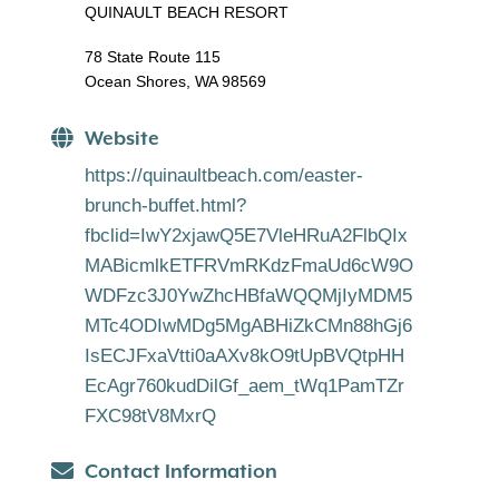
QUINAULT BEACH RESORT
78 State Route 115
Ocean Shores, WA 98569
Website
https://quinaultbeach.com/easter-
brunch-buffet.html?
fbclid=IwY2xjawQ5E7VleHRuA2FlbQIx
MABicmlkETFRVmRKdzFmaUd6cW9O
WDFzc3J0YwZhcHBfaWQQMjIyMDM5
MTc4ODIwMDg5MgABHiZkCMn88hGj6
IsECJFxaVtti0aAXv8kO9tUpBVQtpHH
EcAgr760kudDilGf_aem_tWq1PamTZr
FXC98tV8MxrQ
Contact Information