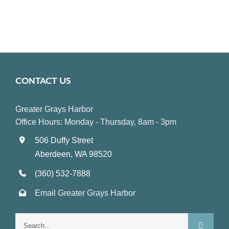
CONTACT US
Greater Grays Harbor
Office Hours: Monday - Thursday, 8am - 3pm
506 Duffy Street
Aberdeen, WA 98520
(360) 532-7888
Email Greater Grays Harbor
Search