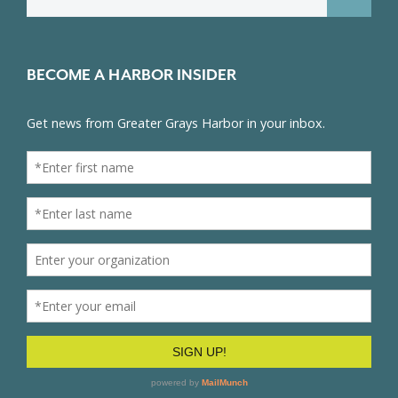
for:
BECOME A HARBOR INSIDER