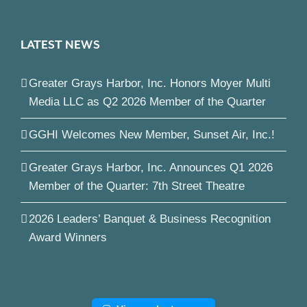
LATEST NEWS
Greater Grays Harbor, Inc. Honors Moyer Multi
Media LLC as Q2 2026 Member of the Quarter
GGHI Welcomes New Member, Sunset Air, Inc.!
Greater Grays Harbor, Inc. Announces Q1 2026
Member of the Quarter: 7th Street Theatre
2026 Leaders’ Banquet & Business Recognition
Award Winners