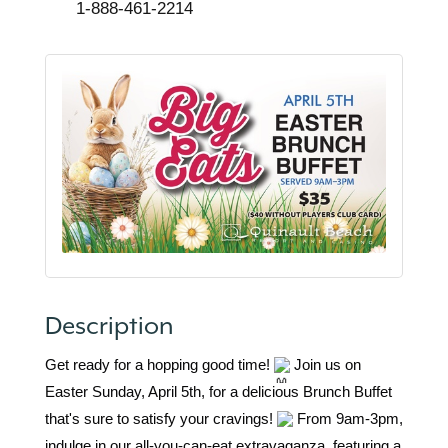
1-888-461-2214
Description
Get ready for a hopping good time!
Join us on
Easter Sunday, April 5th, for a delicious Brunch Buffet
that's sure to satisfy your cravings!
From 9am-3pm,
indulge in our all-you-can-eat extravaganza, featuring a