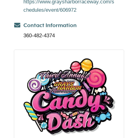
https://www.graysharborraceway.com/s
chedules/event/606972
Contact Information
360-482-4374