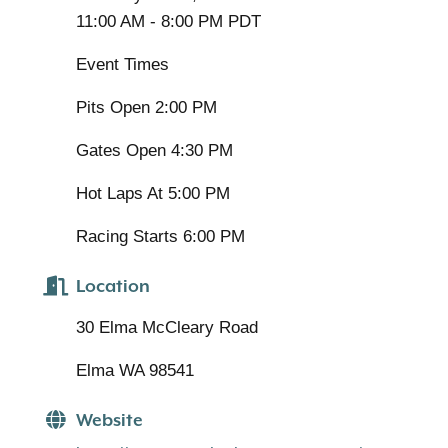
11:00 AM - 8:00 PM PDT
Event Times
Pits Open 2:00 PM
Gates Open 4:30 PM
Hot Laps At 5:00 PM
Racing Starts 6:00 PM
Location
30 Elma McCleary Road
Elma WA 98541
Website