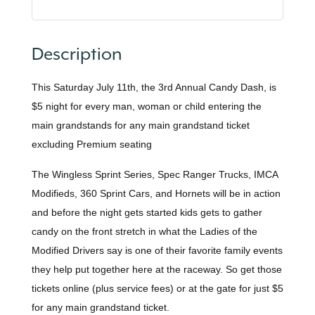
Description
This Saturday July 11th, the 3rd Annual Candy Dash, is
$5 night for every man, woman or child entering the
main grandstands for any main grandstand ticket
excluding Premium seating
The Wingless Sprint Series, Spec Ranger Trucks, IMCA
Modifieds, 360 Sprint Cars, and Hornets will be in action
and before the night gets started kids gets to gather
candy on the front stretch in what the Ladies of the
Modified Drivers say is one of their favorite family events
they help put together here at the raceway. So get those
tickets online (plus service fees) or at the gate for just $5
for any main grandstand ticket.