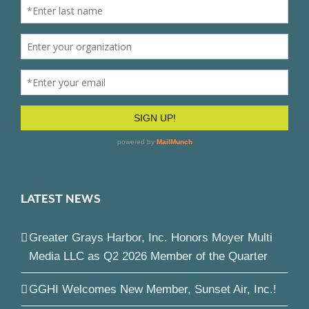
LATEST NEWS
Greater Grays Harbor, Inc. Honors Moyer Multi
Media LLC as Q2 2026 Member of the Quarter
GGHI Welcomes New Member, Sunset Air, Inc.!