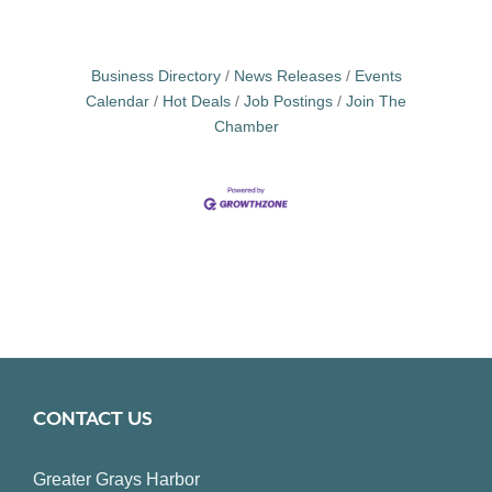
Business Directory
News Releases
Events
Calendar
Hot Deals
Job Postings
Join The
Chamber
CONTACT US
Greater Grays Harbor