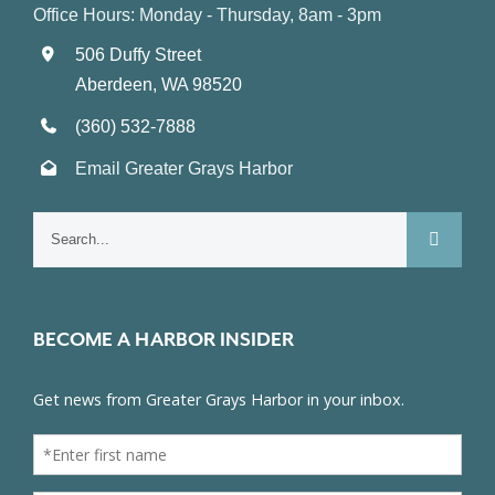
Office Hours: Monday - Thursday, 8am - 3pm
506 Duffy Street
Aberdeen, WA 98520
(360) 532-7888
Email Greater Grays Harbor
Search
for:
BECOME A HARBOR INSIDER