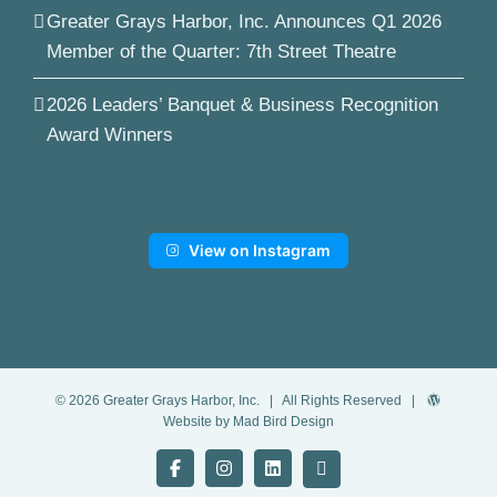
Greater Grays Harbor, Inc. Announces Q1 2026
Member of the Quarter: 7th Street Theatre
2026 Leaders’ Banquet & Business Recognition
Award Winners
View on Instagram
©
2026
Greater Grays Harbor, Inc.
| All Rights Reserved |
Website by Mad Bird Design
Facebook
Instagram
LinkedIn
YouTube