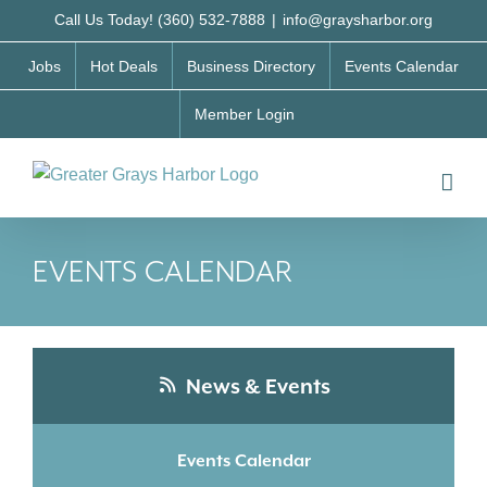
Skip
Call Us Today! (360) 532-7888
|
info@graysharbor.org
to
Jobs
Hot Deals
Business Directory
Events Calendar
content
Member Login
EVENTS CALENDAR
News & Events
Events Calendar