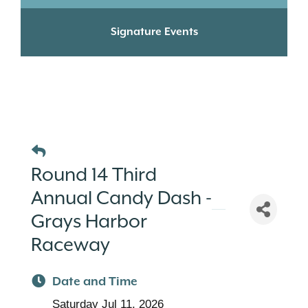
Signature Events
Round 14 Third
Annual Candy Dash -
Grays Harbor
Raceway
Date and Time
Saturday Jul 11, 2026