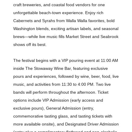
craft breweries, and coastal food vendors for one
unforgettable beach-town experience. Enjoy rich
Cabernets and Syrahs from Walla Walla favorites, bold
Washington blends, exciting artisan labels, and seasonal
brews—while live music fills Market Street and Seabrook
shows off its best.
The festival begins with a VIP pouring event at 11:00 AM
inside The Stowaway Wine Bar, featuring exclusive
pours and experiences, followed by wine, beer, food, live
music, and activities from 11:30 to 4:00 PM. Two live
bands will perform throughout the afternoon. Ticket
options include VIP Admission (early access and
exclusive pours), General Admission (entry,
commemorative tasting glass, and tasting tickets with
more available onsite), and Designated Driver Admission
(entry plus a complimentary flatbread and non-alcoholic