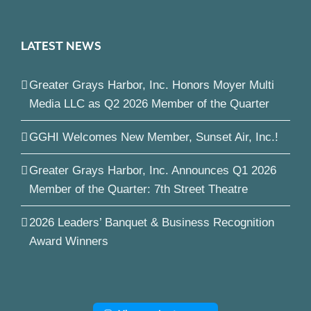
LATEST NEWS
Greater Grays Harbor, Inc. Honors Moyer Multi
Media LLC as Q2 2026 Member of the Quarter
GGHI Welcomes New Member, Sunset Air, Inc.!
Greater Grays Harbor, Inc. Announces Q1 2026
Member of the Quarter: 7th Street Theatre
2026 Leaders’ Banquet & Business Recognition
Award Winners