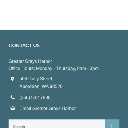
CONTACT US
Greater Grays Harbor
Office Hours: Monday - Thursday, 8am - 3pm
506 Duffy Street
Aberdeen, WA 98520
(360) 532-7888
Email Greater Grays Harbor
Search