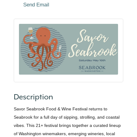
Send Email
Description
Savor Seabrook Food & Wine Festival returns to
Seabrook for a full day of sipping, strolling, and coastal
vibes. This 21+ festival brings together a curated lineup
of Washington winemakers, emerging wineries, local