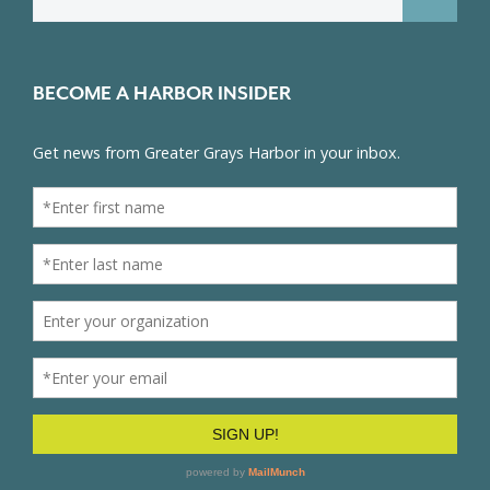
for:
BECOME A HARBOR INSIDER