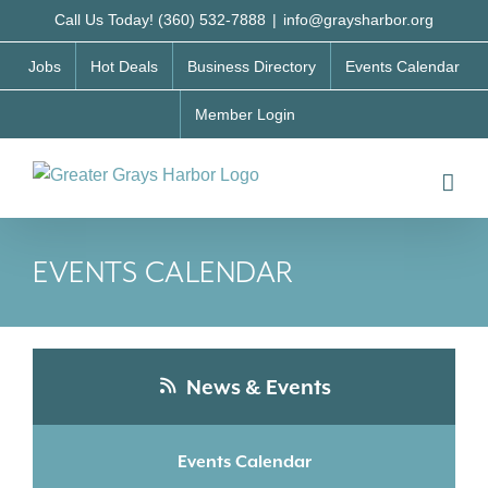
Skip
Call Us Today! (360) 532-7888
|
info@graysharbor.org
to
Jobs
Hot Deals
Business Directory
Events Calendar
content
Member Login
EVENTS CALENDAR
News & Events
Events Calendar