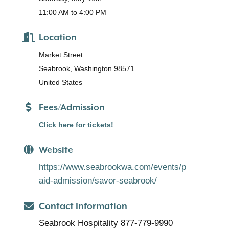
11:00 AM to 4:00 PM
Location
Market Street
Seabrook, Washington 98571
United States
Fees/Admission
Click here for tickets!
Website
https://www.seabrookwa.com/events/p
aid-admission/savor-seabrook/
Contact Information
Seabrook Hospitality 877-779-9990