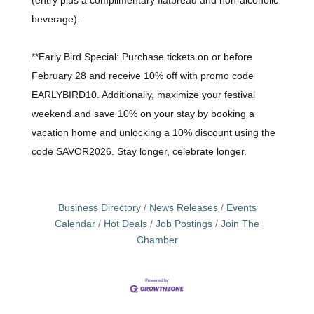
beverage).
**Early Bird Special: Purchase tickets on or before
February 28 and receive 10% off with promo code
EARLYBIRD10. Additionally, maximize your festival
weekend and save 10% on your stay by booking a
vacation home and unlocking a 10% discount using the
code SAVOR2026. Stay longer, celebrate longer.
Business Directory
News Releases
Events
Calendar
Hot Deals
Job Postings
Join The
Chamber