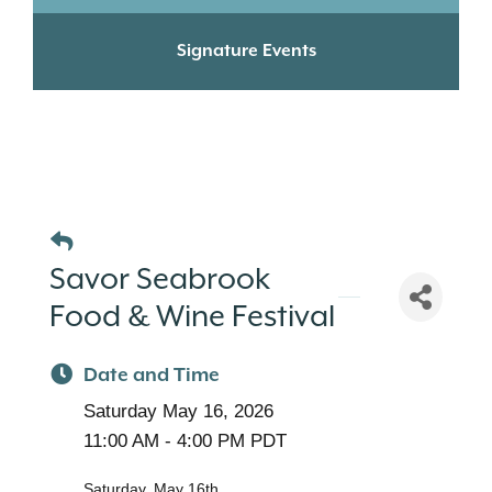
Signature Events
Savor Seabrook
Food & Wine Festival
Date and Time
Saturday May 16, 2026
11:00 AM - 4:00 PM PDT
Saturday, May 16th