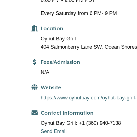
6:00 PM - 9:00 PM PDT
Every Saturday from 6 PM- 9 PM
Location
Oyhut Bay Grill
404 Salmonberry Lane SW, Ocean Shore
Fees/Admission
N/A
Website
https://www.oyhutbay.com/oyhut-bay-grill-l
Contact Information
Oyhut Bay Grill: +1 (360) 940-7138
Send Email