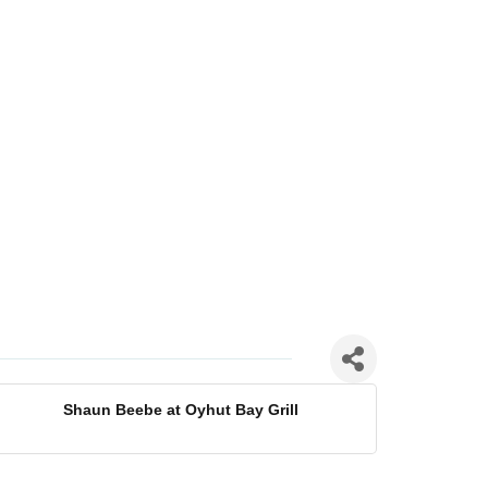
Shaun Beebe at Oyhut Bay Grill