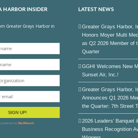
A HARBOR INSIDER
LATEST NEWS
Greater Grays Harbor, I
Honors Moyer Multi Me
as Q2 2026 Member of 
Quarter
GGHI Welcomes New M
Sunset Air, Inc.!
Greater Grays Harbor, I
Announces Q1 2026 Me
the Quarter: 7th Street 
2026 Leaders’ Banquet 
Business Recognition A
Winners