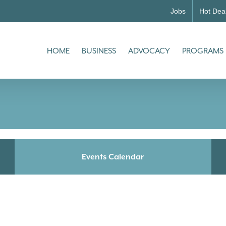
Jobs
Hot Dea
HOME
BUSINESS
ADVOCACY
PROGRAMS
Events Calendar