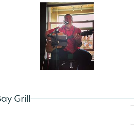
y Grill