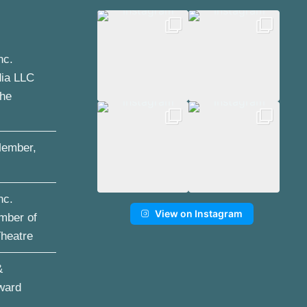
nc.
dia LLC
the
ember,
nc.
View on Instagram
mber of
Theatre
&
ward