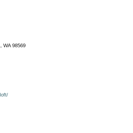
s, WA 98569
oft/