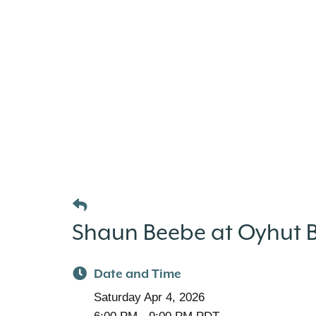
Shaun Beebe at Oyhut Ba
Date and Time
Saturday Apr 4, 2026