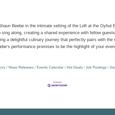
Shaun Beebe in the intimate setting of the Loft at the Oyhut 
sing along, creating a shared experience with fellow guests
ng a delightful culinary journey that perfectly pairs with th
eebe’s performance promises to be the highlight of your even
tory
News Releases
Events Calendar
Hot Deals
Job Postings
Jo