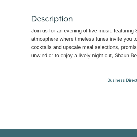
Description
Join us for an evening of live music featuring 
atmosphere where timeless tunes invite you to 
cocktails and upscale meal selections, promisi
unwind or to enjoy a lively night out, Shaun B
Business Direc