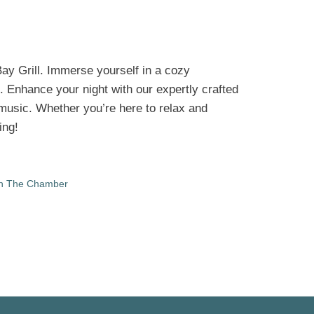
Bay Grill. Immerse yourself in a cozy
. Enhance your night with our expertly crafted
e music. Whether you’re here to relax and
ing!
in The Chamber