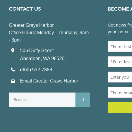
CONTACT US
BECOME 
Greater Grays Harbor
Office Hours: Monday - Thursday, 8am
- 3pm
506 Duffy Street
Aberdeen, WA 98520
(360) 532-7888
Email Greater Grays Harbor
Search
for: