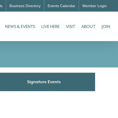
ls
Business Directory
Events Calendar
Member Login
NEWS & EVENTS
LIVE HERE
VISIT
ABOUT
JOIN
Signature Events