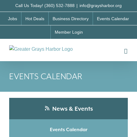
Skip
Call Us Today! (360) 532-7888
|
info@graysharbor.org
to
Jobs
Hot Deals
Business Directory
Events Calendar
content
Member Login
EVENTS CALENDAR
News & Events
Events Calendar