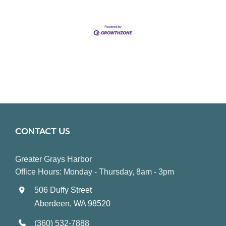
CONTACT US
Greater Grays Harbor
Office Hours: Monday - Thursday, 8am - 3pm
506 Duffy Street
Aberdeen, WA 98520
(360) 532-7888