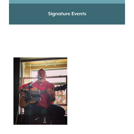
Signature Events