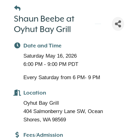
Shaun Beebe at
Oyhut Bay Grill
Date and Time
Saturday May 16, 2026
6:00 PM - 9:00 PM PDT
Every Saturday from 6 PM- 9 PM
Location
Oyhut Bay Grill
404 Salmonberry Lane SW, Ocean
Shores, WA 98569
Fees/Admission