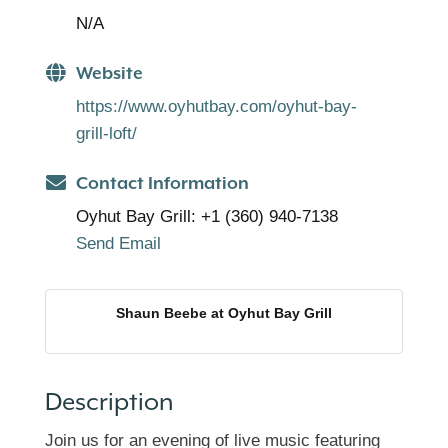
N/A
Website
https://www.oyhutbay.com/oyhut-bay-
grill-loft/
Contact Information
Oyhut Bay Grill: +1 (360) 940-7138
Send Email
Shaun Beebe at Oyhut Bay Grill
Description
Join us for an evening of live music featuring