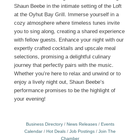
Shaun Beebe in the intimate setting of the Loft
at the Oyhut Bay Grill. Immerse yourself in a
cozy atmosphere where timeless tunes invite
you to sing along, creating a shared experience
with fellow guests. Enhance your night with our
expertly crafted cocktails and upscale meal
selections, promising a delightful culinary
journey that perfectly pairs with the music.
Whether you’re here to relax and unwind or to
enjoy a lively night out, Shaun Beebe’s
performance promises to be the highlight of
your evening!
Business Directory
News Releases
Events
Calendar
Hot Deals
Job Postings
Join The
Chamber