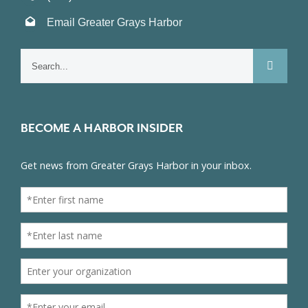
Email Greater Grays Harbor
Search
for:
BECOME A HARBOR INSIDER