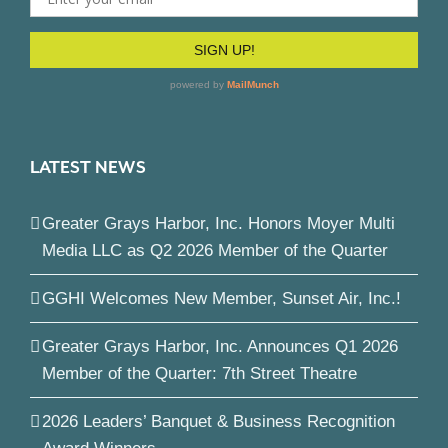
LATEST NEWS
Greater Grays Harbor, Inc. Honors Moyer Multi
Media LLC as Q2 2026 Member of the Quarter
GGHI Welcomes New Member, Sunset Air, Inc.!
Greater Grays Harbor, Inc. Announces Q1 2026
Member of the Quarter: 7th Street Theatre
2026 Leaders’ Banquet & Business Recognition