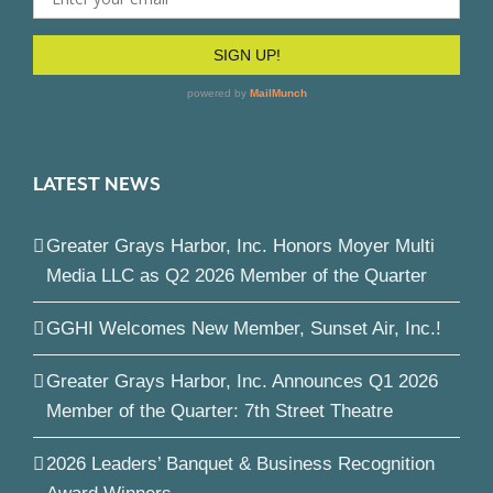
LATEST NEWS
Greater Grays Harbor, Inc. Honors Moyer Multi
Media LLC as Q2 2026 Member of the Quarter
GGHI Welcomes New Member, Sunset Air, Inc.!
Greater Grays Harbor, Inc. Announces Q1 2026
Member of the Quarter: 7th Street Theatre
2026 Leaders’ Banquet & Business Recognition