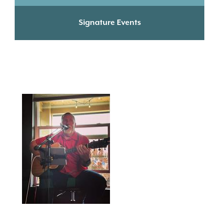
Signature Events