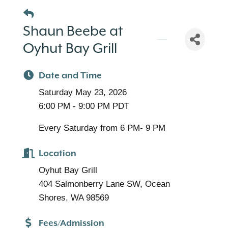
Shaun Beebe at
Oyhut Bay Grill
Date and Time
Saturday May 23, 2026
6:00 PM - 9:00 PM PDT
Every Saturday from 6 PM- 9 PM
Location
Oyhut Bay Grill
404 Salmonberry Lane SW, Ocean
Shores, WA 98569
Fees/Admission