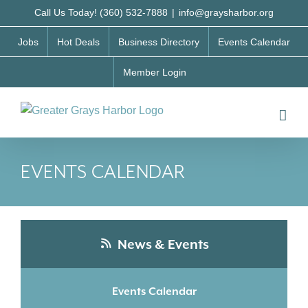
Skip
Call Us Today! (360) 532-7888
|
info@graysharbor.org
to
Jobs
Hot Deals
Business Directory
Events Calendar
content
Member Login
EVENTS CALENDAR
News & Events
Events Calendar