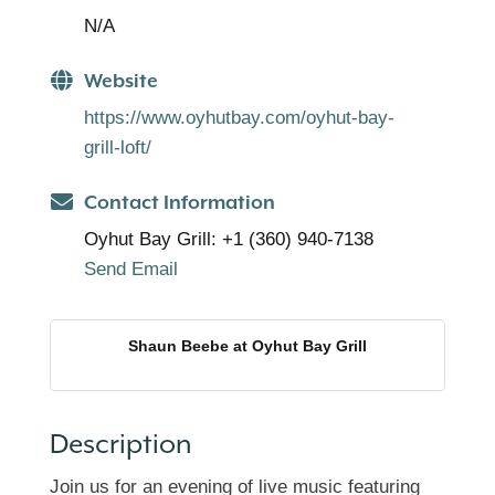
N/A
Website
https://www.oyhutbay.com/oyhut-bay-
grill-loft/
Contact Information
Oyhut Bay Grill: +1 (360) 940-7138
Send Email
Shaun Beebe at Oyhut Bay Grill
Description
Join us for an evening of live music featuring