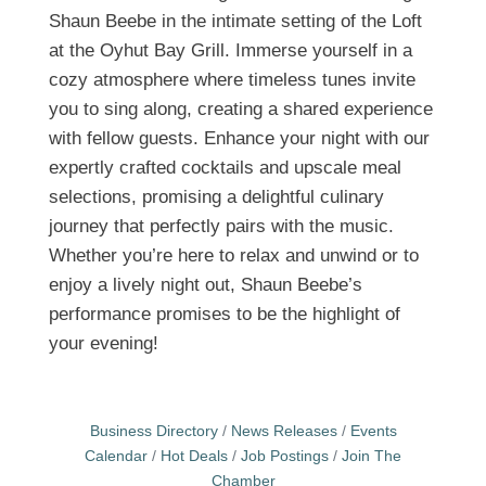
Shaun Beebe in the intimate setting of the Loft
at the Oyhut Bay Grill. Immerse yourself in a
cozy atmosphere where timeless tunes invite
you to sing along, creating a shared experience
with fellow guests. Enhance your night with our
expertly crafted cocktails and upscale meal
selections, promising a delightful culinary
journey that perfectly pairs with the music.
Whether you’re here to relax and unwind or to
enjoy a lively night out, Shaun Beebe’s
performance promises to be the highlight of
your evening!
Business Directory
News Releases
Events
Calendar
Hot Deals
Job Postings
Join The
Chamber