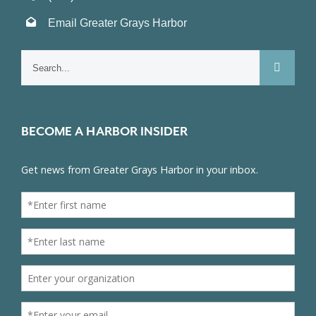
Email Greater Grays Harbor
Search
for:
BECOME A HARBOR INSIDER