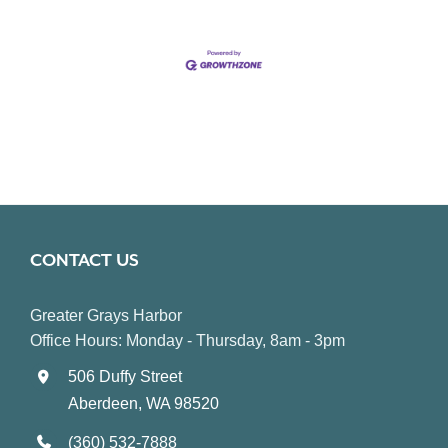
CONTACT US
Greater Grays Harbor
Office Hours: Monday - Thursday, 8am - 3pm
506 Duffy Street
Aberdeen, WA 98520
(360) 532-7888