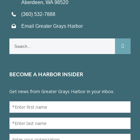
Aberdeen, WA 98520
(360) 532-7888
Email Greater Grays Harbor
Search
for:
BECOME A HARBOR INSIDER