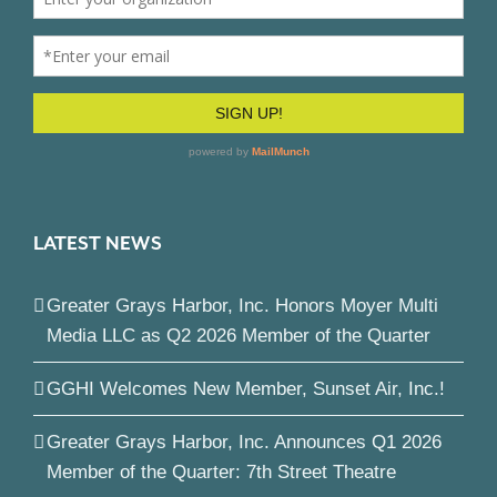
LATEST NEWS
Greater Grays Harbor, Inc. Honors Moyer Multi
Media LLC as Q2 2026 Member of the Quarter
GGHI Welcomes New Member, Sunset Air, Inc.!
Greater Grays Harbor, Inc. Announces Q1 2026
Member of the Quarter: 7th Street Theatre