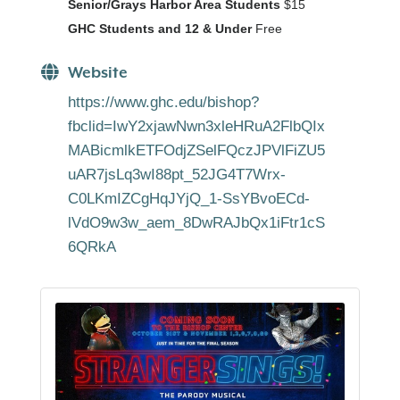
Senior/Grays Harbor Area Students
$15
GHC Students and 12 & Under
Free
Website
https://www.ghc.edu/bishop?
fbclid=IwY2xjawNwn3xleHRuA2FlbQIx
MABicmlkETFOdjZSelFQczJPVlFiZU5
uAR7jsLq3wI88pt_52JG4T7Wrx-
C0LKmIZCgHqJYjQ_1-SsYBvoECd-
lVdO9w3w_aem_8DwRAJbQx1iFtr1cS
6QRkA