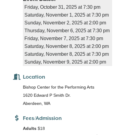
Friday, October 31, 2025 at 7:30 pm
Saturday, November 1, 2025 at 7:30 pm
Sunday, November 2, 2025 at 2:00 pm
Thursday, November 6, 2025 at 7:30 pm
Friday, November 7, 2025 at 7:30 pm
Saturday, November 8, 2025 at 2:00 pm
Saturday, November 8, 2025 at 7:30 pm
Sunday, November 9, 2025 at 2:00 pm
Location
Bishop Center for the Performing Arts
1620 Edward P Smith Dr.
Aberdeen, WA
Fees/Admission
Adults
$18