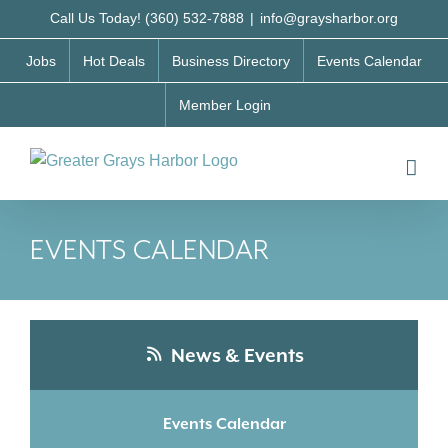
Skip
Call Us Today! (360) 532-7888
|
info@graysharbor.org
to
Jobs
Hot Deals
Business Directory
Events Calendar
content
Member Login
EVENTS CALENDAR
News & Events
Events Calendar