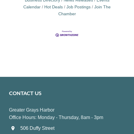
Business Directory
News Releases
Events
Calendar
Hot Deals
Job Postings
Join The
Chamber
CONTACT US
Greater Grays Harbor
Office Hours: Monday - Thursday, 8am - 3pm
506 Duffy Street