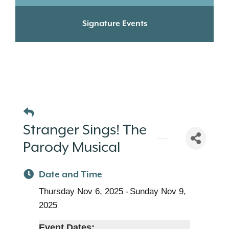
Signature Events
Stranger Sings! The
Parody Musical
Date and Time
Thursday Nov 6, 2025
Sunday Nov 9,
2025
Event Dates: