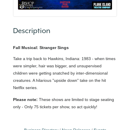
Description
Fall Musical: Stranger Sings
Take a trip back to Hawkins, Indiana: 1983 - when times
were simpler, hair was bigger, and unsupervised
children were getting snatched by inter-dimensional
creatures. A hilarious "upside down" take on the hit
Netflix series.
Please note:
These shows are limited to stage seating
only - Only 75 tickets per show, so act quickly!