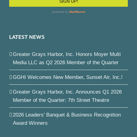
LATEST NEWS
Greater Grays Harbor, Inc. Honors Moyer Multi
Media LLC as Q2 2026 Member of the Quarter
GGHI Welcomes New Member, Sunset Air, Inc.!
Greater Grays Harbor, Inc. Announces Q1 2026
Member of the Quarter: 7th Street Theatre
2026 Leaders’ Banquet & Business Recognition
Award Winners