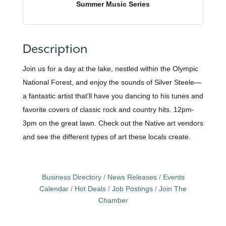
Summer Music Series
Description
Join us for a day at the lake, nestled within the Olympic
National Forest, and enjoy the sounds of Silver Steele—
a fantastic artist that'll have you dancing to his tunes and
favorite covers of classic rock and country hits. 12pm-
3pm on the great lawn. Check out the Native art vendors
and see the different types of art these locals create.
Business Directory
News Releases
Events
Calendar
Hot Deals
Job Postings
Join The
Chamber