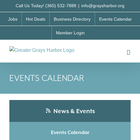
Skip
Call Us Today! (360) 532-7888
|
info@graysharbor.org
to
Jobs
Hot Deals
Business Directory
Events Calendar
content
Member Login
EVENTS CALENDAR
News & Events
Events Calendar