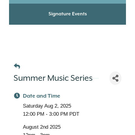
Signature Events
Summer Music Series
Date and Time
Saturday Aug 2, 2025
12:00 PM - 3:00 PM PDT
August 2nd 2025