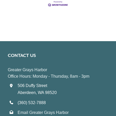
CONTACT US
Greater Grays Harbor
Office Hours: Monday - Thursday, 8am - 3pm
506 Duffy Street
Aberdeen, WA 98520
(360) 532-7888
Email Greater Grays Harbor