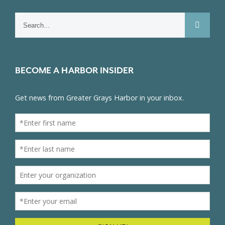
Search
for:
BECOME A HARBOR INSIDER