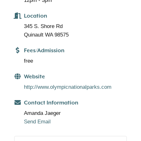
12pm - 3pm
Location
345 S. Shore Rd
Quinault WA 98575
Fees/Admission
free
Website
http://www.olympicnationalparks.com
Contact Information
Amanda Jaeger
Send Email