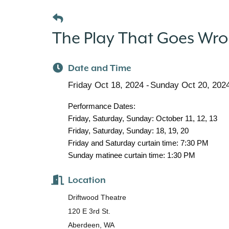
The Play That Goes Wron
Date and Time
Friday Oct 18, 2024
Sunday Oct 20, 202
Performance Dates:
Friday, Saturday, Sunday: October 11, 12, 13
Friday, Saturday, Sunday: 18, 19, 20
Friday and Saturday curtain time: 7:30 PM
Sunday matinee curtain time: 1:30 PM
Location
Driftwood Theatre
120 E 3rd St.
Aberdeen, WA