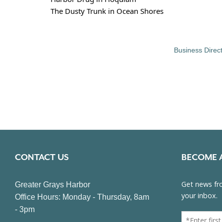
The Dusty Trunk in Ocean Shores
Business Direc
CONTACT US
BECOME 
Greater Grays Harbor
Office Hours: Monday - Thursday, 8am
- 3pm