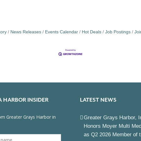
tory
News Releases
Events Calendar
Hot Deals
Job Postings
Jo
A HARBOR INSIDER
LATEST NEWS
Greater Grays Harbor, I
Honors Moyer Multi Me
as Q2 2026 Member of 