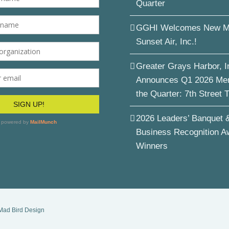
Quarter
GGHI Welcomes New M
Sunset Air, Inc.!
Greater Grays Harbor, I
Announces Q1 2026 Me
the Quarter: 7th Street 
2026 Leaders’ Banquet 
Business Recognition A
Winners
Mad Bird Design