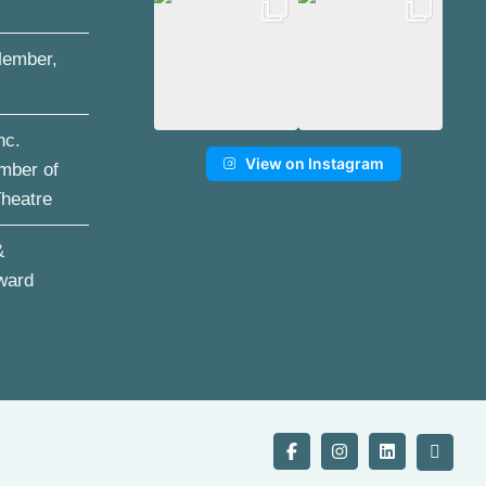
ember,
nc.
View on Instagram
mber of
Theatre
&
ward
Facebook
Instagram
LinkedIn
YouTu