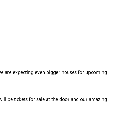
we are expecting even bigger houses for upcoming
ill be tickets for sale at the door and our amazing