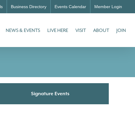
ls
Business Directory
Events Calendar
Member Login
NEWS & EVENTS
LIVE HERE
VISIT
ABOUT
JOIN
Signature Events