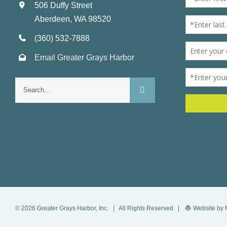
506 Duffy Street
Aberdeen, WA 98520
(360) 532-7888
Email Greater Grays Harbor
Search
for:
©
2026
Greater Grays Harbor, Inc.
| All Rights Reserved |
Website by 