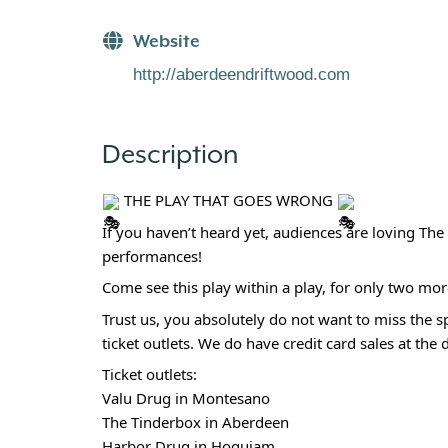
Website
http://aberdeendriftwood.com
Description
THE PLAY THAT GOES WRONG
If you haven’t heard yet, audiences are loving T
performances!
Come see this play within a play, for only two mo
Trust us, you absolutely do not want to miss the sp
ticket outlets. We do have credit card sales at the 
Ticket outlets:
Valu Drug in Montesano
The Tinderbox in Aberdeen
Harbor Drug in Hoquiam