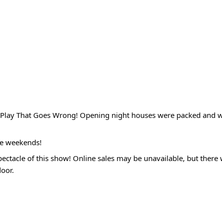
he Play That Goes Wrong! Opening night houses were packed and 
re weekends!
ectacle of this show! Online sales may be unavailable, but there w
door.