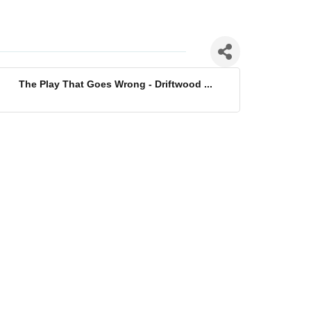
The Play That Goes Wrong - Driftwood ...