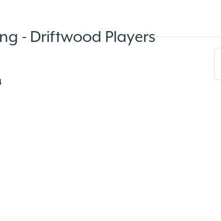
g - Driftwood Players
4