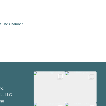
in The Chamber
nc.
dia LLC
the