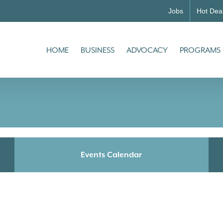
Jobs
Hot Dea
HOME
BUSINESS
ADVOCACY
PROGRAMS
Events Calendar