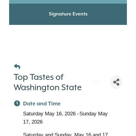
Signature Events
Top Tastes of
Washington State
Date and Time
Saturday May 16, 2026
Sunday May
17, 2026
Saturday and Sunday, May 16 and 17,