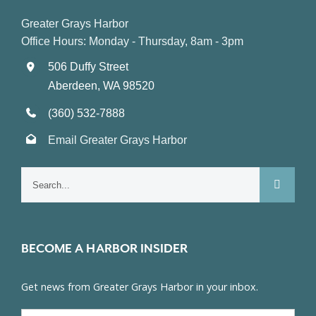
Greater Grays Harbor
Office Hours: Monday - Thursday, 8am - 3pm
506 Duffy Street
Aberdeen, WA 98520
(360) 532-7888
Email Greater Grays Harbor
Search
for:
BECOME A HARBOR INSIDER