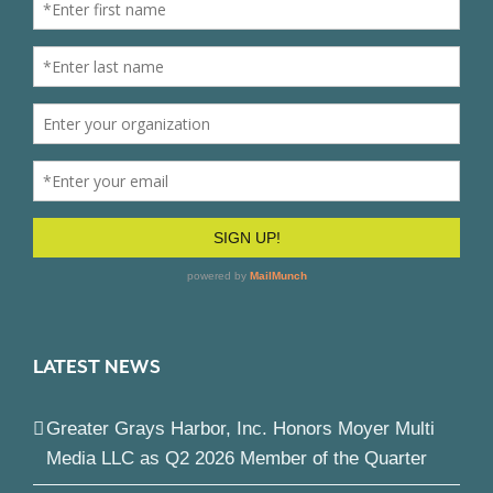
LATEST NEWS
Greater Grays Harbor, Inc. Honors Moyer Multi
Media LLC as Q2 2026 Member of the Quarter