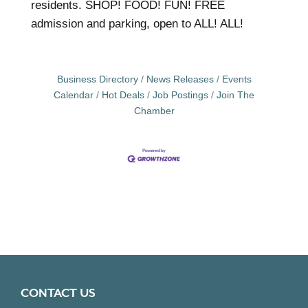
residents. SHOP! FOOD! FUN! FREE
admission and parking, open to ALL! ALL!
Business Directory
News Releases
Events
Calendar
Hot Deals
Job Postings
Join The
Chamber
CONTACT US