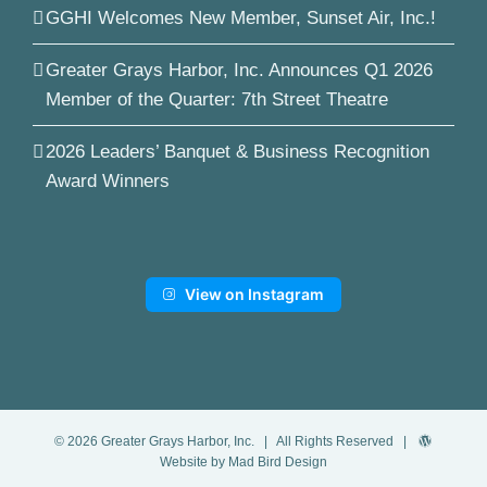
GGHI Welcomes New Member, Sunset Air, Inc.!
Greater Grays Harbor, Inc. Announces Q1 2026
Member of the Quarter: 7th Street Theatre
2026 Leaders’ Banquet & Business Recognition
Award Winners
View on Instagram
©
2026
Greater Grays Harbor, Inc.
| All Rights Reserved |
Website by Mad Bird Design