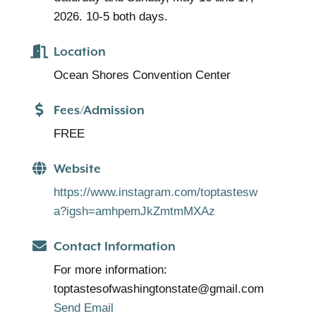
2026. 10-5 both days.
Location
Ocean Shores Convention Center
Fees/Admission
FREE
Website
https://www.instagram.com/toptastesw
a?igsh=amhpemJkZmtmMXAz
Contact Information
For more information:
toptastesofwashingtonstate@gmail.com
Send Email