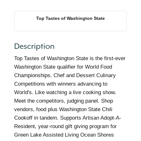
Top Tastes of Washington State
Description
Top Tastes of Washington State is the first-ever
Washington State qualifier for World Food
Championships. Chef and Dessert Culinary
Competitions with winners advancing to
World's. Like watching a live cooking show.
Meet the competitors, judging panel. Shop
vendors, food plus Washington State Chili
Cookoff in tandem. Supports Artisan Adopt-A-
Resident, year-round gift giving program for
Green Lake Assisted Living Ocean Shores