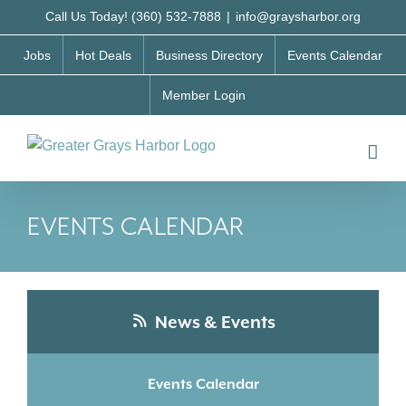
Skip
Call Us Today! (360) 532-7888
|
info@graysharbor.org
to
Jobs
Hot Deals
Business Directory
Events Calendar
content
Member Login
EVENTS CALENDAR
News & Events
Events Calendar