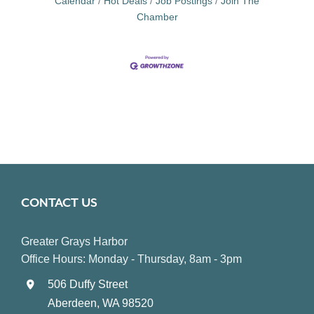
Calendar
Hot Deals
Job Postings
Join The
Chamber
CONTACT US
Greater Grays Harbor
Office Hours: Monday - Thursday, 8am - 3pm
506 Duffy Street
Aberdeen, WA 98520