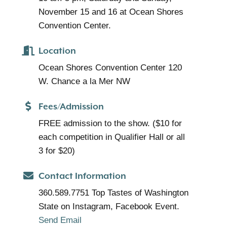
November 15 and 16 at Ocean Shores
Convention Center.
Location
Ocean Shores Convention Center 120
W. Chance a la Mer NW
Fees/Admission
FREE admission to the show. ($10 for
each competition in Qualifier Hall or all
3 for $20)
Contact Information
360.589.7751 Top Tastes of Washington
State on Instagram, Facebook Event.
Send Email