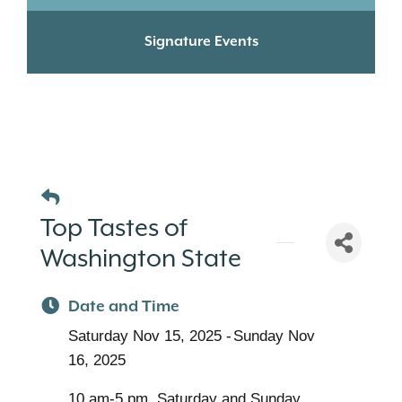
Signature Events
Top Tastes of
Washington State
Date and Time
Saturday Nov 15, 2025
Sunday Nov
16, 2025
10 am-5 pm, Saturday and Sunday,