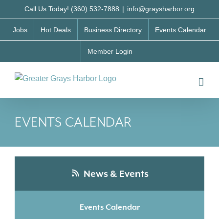
Skip
Call Us Today! (360) 532-7888
|
info@graysharbor.org
to
Jobs
Hot Deals
Business Directory
Events Calendar
content
Member Login
EVENTS CALENDAR
News & Events
Events Calendar