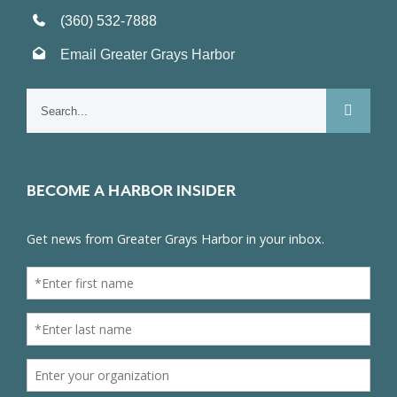
(360) 532-7888
Email Greater Grays Harbor
Search
for:
BECOME A HARBOR INSIDER