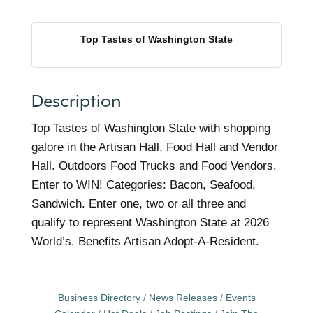
Top Tastes of Washington State
Description
Top Tastes of Washington State with shopping
galore in the Artisan Hall, Food Hall and Vendor
Hall. Outdoors Food Trucks and Food Vendors.
Enter to WIN! Categories: Bacon, Seafood,
Sandwich. Enter one, two or all three and
qualify to represent Washington State at 2026
World’s. Benefits Artisan Adopt-A-Resident.
Business Directory
News Releases
Events