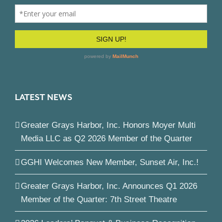
LATEST NEWS
Greater Grays Harbor, Inc. Honors Moyer Multi
Media LLC as Q2 2026 Member of the Quarter
GGHI Welcomes New Member, Sunset Air, Inc.!
Greater Grays Harbor, Inc. Announces Q1 2026
Member of the Quarter: 7th Street Theatre