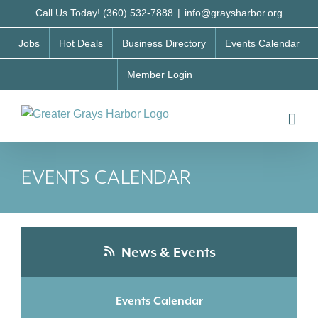
Skip
Call Us Today! (360) 532-7888
|
info@graysharbor.org
to
Jobs
Hot Deals
Business Directory
Events Calendar
content
Member Login
EVENTS CALENDAR
News & Events
Events Calendar