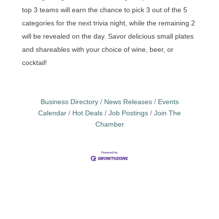
top 3 teams will earn the chance to pick 3 out of the 5
categories for the next trivia night, while the remaining 2
will be revealed on the day. Savor delicious small plates
and shareables with your choice of wine, beer, or
cocktail!
Business Directory
News Releases
Events
Calendar
Hot Deals
Job Postings
Join The
Chamber