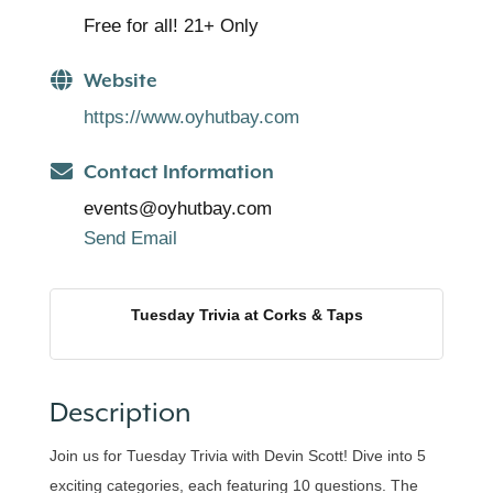
Free for all! 21+ Only
Website
https://www.oyhutbay.com
Contact Information
events@oyhutbay.com
Send Email
Tuesday Trivia at Corks & Taps
Description
Join us for Tuesday Trivia with Devin Scott! Dive into 5
exciting categories, each featuring 10 questions. The