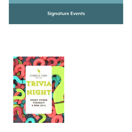
Signature Events