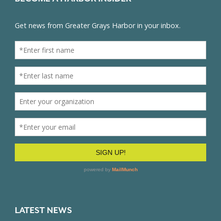
LATEST NEWS