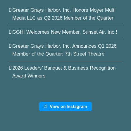
Greater Grays Harbor, Inc. Honors Moyer Multi
Media LLC as Q2 2026 Member of the Quarter
GGHI Welcomes New Member, Sunset Air, Inc.!
Greater Grays Harbor, Inc. Announces Q1 2026
Member of the Quarter: 7th Street Theatre
2026 Leaders’ Banquet & Business Recognition
Award Winners
View on Instagram