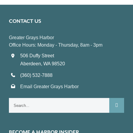
CONTACT US
Greater Grays Harbor
Office Hours: Monday - Thursday, 8am - 3pm
506 Duffy Street
Aberdeen, WA 98520
(360) 532-7888
Email Greater Grays Harbor
Search
for:
BECOME A HARBOR INSIDER