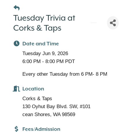
Tuesday Trivia at
Corks & Taps
Date and Time
Tuesday Jun 9, 2026
6:00 PM - 8:00 PM PDT
Every other Tuesday from 6 PM- 8 PM
Location
Corks & Taps
130 Oyhut Bay Blvd. SW, #101
cean Shores, WA 98569
Fees/Admission