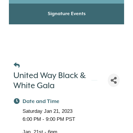
Signature Events
United Way Black &
White Gala
Date and Time
Saturday Jan 21, 2023
6:00 PM - 9:00 PM PST
Jan. 21st - 6pm