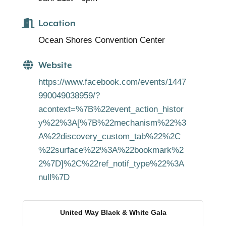
Location
Ocean Shores Convention Center
Website
https://www.facebook.com/events/1447
990049038959/?
acontext=%7B%22event_action_histor
y%22%3A[%7B%22mechanism%22%3
A%22discovery_custom_tab%22%2C
%22surface%22%3A%22bookmark%2
2%7D]%2C%22ref_notif_type%22%3A
null%7D
United Way Black & White Gala