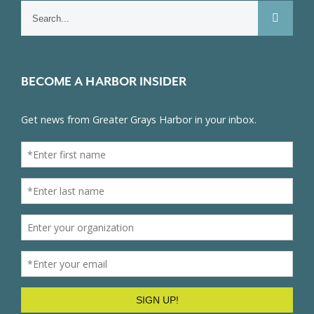
Search
for:
BECOME A HARBOR INSIDER