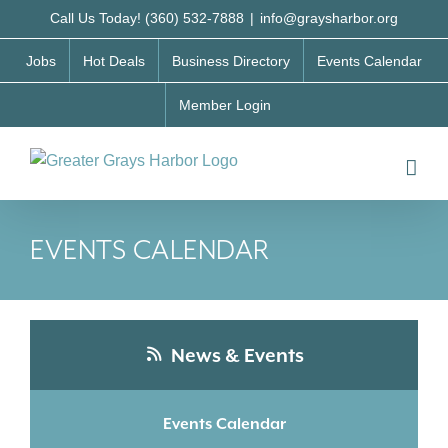
Skip
Call Us Today! (360) 532-7888
|
info@graysharbor.org
to
Jobs
Hot Deals
Business Directory
Events Calendar
content
Member Login
EVENTS CALENDAR
News & Events
Events Calendar