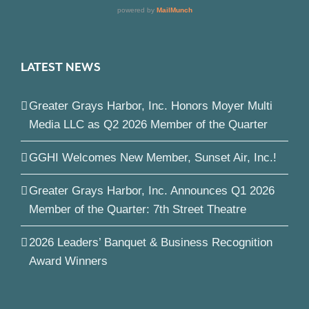
LATEST NEWS
Greater Grays Harbor, Inc. Honors Moyer Multi
Media LLC as Q2 2026 Member of the Quarter
GGHI Welcomes New Member, Sunset Air, Inc.!
Greater Grays Harbor, Inc. Announces Q1 2026
Member of the Quarter: 7th Street Theatre
2026 Leaders’ Banquet & Business Recognition
Award Winners