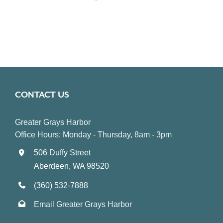
CONTACT US
Greater Grays Harbor
Office Hours: Monday - Thursday, 8am - 3pm
506 Duffy Street
Aberdeen, WA 98520
(360) 532-7888
Email Greater Grays Harbor