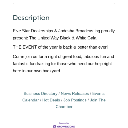
Description
Five Star Dealerships & Jodesha Broadcasting proudly
present: The United Way Black & White Gala.
THE EVENT of the year is back & better than ever!
Come join us for a night of great food, fabulous fun and
fantastic fundraising for those who need our help right
here in our own backyard.
Business Directory
News Releases
Events
Calendar
Hot Deals
Job Postings
Join The
Chamber