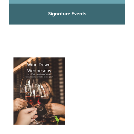
Signature Events