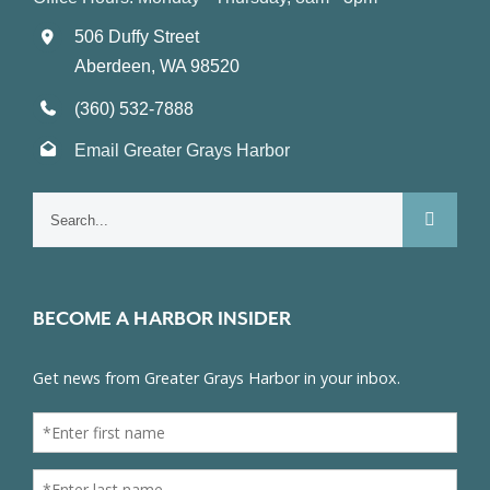
506 Duffy Street
Aberdeen, WA 98520
(360) 532-7888
Email Greater Grays Harbor
Search
for:
BECOME A HARBOR INSIDER