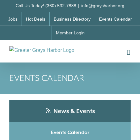
Skip
Call Us Today! (360) 532-7888
|
info@graysharbor.org
to
Jobs
Hot Deals
Business Directory
Events Calendar
content
Member Login
EVENTS CALENDAR
News & Events
Events Calendar