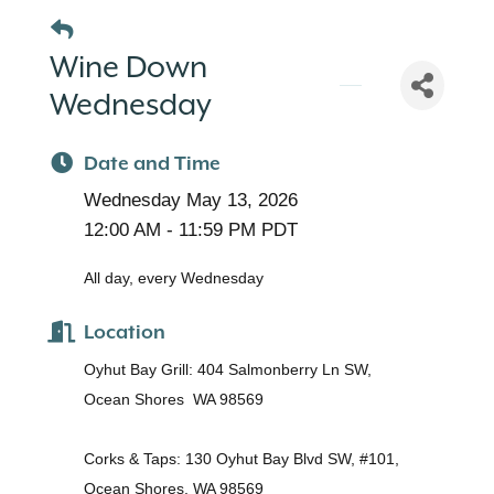
Wine Down
Wednesday
Date and Time
Wednesday May 13, 2026
12:00 AM - 11:59 PM PDT
All day, every Wednesday
Location
Oyhut Bay Grill: 404 Salmonberry Ln SW,
Ocean Shores WA 98569
Corks & Taps: 130 Oyhut Bay Blvd SW, #101,
Ocean Shores, WA 98569