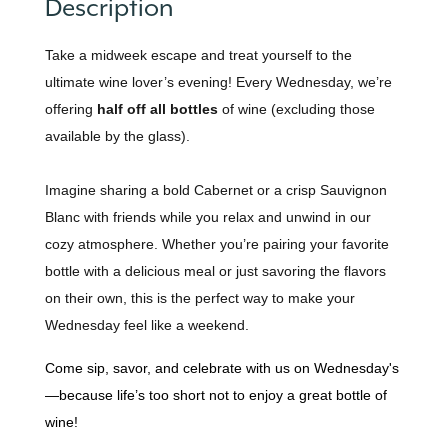
Description
Take a midweek escape and treat yourself to the
ultimate wine lover’s evening! Every Wednesday, we’re
offering
half off all bottles
of wine (excluding those
available by the glass).
Imagine sharing a bold Cabernet or a crisp Sauvignon
Blanc with friends while you relax and unwind in our
cozy atmosphere. Whether you’re pairing your favorite
bottle with a delicious meal or just savoring the flavors
on their own, this is the perfect way to make your
Wednesday feel like a weekend.
Come sip, savor, and celebrate with us on Wednesday's
—because life’s too short not to enjoy a great bottle of
wine!