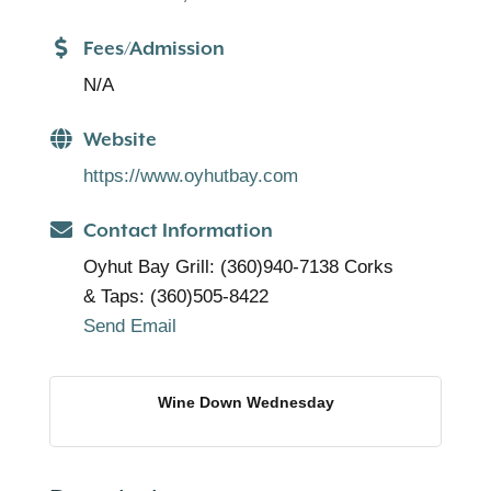
Fees/Admission
N/A
Website
https://www.oyhutbay.com
Contact Information
Oyhut Bay Grill: (360)940-7138 Corks
& Taps: (360)505-8422
Send Email
Wine Down Wednesday