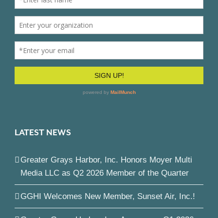
LATEST NEWS
Greater Grays Harbor, Inc. Honors Moyer Multi
Media LLC as Q2 2026 Member of the Quarter
GGHI Welcomes New Member, Sunset Air, Inc.!