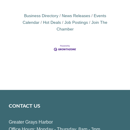
Business Directory
News Releases
Events
Calendar
Hot Deals
Job Postings
Join The
Chamber
CONTACT US
Greater Grays Harbor
Office Hours: Monday - Thursday, 8am - 3pm