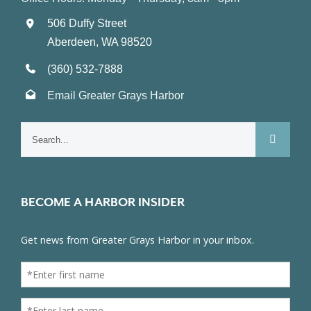
506 Duffy Street
Aberdeen, WA 98520
(360) 532-7888
Email Greater Grays Harbor
Search
for:
BECOME A HARBOR INSIDER