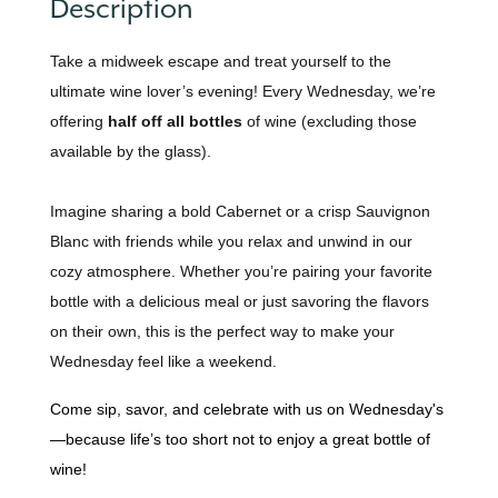
Description
Take a midweek escape and treat yourself to the
ultimate wine lover’s evening! Every Wednesday, we’re
offering
half off all bottles
of wine (excluding those
available by the glass).
Imagine sharing a bold Cabernet or a crisp Sauvignon
Blanc with friends while you relax and unwind in our
cozy atmosphere. Whether you’re pairing your favorite
bottle with a delicious meal or just savoring the flavors
on their own, this is the perfect way to make your
Wednesday feel like a weekend.
Come sip, savor, and celebrate with us on Wednesday's
—because life’s too short not to enjoy a great bottle of
wine!