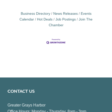
Business Directory
News Releases
Events
Calendar
Hot Deals
Job Postings
Join The
Chamber
CONTACT US
Greater Grays Harbor
Office Hours: Monday - Thursday, 8am - 3pm