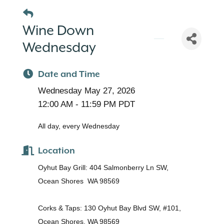
Wine Down
Wednesday
Date and Time
Wednesday May 27, 2026
12:00 AM - 11:59 PM PDT
All day, every Wednesday
Location
Oyhut Bay Grill: 404 Salmonberry Ln SW,
Ocean Shores WA 98569
Corks & Taps: 130 Oyhut Bay Blvd SW, #101,
Ocean Shores, WA 98569