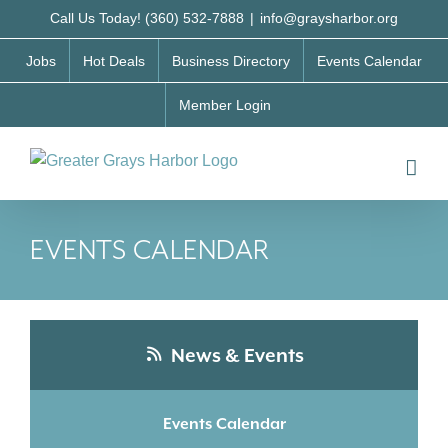
Skip
Call Us Today! (360) 532-7888
|
info@graysharbor.org
to
Jobs
Hot Deals
Business Directory
Events Calendar
content
Member Login
EVENTS CALENDAR
News & Events
Events Calendar