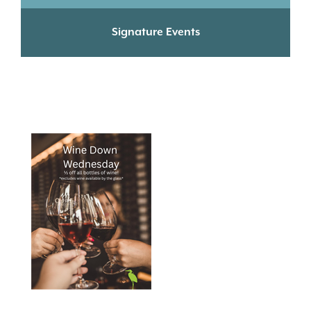
Signature Events