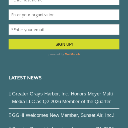
LATEST NEWS
Greater Grays Harbor, Inc. Honors Moyer Multi
Media LLC as Q2 2026 Member of the Quarter
GGHI Welcomes New Member, Sunset Air, Inc.!