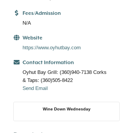
Fees/Admission
N/A
Website
https://www.oyhutbay.com
Contact Information
Oyhut Bay Grill: (360)940-7138 Corks
& Taps: (360)505-8422
Send Email
Wine Down Wednesday