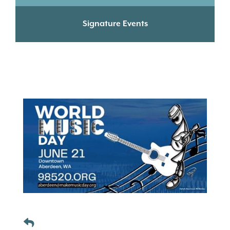
Signature Events