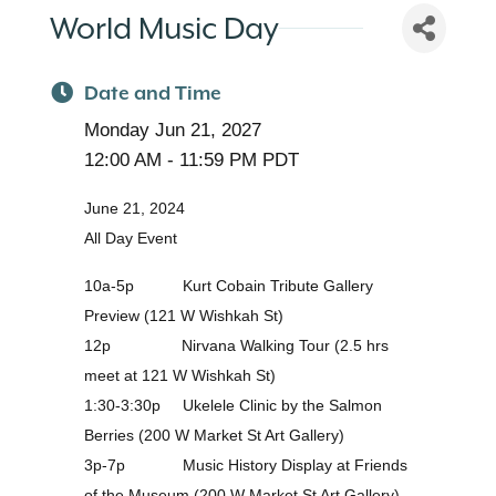
World Music Day
Date and Time
Monday Jun 21, 2027
12:00 AM - 11:59 PM PDT
June 21, 2024
All Day Event
10a-5p Kurt Cobain Tribute Gallery
Preview (121 W Wishkah St)
12p Nirvana Walking Tour (2.5 hrs
meet at 121 W Wishkah St)
1:30-3:30p Ukelele Clinic by the Salmon
Berries (200 W Market St Art Gallery)
3p-7p Music History Display at Friends
of the Museum (200 W Market St Art Gallery)