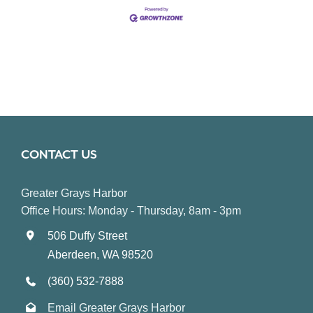
CONTACT US
Greater Grays Harbor
Office Hours: Monday - Thursday, 8am - 3pm
506 Duffy Street
Aberdeen, WA 98520
(360) 532-7888
Email Greater Grays Harbor