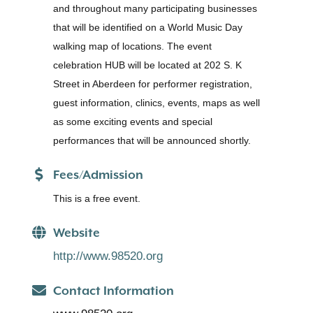
and throughout many participating businesses
that will be identified on a World Music Day
walking map of locations. The event
celebration HUB will be located at 202 S. K
Street in Aberdeen for performer registration,
guest information, clinics, events, maps as well
as some exciting events and special
performances that will be announced shortly.
Fees/Admission
This is a free event.
Website
http://www.98520.org
Contact Information