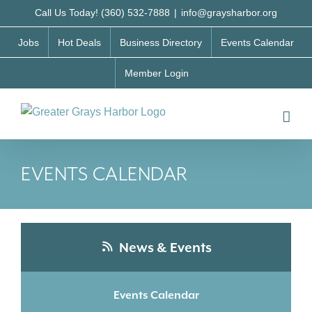
Skip
Call Us Today! (360) 532-7888
|
info@graysharbor.org
to
Jobs
Hot Deals
Business Directory
Events Calendar
content
Member Login
EVENTS CALENDAR
News & Events
Events Calendar