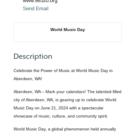
www.98520.org
Send Email
World Music Day
Description
Celebrate the Power of Music at World Music Day in
Aberdeen, WA!
Aberdeen, WA – Mark your calendars! The talented-filled
city of Aberdeen, WA, is gearing up to celebrate World
Music Day on June 21, 2024 with a spectacular
showcase of music, culture, and community spirit.
World Music Day, a global phenomenon held annually