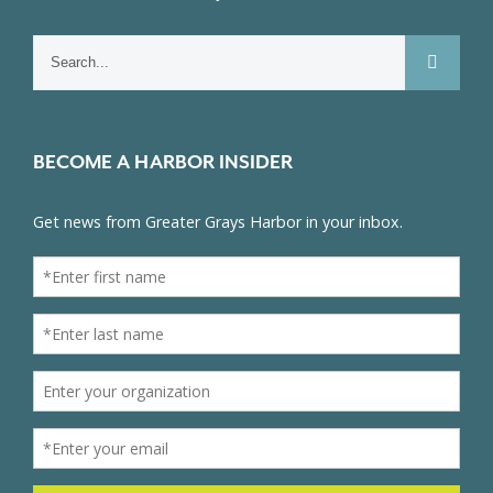
Search
for:
BECOME A HARBOR INSIDER