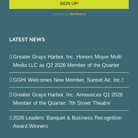
LATEST NEWS
Greater Grays Harbor, Inc. Honors Moyer Multi
Media LLC as Q2 2026 Member of the Quarter
GGHI Welcomes New Member, Sunset Air, Inc.!
Greater Grays Harbor, Inc. Announces Q1 2026
Member of the Quarter: 7th Street Theatre
2026 Leaders’ Banquet & Business Recognition
Award Winners