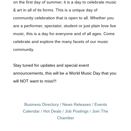
on the first day of summer, it is a day to celebrate music
& art in all of its forms. This is a unique day of
community celebration that is open to all. Whether you
are a performer, spectator, student or just plain love live
music, this is a day for everyone and of all ages. Come
celebrate and explore the many facets of our music
community.
Stay tuned for updates and special event
announcements, this will be a World Music Day that you
will NOT want to miss!!!
Business Directory
News Releases
Events
Calendar
Hot Deals
Job Postings
Join The
Chamber