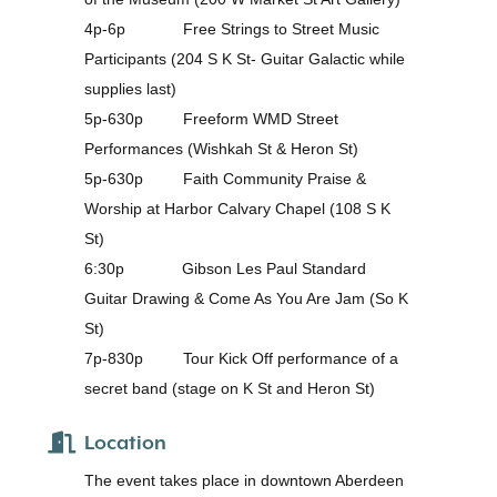
4p-6p Free Strings to Street Music
Participants (204 S K St- Guitar Galactic while
supplies last)
5p-630p Freeform WMD Street
Performances (Wishkah St & Heron St)
5p-630p Faith Community Praise &
Worship at Harbor Calvary Chapel (108 S K
St)
6:30p Gibson Les Paul Standard
Guitar Drawing & Come As You Are Jam (So K
St)
7p-830p Tour Kick Off performance of a
secret band (stage on K St and Heron St)
Location
The event takes place in downtown Aberdeen