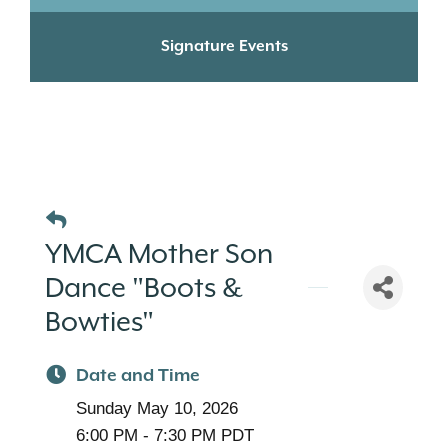
Signature Events
YMCA Mother Son
Dance "Boots &
Bowties"
Date and Time
Sunday May 10, 2026
6:00 PM - 7:30 PM PDT