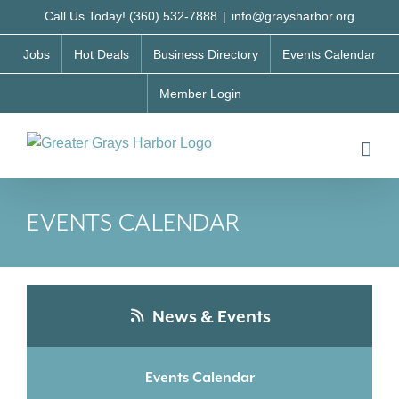
Skip
Call Us Today! (360) 532-7888
|
info@graysharbor.org
to
Jobs
Hot Deals
Business Directory
Events Calendar
content
Member Login
EVENTS CALENDAR
News & Events
Events Calendar