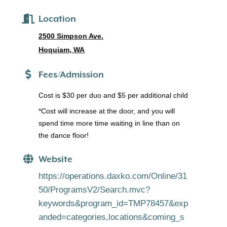
Location
2500 Simpson Ave.
Hoquiam, WA
Fees/Admission
Cost is $30 per duo and $5 per additional child
*Cost will increase at the door, and you will
spend time more time waiting in line than on
the dance floor!
Website
https://operations.daxko.com/Online/31
50/ProgramsV2/Search.mvc?
keywords&program_id=TMP78457&exp
anded=categories,locations&coming_s