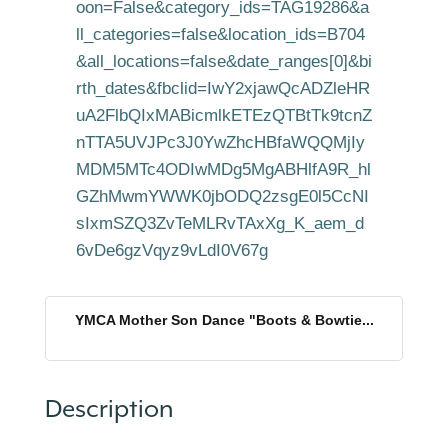
oon=False&category_ids=TAG19286&a
ll_categories=false&location_ids=B704
&all_locations=false&date_ranges[0]&bi
rth_dates&fbclid=IwY2xjawQcADZleHR
uA2FlbQIxMABicmlkETEzQTBtTk9tcnZ
nTTA5UVJPc3J0YwZhcHBfaWQQMjIy
MDM5MTc4ODIwMDg5MgABHlfA9R_hl
GZhMwmYWWK0jbODQ2zsgE0l5CcNI
sIxmSZQ3ZvTeMLRvTAxXg_K_aem_d
6vDe6gzVqyz9vLdI0V67g
YMCA Mother Son Dance "Boots & Bowtie...
Description