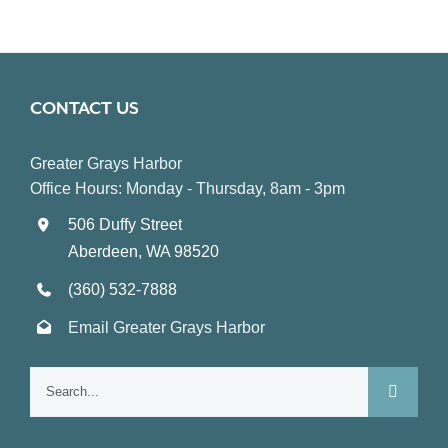
CONTACT US
Greater Grays Harbor
Office Hours: Monday - Thursday, 8am - 3pm
506 Duffy Street
Aberdeen, WA 98520
(360) 532-7888
Email Greater Grays Harbor
Search
for: