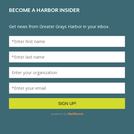
BECOME A HARBOR INSIDER