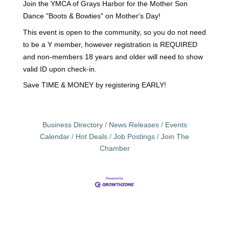
Join the YMCA of Grays Harbor for the Mother Son
Dance "Boots & Bowties" on Mother's Day!
This event is open to the community, so you do not need
to be a Y member, however registration is REQUIRED
and non-members 18 years and older will need to show
valid ID upon check-in.
Save TIME & MONEY by registering EARLY!
Business Directory
News Releases
Events
Calendar
Hot Deals
Job Postings
Join The
Chamber