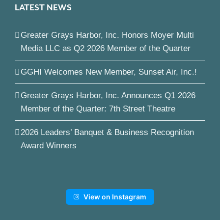
LATEST NEWS
Greater Grays Harbor, Inc. Honors Moyer Multi
Media LLC as Q2 2026 Member of the Quarter
GGHI Welcomes New Member, Sunset Air, Inc.!
Greater Grays Harbor, Inc. Announces Q1 2026
Member of the Quarter: 7th Street Theatre
2026 Leaders’ Banquet & Business Recognition
Award Winners
View on Instagram