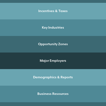
Incentives & Taxes
Key Industries
Opportunity Zones
Major Employers
Demographics & Reports
Business Resources