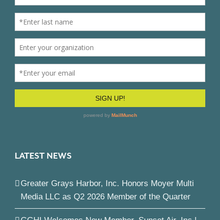
LATEST NEWS
Greater Grays Harbor, Inc. Honors Moyer Multi
Media LLC as Q2 2026 Member of the Quarter