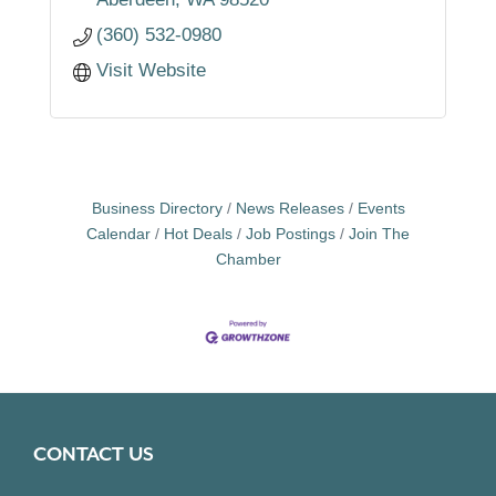
demonstrated that i
(360) 532-0980
Visit Website
Business Directory
News Releases
Events
Calendar
Hot Deals
Job Postings
Join The
Chamber
CONTACT US