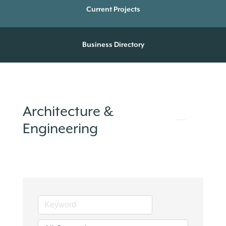
Current Projects
Business Directory
Architecture &
Engineering