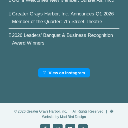
GGHI Welcomes New Member, Sunset Air, Inc.!
Greater Grays Harbor, Inc. Announces Q1 2026
Member of the Quarter: 7th Street Theatre
2026 Leaders’ Banquet & Business Recognition
Award Winners
View on Instagram
©
2026
Greater Grays Harbor, Inc.
| All Rights Reserved |
Website by Mad Bird Design