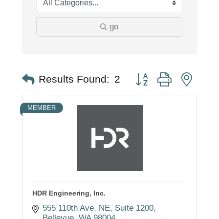
go
Button group with nest
Results Found:
2
MEMBER
HDR Engineering, Inc.
555 110th Ave. NE
Suite 1200
Bellevue
WA
98004