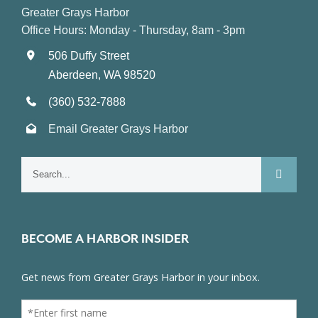
Greater Grays Harbor
Office Hours: Monday - Thursday, 8am - 3pm
506 Duffy Street
Aberdeen, WA 98520
(360) 532-7888
Email Greater Grays Harbor
Search
for:
BECOME A HARBOR INSIDER