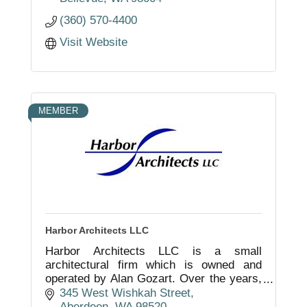
(360) 570-4400
Visit Website
MEMBER
Harbor Architects LLC
Harbor Architects LLC is a small
architectural firm which is owned and
operated by Alan Gozart. Over the years,
and under his direction, the firm has
345 West Wishkah Street
consistently and successfully
Aberdeen
WA
98520