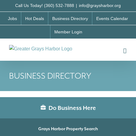
Skip
Call Us Today! (360) 532-7888
|
info@graysharbor.org
to
Jobs
Hot Deals
Business Directory
Events Calendar
content
Member Login
BUSINESS DIRECTORY
Do Business Here
Grays Harbor Property Search