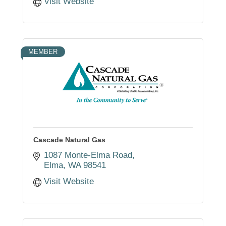
Visit Website
MEMBER
Cascade Natural Gas
1087 Monte-Elma Road
Elma
WA
98541
Visit Website