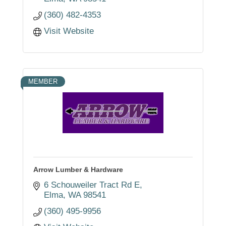
(360) 482-4353
Visit Website
MEMBER
Arrow Lumber & Hardware
6 Schouweiler Tract Rd E
Elma
WA
98541
(360) 495-9956