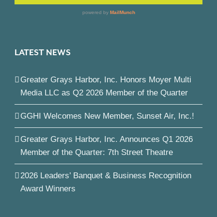
LATEST NEWS
Greater Grays Harbor, Inc. Honors Moyer Multi
Media LLC as Q2 2026 Member of the Quarter
GGHI Welcomes New Member, Sunset Air, Inc.!
Greater Grays Harbor, Inc. Announces Q1 2026
Member of the Quarter: 7th Street Theatre
2026 Leaders’ Banquet & Business Recognition
Award Winners