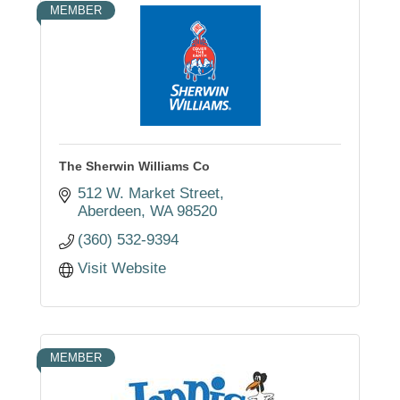
MEMBER
The Sherwin Williams Co
512 W. Market Street
Aberdeen
WA
98520
(360) 532-9394
Visit Website
MEMBER