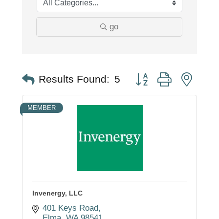
go
Button group with nest
Results Found:
5
MEMBER
Invenergy, LLC
401 Keys Road
Elma
WA
98541