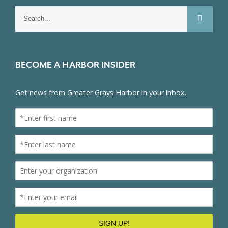
Search
for:
BECOME A HARBOR INSIDER