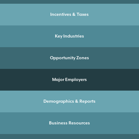
Incentives & Taxes
Key Industries
Opportunity Zones
Major Employers
Demographics & Reports
Business Resources