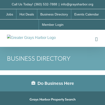
Skip
Call Us Today! (360) 532-7888
|
info@graysharbor.org
to
Jobs
Hot Deals
Business Directory
Events Calendar
content
Member Login
BUSINESS DIRECTORY
Do Business Here
Grays Harbor Property Search