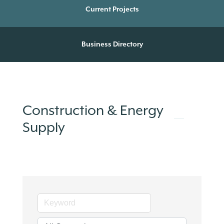
Current Projects
Business Directory
Construction & Energy
Supply