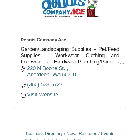
Dennis Company Ace
Garden/Landscaping Supplies - Pet/Feed
Supplies - Workwear Clothing and
Footwear - Hardware/Plumbing/Paint -
Automotive/Electrical and Tools -
220 N Boone St. 
Fishing/Hunting/Camping - Sporting
Aberdeen
WA
66210
Goods - Game License
(360) 538-6727
Visit Website
Business Directory
News Releases
Events