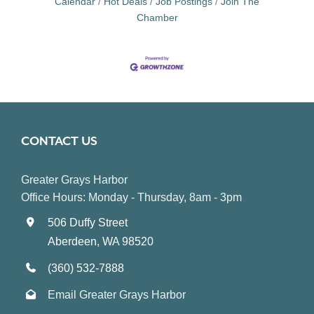
Calendar
Hot Deals
Job Postings
Join The
Chamber
CONTACT US
Greater Grays Harbor
Office Hours: Monday - Thursday, 8am - 3pm
506 Duffy Street
Aberdeen, WA 98520
(360) 532-7888
Email Greater Grays Harbor