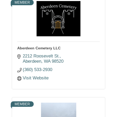
MEMBER
Aberdeen Cemetery LLC
2212 Roosevelt St.
Aberdeen
WA
98520
(360) 533-2930
Visit Website
MEMBER