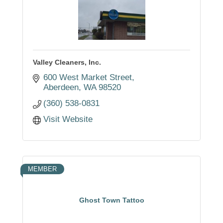
Valley Cleaners, Inc.
600 West Market Street
Aberdeen
WA
98520
(360) 538-0831
Visit Website
MEMBER
Ghost Town Tattoo