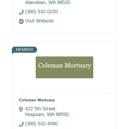
Aberdeen
WA
98520
(360) 532-0220
Visit Website
MEMBER
Coleman Mortuary
422 5th Street
Hoquiam
WA
98550
(360) 532-4090