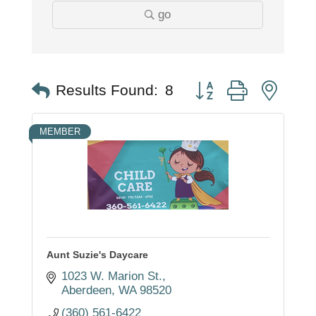
go
Button group with nest
Results Found:
8
MEMBER
Aunt Suzie's Daycare
1023 W. Marion St.
Aberdeen
WA
98520
(360) 561-6422