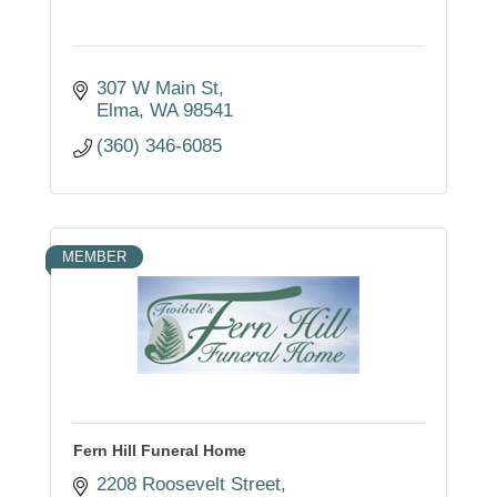
307 W Main St
Elma
WA
98541
(360) 346-6085
MEMBER
Fern Hill Funeral Home
2208 Roosevelt Street