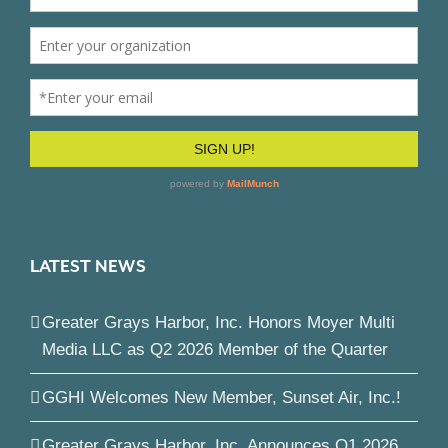
LATEST NEWS
Greater Grays Harbor, Inc. Honors Moyer Multi
Media LLC as Q2 2026 Member of the Quarter
GGHI Welcomes New Member, Sunset Air, Inc.!
Greater Grays Harbor, Inc. Announces Q1 2026