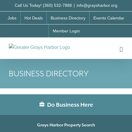
Skip
Call Us Today! (360) 532-7888
|
info@graysharbor.org
to
Jobs
Hot Deals
Business Directory
Events Calendar
content
Member Login
BUSINESS DIRECTORY
Do Business Here
Grays Harbor Property Search