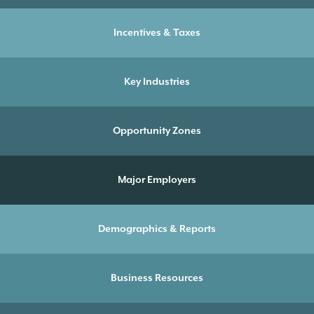
Incentives & Taxes
Key Industries
Opportunity Zones
Major Employers
Demographics & Reports
Business Resources