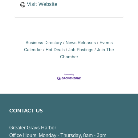
Visit Website
Business Directory
News Releases
Events
Calendar
Hot Deals
Job Postings
Join The
Chamber
CONTACT US
Greater Grays Harbor
Office Hours: Monday - Thursday, 8am - 3pm