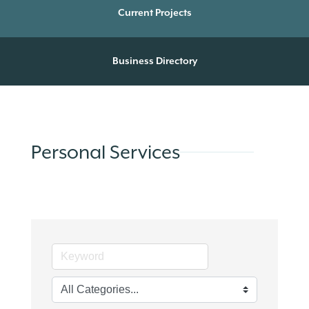
Current Projects
Business Directory
Personal Services