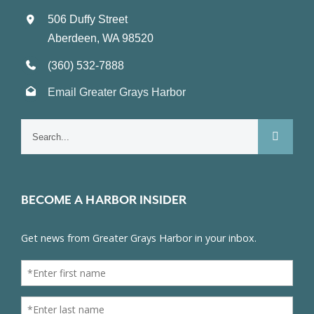
506 Duffy Street
Aberdeen, WA 98520
(360) 532-7888
Email Greater Grays Harbor
Search
for:
BECOME A HARBOR INSIDER