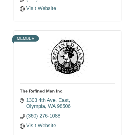
Visit Website
MEMBER
The Refined Man Inc.
1303 4th Ave. East
Olympia
WA
98506
(360) 276-1088
Visit Website