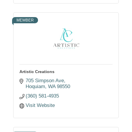
MEMBER
Artistic Creations
705 Simpson Ave
Hoquiam
WA
98550
(360) 581-4935
Visit Website