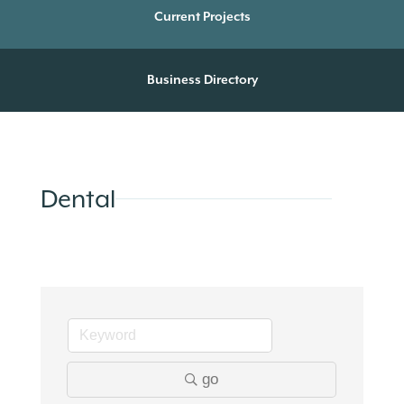
Current Projects
Business Directory
Dental
go