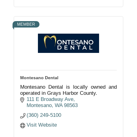
MEMBER
Montesano Dental
Montesano Dental is locally owned and
operated in Grays Harbor County.
111 E Broadway Ave
Montesano
WA
98563
(360) 249-5100
Visit Website