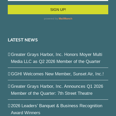
LATEST NEWS
Greater Grays Harbor, Inc. Honors Moyer Multi
Media LLC as Q2 2026 Member of the Quarter
GGHI Welcomes New Member, Sunset Air, Inc.!
Greater Grays Harbor, Inc. Announces Q1 2026
Member of the Quarter: 7th Street Theatre
2026 Leaders’ Banquet & Business Recognition
Award Winners