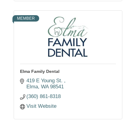
MEMBER
Elma Family Dental
419 E Young St. 
Elma
WA
98541
(360) 861-8318
Visit Website