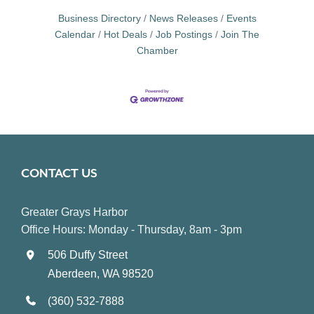
Business Directory
News Releases
Events
Calendar
Hot Deals
Job Postings
Join The
Chamber
CONTACT US
Greater Grays Harbor
Office Hours: Monday - Thursday, 8am - 3pm
506 Duffy Street
Aberdeen, WA 98520
(360) 532-7888