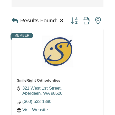
Button group with nest
Results Found:
3
MEMBER
SmileRight Orthodontics
321 West 1st Street
Aberdeen
WA
98520
(360) 533-1380
Visit Website