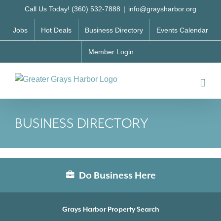
Skip
Call Us Today! (360) 532-7888
|
info@graysharbor.org
to
Jobs
Hot Deals
Business Directory
Events Calendar
content
Member Login
BUSINESS DIRECTORY
Do Business Here
Grays Harbor Property Search