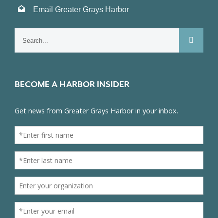
Email Greater Grays Harbor
Search
for:
BECOME A HARBOR INSIDER