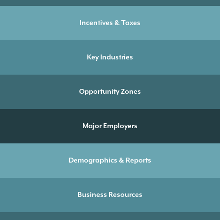
Incentives & Taxes
Key Industries
Opportunity Zones
Major Employers
Demographics & Reports
Business Resources