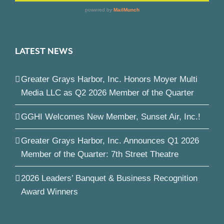
LATEST NEWS
Greater Grays Harbor, Inc. Honors Moyer Multi
Media LLC as Q2 2026 Member of the Quarter
GGHI Welcomes New Member, Sunset Air, Inc.!
Greater Grays Harbor, Inc. Announces Q1 2026
Member of the Quarter: 7th Street Theatre
2026 Leaders’ Banquet & Business Recognition
Award Winners