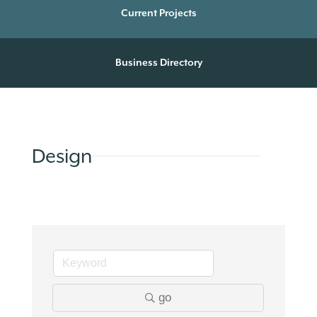
Current Projects
Business Directory
Design
go