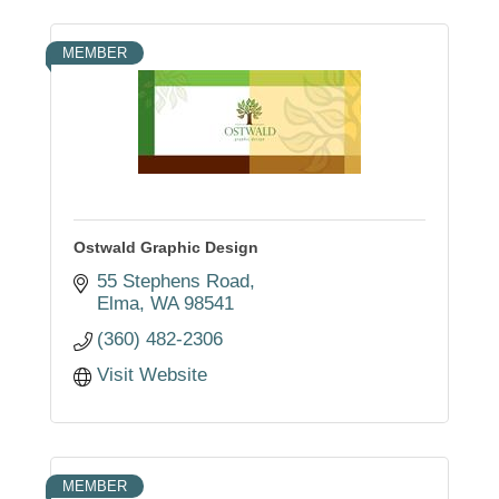
MEMBER
Ostwald Graphic Design
55 Stephens Road
Elma
WA
98541
(360) 482-2306
Visit Website
MEMBER