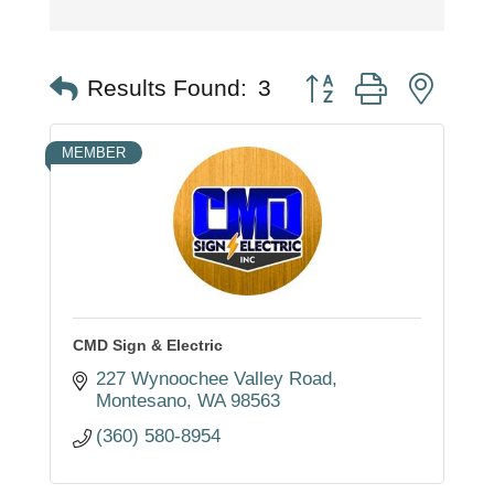
Button group with nest
Results Found:
3
MEMBER
CMD Sign & Electric
227 Wynoochee Valley Road
Montesano
WA
98563
(360) 580-8954