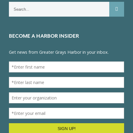
Search
for:
BECOME A HARBOR INSIDER