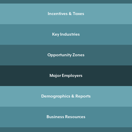
Incentives & Taxes
Key Industries
Opportunity Zones
Major Employers
Demographics & Reports
Business Resources