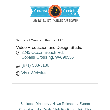
Yon and Yonder Studio LLC
Video Production and Design Studio
2245 Ocean Beach Rd
Copalis Crossing
WA
98536
(971) 533-3186
Visit Website
Business Directory
News Releases
Events
Calendar
Hot Deals
Job Postings
Join The