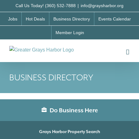
Skip
Call Us Today! (360) 532-7888
|
info@graysharbor.org
to
Jobs
Hot Deals
Business Directory
Events Calendar
content
Member Login
BUSINESS DIRECTORY
Do Business Here
Grays Harbor Property Search