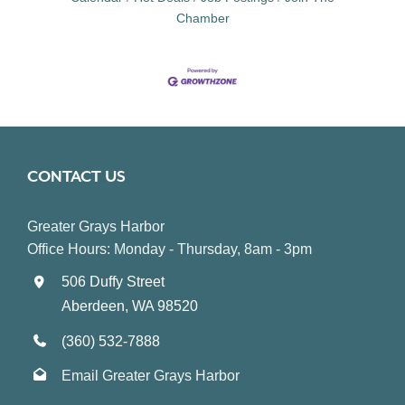
Chamber
CONTACT US
Greater Grays Harbor
Office Hours: Monday - Thursday, 8am - 3pm
506 Duffy Street
Aberdeen, WA 98520
(360) 532-7888
Email Greater Grays Harbor