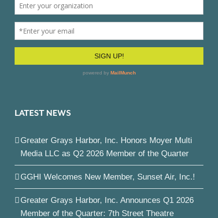
LATEST NEWS
Greater Grays Harbor, Inc. Honors Moyer Multi
Media LLC as Q2 2026 Member of the Quarter
GGHI Welcomes New Member, Sunset Air, Inc.!
Greater Grays Harbor, Inc. Announces Q1 2026
Member of the Quarter: 7th Street Theatre