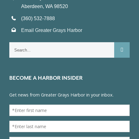
Aberdeen, WA 98520
(360) 532-7888
Email Greater Grays Harbor
Search
for:
BECOME A HARBOR INSIDER