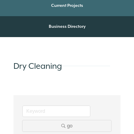
Current Projects
Business Directory
Dry Cleaning
go