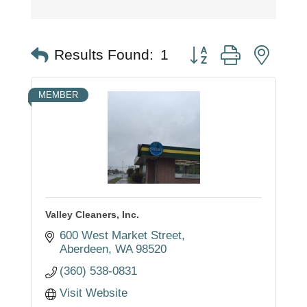
Button group with nest
Results Found:
1
MEMBER
Valley Cleaners, Inc.
600 West Market Street
Aberdeen
WA
98520
(360) 538-0831
Visit Website