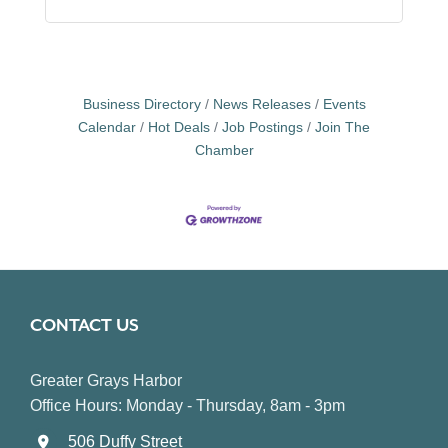
Business Directory
News Releases
Events
Calendar
Hot Deals
Job Postings
Join The
Chamber
CONTACT US
Greater Grays Harbor
Office Hours: Monday - Thursday, 8am - 3pm
506 Duffy Street