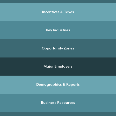
Incentives & Taxes
Key Industries
Opportunity Zones
Major Employers
Demographics & Reports
Business Resources