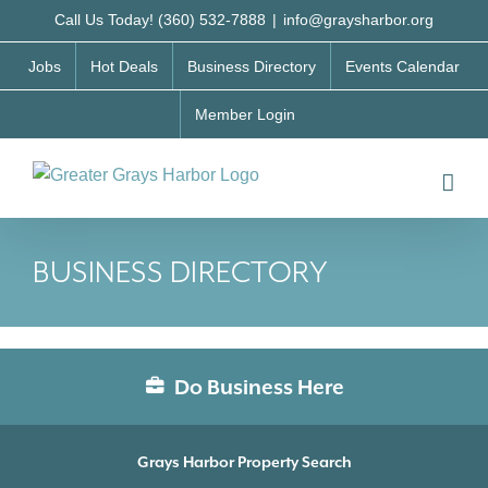
Skip
Call Us Today! (360) 532-7888
|
info@graysharbor.org
to
Jobs
Hot Deals
Business Directory
Events Calendar
content
Member Login
BUSINESS DIRECTORY
Do Business Here
Grays Harbor Property Search