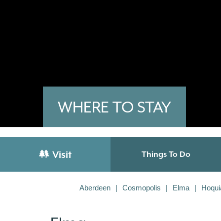
WHERE TO STAY
Visit
Things To Do
Aberdeen
Cosmopolis
Elma
Hoqu