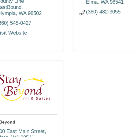
ounty Line 
Elma
WA
98541
astBound
(360) 482-3055
lympia
WA
98502
360) 545-0427
isit Website
yBeyond
00 East Main Street