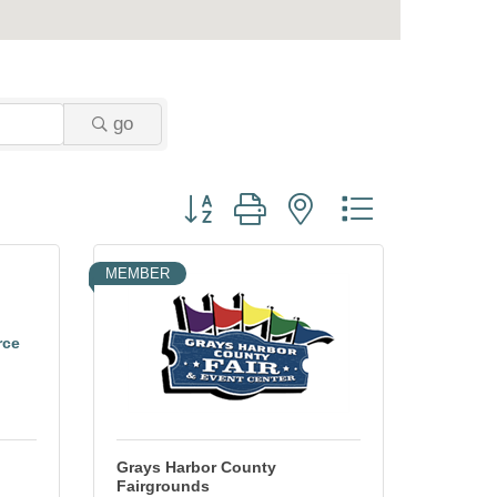
go
Button group with nested dropdown
MEMBER
rce
Grays Harbor County
Fairgrounds