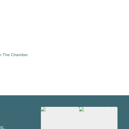
in The Chamber
nc.