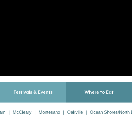
Festivals & Events
Where to Eat
iam
McCleary
Montesano
Oakville
Ocean Shores/North