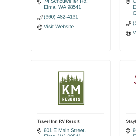
74 Schouweiler Rd
C
Elma
WA
98541
E
O
(360) 482-4131
(
Visit Website
V
Travel Inn RV Resort
Sta
801 E Main Street
8