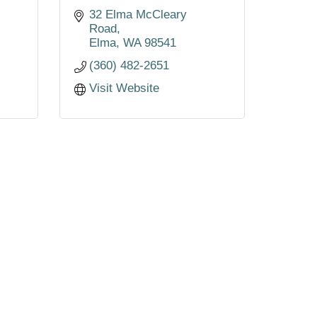
32 Elma McCleary 
Road
Elma
WA
98541
(360) 482-2651
Visit Website