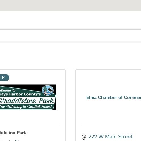
ER
Elma Chamber of Comme
ddleline Park
222 W Main Street