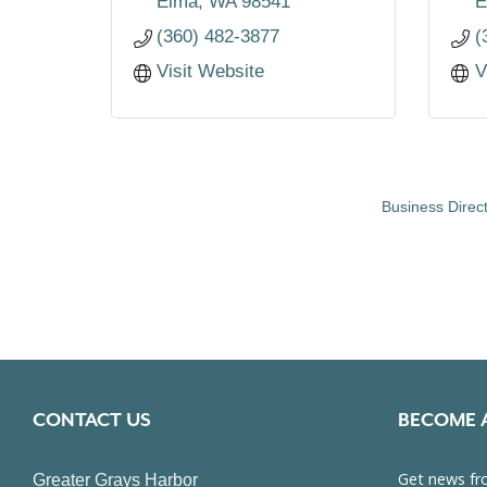
Elma
WA
98541
E
(360) 482-3877
(
Visit Website
V
Business Direc
CONTACT US
BECOME 
Greater Grays Harbor