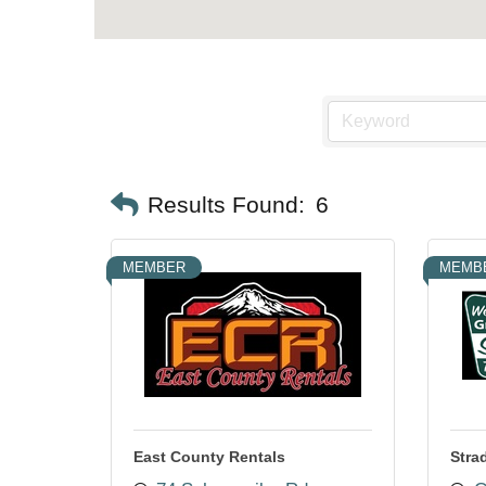
Results Found:
6
MEMBER
MEMB
East County Rentals
Stra