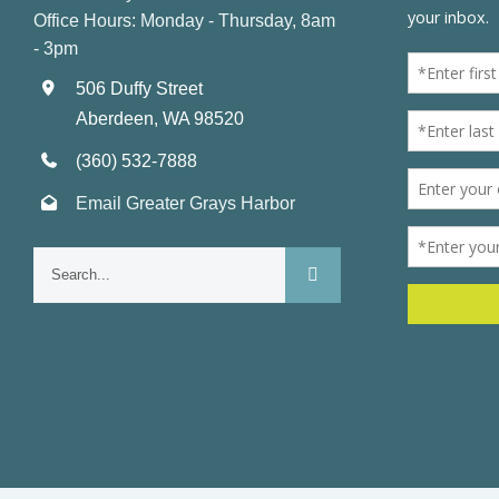
Office Hours: Monday - Thursday, 8am
- 3pm
506 Duffy Street
Aberdeen, WA 98520
(360) 532-7888
Email Greater Grays Harbor
Search
for: