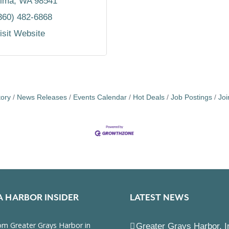
lma
WA
98541
360) 482-6868
isit Website
tory
News Releases
Events Calendar
Hot Deals
Job Postings
Jo
A HARBOR INSIDER
LATEST NEWS
Greater Grays Harbor, I