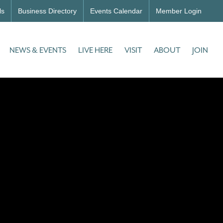
ls
Business Directory
Events Calendar
Member Login
NEWS & EVENTS
LIVE HERE
VISIT
ABOUT
JOIN