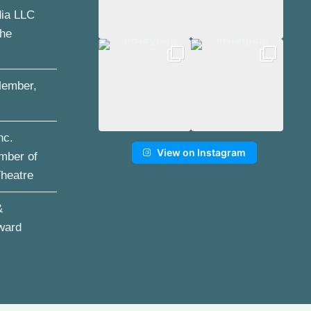
dia LLC
the
ember,
nc.
View on Instagram
mber of
Theatre
&
ward