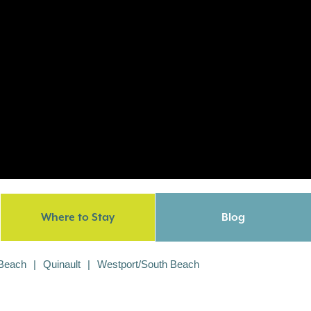
Where to Stay
Blog
 Beach
Quinault
Westport/South Beach