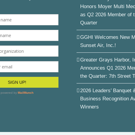
Honors Moyer Multi Me
as Q2 2026 Member of 
Quarter
GGHI Welcomes New M
Sunset Air, Inc.!
Greater Grays Harbor, I
Announces Q1 2026 Me
the Quarter: 7th Street 
2026 Leaders’ Banquet 
Business Recognition A
Winners