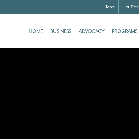
Jobs
Hot Dea
HOME
BUSINESS
ADVOCACY
PROGRAMS