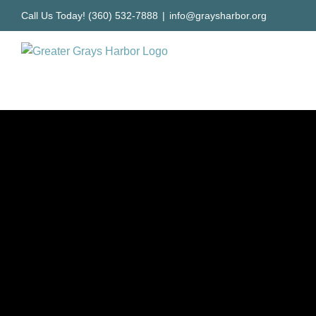
Skip
Call Us Today! (360) 532-7888
|
info@graysharbor.org
to
content