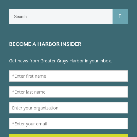
Search
for:
BECOME A HARBOR INSIDER