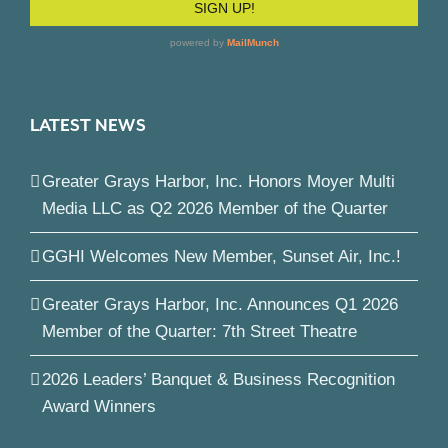
LATEST NEWS
Greater Grays Harbor, Inc. Honors Moyer Multi
Media LLC as Q2 2026 Member of the Quarter
GGHI Welcomes New Member, Sunset Air, Inc.!
Greater Grays Harbor, Inc. Announces Q1 2026
Member of the Quarter: 7th Street Theatre
2026 Leaders’ Banquet & Business Recognition
Award Winners