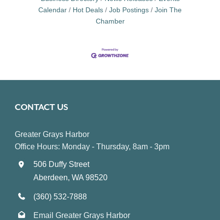
Calendar
Hot Deals
Job Postings
Join The
Chamber
CONTACT US
Greater Grays Harbor
Office Hours: Monday - Thursday, 8am - 3pm
506 Duffy Street
Aberdeen, WA 98520
(360) 532-7888
Email Greater Grays Harbor