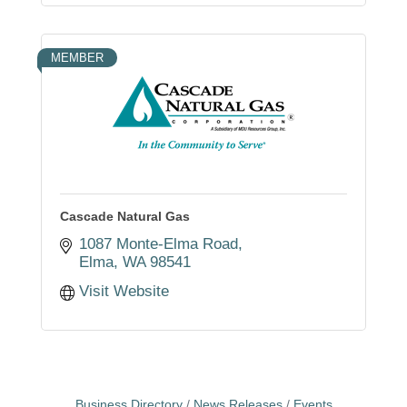
MEMBER
Cascade Natural Gas
1087 Monte-Elma Road
Elma
WA
98541
Visit Website
Business Directory
News Releases
Events