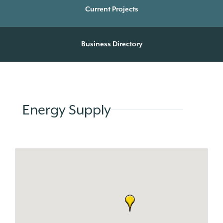
Current Projects
Business Directory
Energy Supply