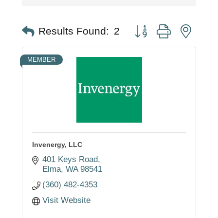
Button group with nest
Results Found:
2
MEMBER
Invenergy, LLC
401 Keys Road
Elma
WA
98541
(360) 482-4353
Visit Website