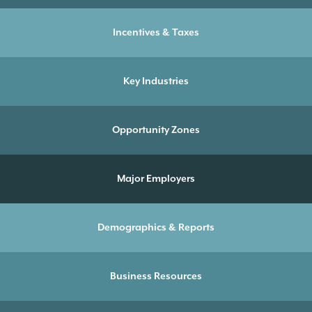
Incentives & Taxes
Key Industries
Opportunity Zones
Major Employers
Demographics & Reports
Business Resources