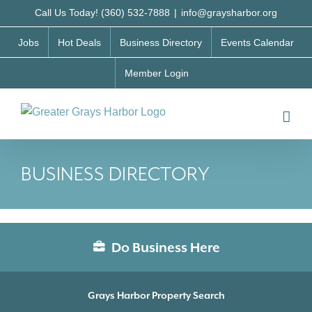
Skip
Call Us Today! (360) 532-7888
|
info@graysharbor.org
to
Jobs
Hot Deals
Business Directory
Events Calendar
content
Member Login
BUSINESS DIRECTORY
Do Business Here
Grays Harbor Property Search