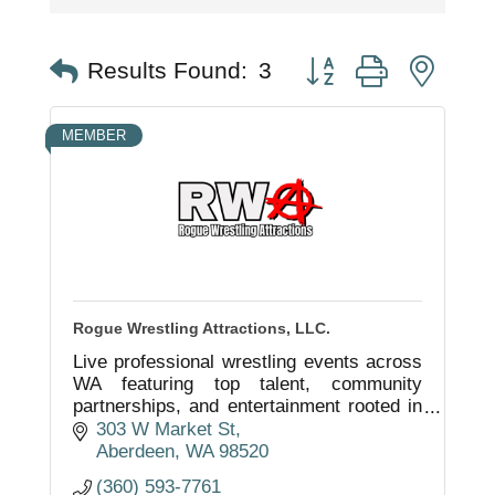
Button group with nest
Results Found:
3
MEMBER
Rogue Wrestling Attractions, LLC.
Live professional wrestling events across
WA featuring top talent, community
partnerships, and entertainment rooted in
Grays Harbor.
303 W Market St
Aberdeen
WA
98520
(360) 593-7761