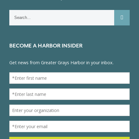
Search
for:
BECOME A HARBOR INSIDER