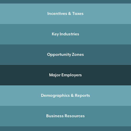
Incentives & Taxes
Key Industries
Opportunity Zones
Major Employers
Demographics & Reports
Business Resources