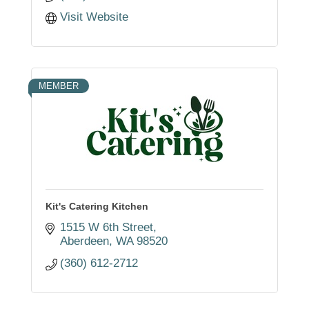
Visit Website
MEMBER
Kit's Catering Kitchen
1515 W 6th Street
Aberdeen
WA
98520
(360) 612-2712