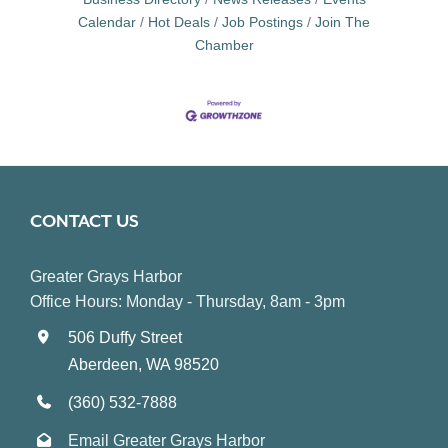
Calendar
Hot Deals
Job Postings
Join The
Chamber
CONTACT US
Greater Grays Harbor
Office Hours: Monday - Thursday, 8am - 3pm
506 Duffy Street
Aberdeen, WA 98520
(360) 532-7888
Email Greater Grays Harbor