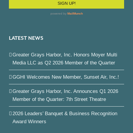
LATEST NEWS
Greater Grays Harbor, Inc. Honors Moyer Multi
Media LLC as Q2 2026 Member of the Quarter
GGHI Welcomes New Member, Sunset Air, Inc.!
Greater Grays Harbor, Inc. Announces Q1 2026
Member of the Quarter: 7th Street Theatre
2026 Leaders’ Banquet & Business Recognition
Award Winners