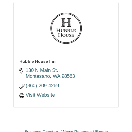
Hubble House Inn
130 N Main St.
Montesano
WA
98563
(360) 209-4269
Visit Website
Business Directory
News Releases
Events