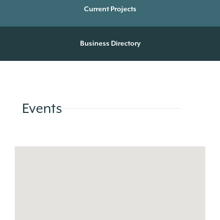
Current Projects
Business Directory
Events