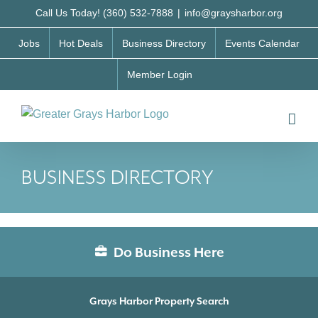
Skip
Call Us Today! (360) 532-7888
|
info@graysharbor.org
to
Jobs
Hot Deals
Business Directory
Events Calendar
content
Member Login
BUSINESS DIRECTORY
Do Business Here
Grays Harbor Property Search