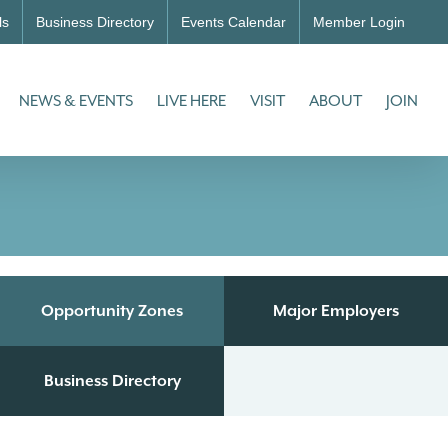
ls
Business Directory
Events Calendar
Member Login
NEWS & EVENTS
LIVE HERE
VISIT
ABOUT
JOIN
Opportunity Zones
Major Employers
Business Directory