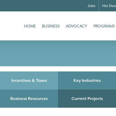
Jobs
Hot Dea
HOME
BUSINESS
ADVOCACY
PROGRAMS
Incentives & Taxes
Key Industries
Business Resources
Current Projects