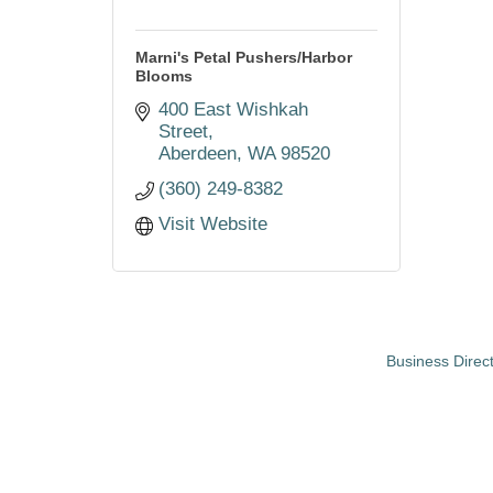
Marni's Petal Pushers/Harbor
Blooms
400 East Wishkah 
Street
Aberdeen
WA
98520
(360) 249-8382
Visit Website
Business Direc