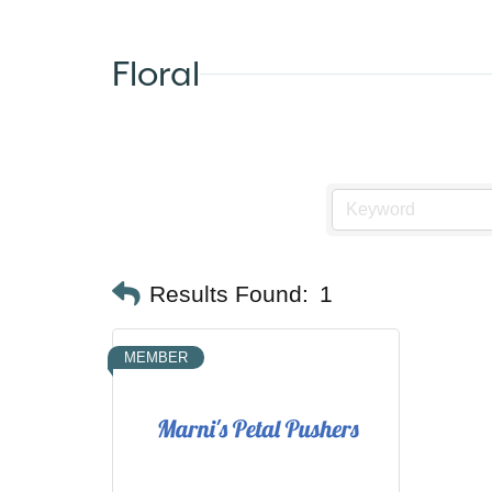
Floral
Results Found:
1
MEMBER