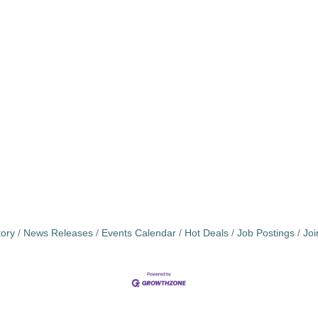
tory
News Releases
Events Calendar
Hot Deals
Job Postings
Jo