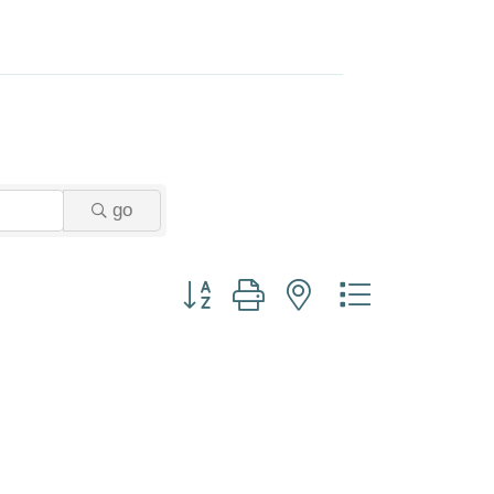
go
Button group with nested dropdown