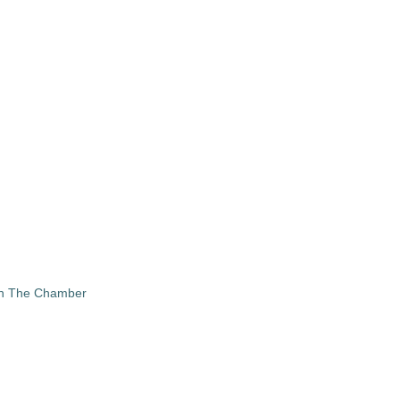
in The Chamber