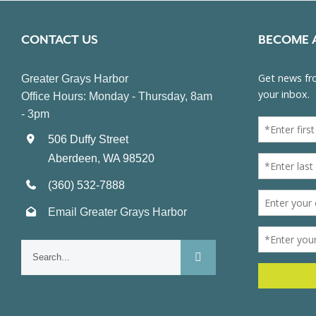
CONTACT US
BECOME 
Greater Grays Harbor
Office Hours: Monday - Thursday, 8am
- 3pm
506 Duffy Street
Aberdeen, WA 98520
(360) 532-7888
Email Greater Grays Harbor
Search
for: