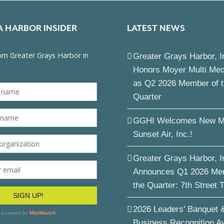
A HARBOR INSIDER
LATEST NEWS
Greater Grays Harbor, I
Honors Moyer Multi Me
as Q2 2026 Member of 
Quarter
GGHI Welcomes New M
Sunset Air, Inc.!
Greater Grays Harbor, I
Announces Q1 2026 Me
the Quarter: 7th Street 
2026 Leaders’ Banquet 
Business Recognition A