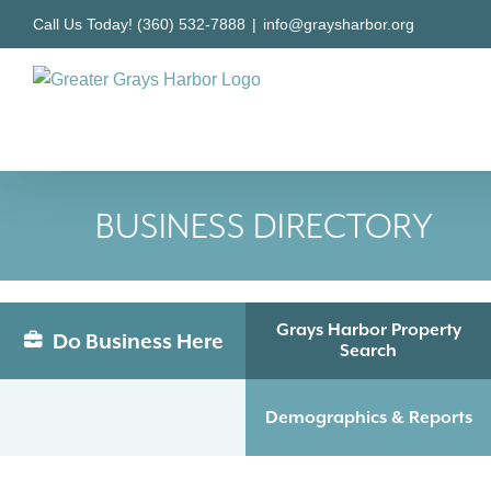
Skip
Call Us Today! (360) 532-7888
|
info@graysharbor.org
to
content
BUSINESS DIRECTORY
Grays Harbor Property
Do Business Here
Search
Demographics & Reports