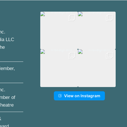
nc.
dia LLC
the
ember,
nc.
View on Instagram
mber of
Theatre
&
ward