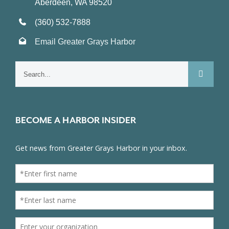
Aberdeen, WA 98520
(360) 532-7888
Email Greater Grays Harbor
Search
for:
BECOME A HARBOR INSIDER