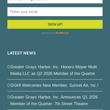
LATEST NEWS
Greater Grays Harbor, Inc. Honors Moyer Multi
Media LLC as Q2 2026 Member of the Quarter
GGHI Welcomes New Member, Sunset Air, Inc.!
Greater Grays Harbor, Inc. Announces Q1 2026
Member of the Quarter: 7th Street Theatre