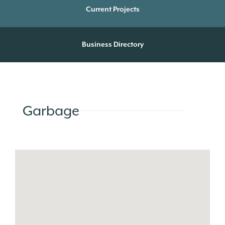
Current Projects
Business Directory
Garbage