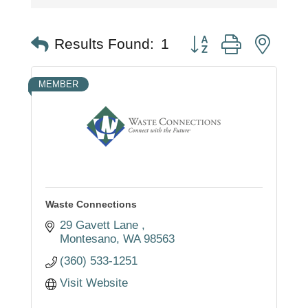
Button group with nest
Results Found:
1
MEMBER
Waste Connections
29 Gavett Lane 
Montesano
WA
98563
(360) 533-1251
Visit Website