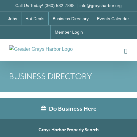
Skip
Call Us Today! (360) 532-7888
|
info@graysharbor.org
to
Jobs
Hot Deals
Business Directory
Events Calendar
content
Member Login
BUSINESS DIRECTORY
Do Business Here
Grays Harbor Property Search