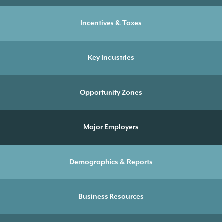
Incentives & Taxes
Key Industries
Opportunity Zones
Major Employers
Demographics & Reports
Business Resources