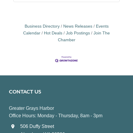
Business Directory
News Releases
Events
Calendar
Hot Deals
Job Postings
Join The
Chamber
CONTACT US
Greater Grays Harbor
Office Hours: Monday - Thursday, 8am - 3pm
506 Duffy Street